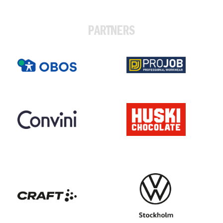
PARTNERS