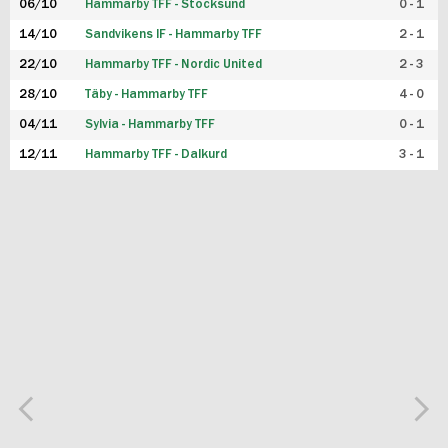
06/10
Hammarby TFF - Stocksund
0 - 1
14/10
Sandvikens IF - Hammarby TFF
2 - 1
22/10
Hammarby TFF - Nordic United
2 - 3
28/10
Täby - Hammarby TFF
4 - 0
04/11
Sylvia - Hammarby TFF
0 - 1
12/11
Hammarby TFF - Dalkurd
3 - 1