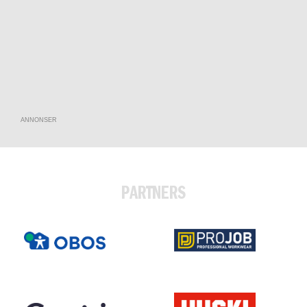
ANNONSER
PARTNERS