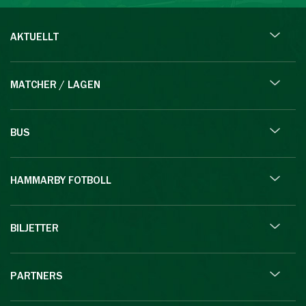
AKTUELLT
MATCHER / LAGEN
BUS
HAMMARBY FOTBOLL
BILJETTER
PARTNERS