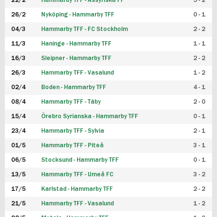
22/2
Hammarby TFF - Assyriska FF
5 - 2
FUTSAL DAM
26/2
Nyköping - Hammarby TFF
0 - 1
04/3
Hammarby TFF - FC Stockholm
2 - 2
11/3
Haninge - Hammarby TFF
1 - 1
16/3
Sleipner - Hammarby TFF
2 - 2
26/3
Hammarby TFF - Vasalund
1 - 2
02/4
Boden - Hammarby TFF
4 - 1
08/4
Hammarby TFF - Täby
2 - 0
15/4
Örebro Syrianska - Hammarby TFF
0 - 1
23/4
Hammarby TFF - Sylvia
2 - 1
01/5
Hammarby TFF - Piteå
3 - 1
06/5
Stocksund - Hammarby TFF
0 - 1
13/5
Hammarby TFF - Umeå FC
3 - 2
17/5
Karlstad - Hammarby TFF
2 - 2
21/5
Hammarby TFF - Vasalund
1 - 2