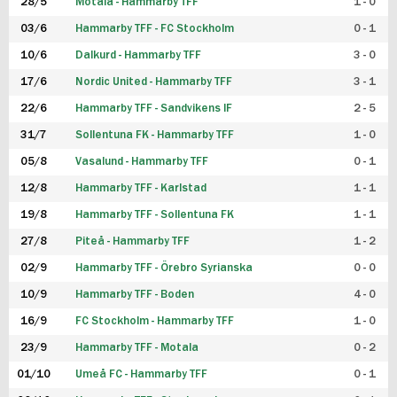
28/5
Motala - Hammarby TFF
1 - 0
03/6
Hammarby TFF - FC Stockholm
0 - 1
10/6
Dalkurd - Hammarby TFF
3 - 0
17/6
Nordic United - Hammarby TFF
3 - 1
22/6
Hammarby TFF - Sandvikens IF
2 - 5
31/7
Sollentuna FK - Hammarby TFF
1 - 0
05/8
Vasalund - Hammarby TFF
0 - 1
12/8
Hammarby TFF - Karlstad
1 - 1
19/8
Hammarby TFF - Sollentuna FK
1 - 1
27/8
Piteå - Hammarby TFF
1 - 2
02/9
Hammarby TFF - Örebro Syrianska
0 - 0
10/9
Hammarby TFF - Boden
4 - 0
16/9
FC Stockholm - Hammarby TFF
1 - 0
23/9
Hammarby TFF - Motala
0 - 2
01/10
Umeå FC - Hammarby TFF
0 - 1