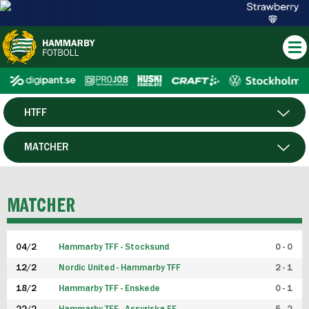
HTFF
HERR
MATCHER
DAM
SPELARE
MATCHER
P19
04/2
Hammarby TFF - Stocksund
0 - 0
F19
12/2
Nordic United - Hammarby TFF
2 - 1
18/2
Hammarby TFF - Enskede
0 - 1
FUTSAL HERR