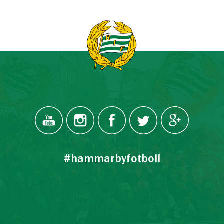
#hammarbyfotboll