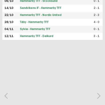
06/10
Hammarby TFF - Stocksund
0 - 1
14/10
Sandvikens IF - Hammarby TFF
2 - 1
22/10
Hammarby TFF - Nordic United
2 - 3
28/10
Täby - Hammarby TFF
4 - 0
04/11
Sylvia - Hammarby TFF
0 - 1
12/11
Hammarby TFF - Dalkurd
3 - 1