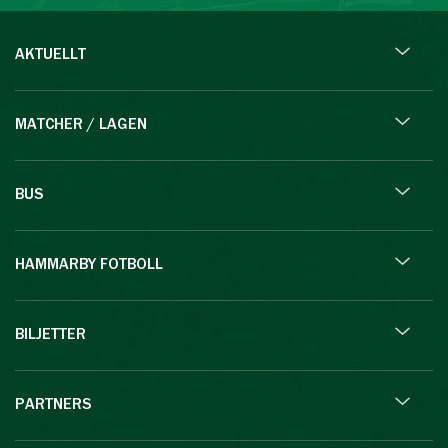
AKTUELLT
MATCHER / LAGEN
BUS
HAMMARBY FOTBOLL
BILJETTER
PARTNERS