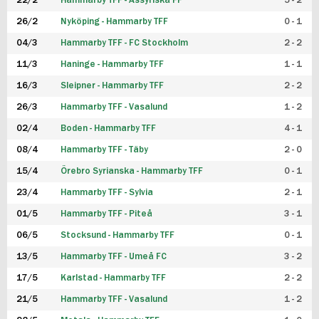
22/2
Hammarby TFF - Assyriska FF
5 - 2
FUTSAL DAM
26/2
Nyköping - Hammarby TFF
0 - 1
04/3
Hammarby TFF - FC Stockholm
2 - 2
11/3
Haninge - Hammarby TFF
1 - 1
16/3
Sleipner - Hammarby TFF
2 - 2
26/3
Hammarby TFF - Vasalund
1 - 2
02/4
Boden - Hammarby TFF
4 - 1
08/4
Hammarby TFF - Täby
2 - 0
15/4
Örebro Syrianska - Hammarby TFF
0 - 1
23/4
Hammarby TFF - Sylvia
2 - 1
01/5
Hammarby TFF - Piteå
3 - 1
06/5
Stocksund - Hammarby TFF
0 - 1
13/5
Hammarby TFF - Umeå FC
3 - 2
17/5
Karlstad - Hammarby TFF
2 - 2
21/5
Hammarby TFF - Vasalund
1 - 2