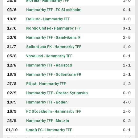
28/5
Motala - Hammarby TFF
1 - 0
03/6
Hammarby TFF - FC Stockholm
0 - 1
10/6
Dalkurd - Hammarby TFF
3 - 0
17/6
Nordic United - Hammarby TFF
3 - 1
22/6
Hammarby TFF - Sandvikens IF
2 - 5
31/7
Sollentuna FK - Hammarby TFF
1 - 0
05/8
Vasalund - Hammarby TFF
0 - 1
12/8
Hammarby TFF - Karlstad
1 - 1
19/8
Hammarby TFF - Sollentuna FK
1 - 1
27/8
Piteå - Hammarby TFF
1 - 2
02/9
Hammarby TFF - Örebro Syrianska
0 - 0
10/9
Hammarby TFF - Boden
4 - 0
16/9
FC Stockholm - Hammarby TFF
1 - 0
23/9
Hammarby TFF - Motala
0 - 2
01/10
Umeå FC - Hammarby TFF
0 - 1