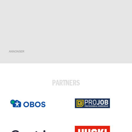
ANNONSER
PARTNERS