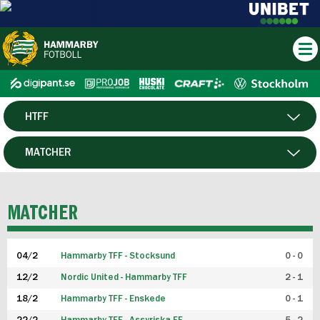
HTFF
HERR
MATCHER
DAM
SPELARE
MATCHER
P19
04/2
Hammarby TFF - Stocksund
0 - 0
F19
12/2
Nordic United - Hammarby TFF
2 - 1
18/2
Hammarby TFF - Enskede
0 - 1
FUTSAL HERR