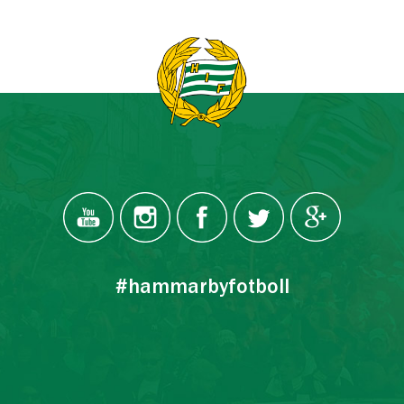
#hammarbyfotboll