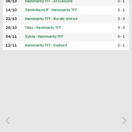
06/10
Hammarby TFF - Stocksund
0 - 1
14/10
Sandvikens IF - Hammarby TFF
2 - 1
22/10
Hammarby TFF - Nordic United
2 - 3
28/10
Täby - Hammarby TFF
4 - 0
04/11
Sylvia - Hammarby TFF
0 - 1
12/11
Hammarby TFF - Dalkurd
3 - 1