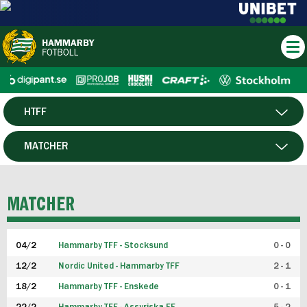
HTFF
HERR
MATCHER
DAM
SPELARE
MATCHER
P19
04/2
Hammarby TFF - Stocksund
0 - 0
F19
12/2
Nordic United - Hammarby TFF
2 - 1
18/2
Hammarby TFF - Enskede
0 - 1
FUTSAL HERR