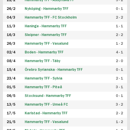
22/2
Hammarby TFF - Assyriska FF
5 - 2
FUTSAL DAM
26/2
Nyköping - Hammarby TFF
0 - 1
04/3
Hammarby TFF - FC Stockholm
2 - 2
11/3
Haninge - Hammarby TFF
1 - 1
16/3
Sleipner - Hammarby TFF
2 - 2
26/3
Hammarby TFF - Vasalund
1 - 2
02/4
Boden - Hammarby TFF
4 - 1
08/4
Hammarby TFF - Täby
2 - 0
15/4
Örebro Syrianska - Hammarby TFF
0 - 1
23/4
Hammarby TFF - Sylvia
2 - 1
01/5
Hammarby TFF - Piteå
3 - 1
06/5
Stocksund - Hammarby TFF
0 - 1
13/5
Hammarby TFF - Umeå FC
3 - 2
17/5
Karlstad - Hammarby TFF
2 - 2
21/5
Hammarby TFF - Vasalund
1 - 2