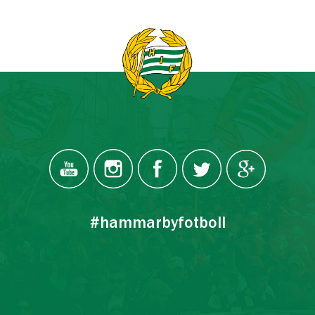
#hammarbyfotboll