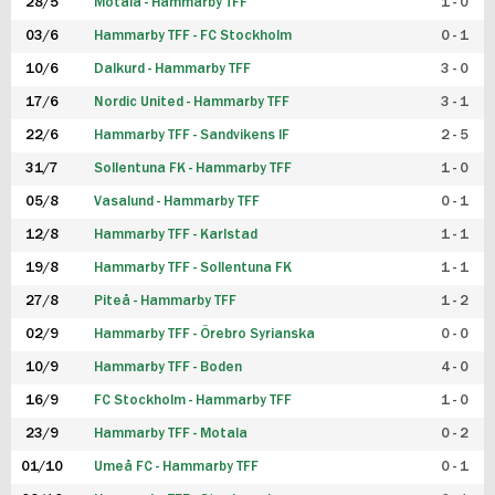
28/5
Motala - Hammarby TFF
1 - 0
03/6
Hammarby TFF - FC Stockholm
0 - 1
10/6
Dalkurd - Hammarby TFF
3 - 0
17/6
Nordic United - Hammarby TFF
3 - 1
22/6
Hammarby TFF - Sandvikens IF
2 - 5
31/7
Sollentuna FK - Hammarby TFF
1 - 0
05/8
Vasalund - Hammarby TFF
0 - 1
12/8
Hammarby TFF - Karlstad
1 - 1
19/8
Hammarby TFF - Sollentuna FK
1 - 1
27/8
Piteå - Hammarby TFF
1 - 2
02/9
Hammarby TFF - Örebro Syrianska
0 - 0
10/9
Hammarby TFF - Boden
4 - 0
16/9
FC Stockholm - Hammarby TFF
1 - 0
23/9
Hammarby TFF - Motala
0 - 2
01/10
Umeå FC - Hammarby TFF
0 - 1