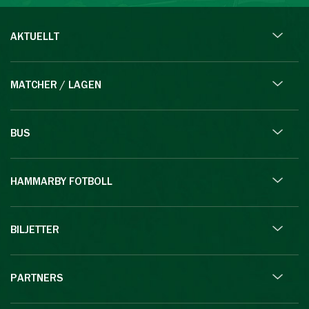
AKTUELLT
MATCHER / LAGEN
BUS
HAMMARBY FOTBOLL
BILJETTER
PARTNERS