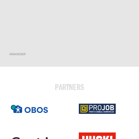
ANNONSER
PARTNERS