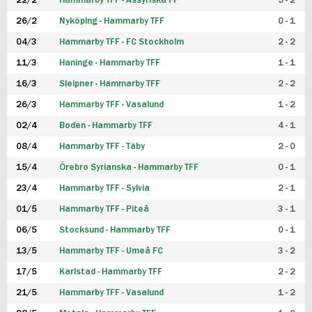
22/2
Hammarby TFF - Assyriska FF
5 - 2
FUTSAL DAM
26/2
Nyköping - Hammarby TFF
0 - 1
04/3
Hammarby TFF - FC Stockholm
2 - 2
11/3
Haninge - Hammarby TFF
1 - 1
16/3
Sleipner - Hammarby TFF
2 - 2
26/3
Hammarby TFF - Vasalund
1 - 2
02/4
Boden - Hammarby TFF
4 - 1
08/4
Hammarby TFF - Täby
2 - 0
15/4
Örebro Syrianska - Hammarby TFF
0 - 1
23/4
Hammarby TFF - Sylvia
2 - 1
01/5
Hammarby TFF - Piteå
3 - 1
06/5
Stocksund - Hammarby TFF
0 - 1
13/5
Hammarby TFF - Umeå FC
3 - 2
17/5
Karlstad - Hammarby TFF
2 - 2
21/5
Hammarby TFF - Vasalund
1 - 2