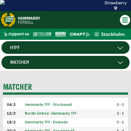
HTFF
HERR
MATCHER
DAM
SPELARE
MATCHER
P19
04/2
Hammarby TFF - Stocksund
0 - 0
F19
12/2
Nordic United - Hammarby TFF
2 - 1
18/2
Hammarby TFF - Enskede
0 - 1
FUTSAL HERR