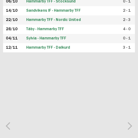
06/10
Hammarby TFF - Stocksund
0 - 1
14/10
Sandvikens IF - Hammarby TFF
2 - 1
22/10
Hammarby TFF - Nordic United
2 - 3
28/10
Täby - Hammarby TFF
4 - 0
04/11
Sylvia - Hammarby TFF
0 - 1
12/11
Hammarby TFF - Dalkurd
3 - 1