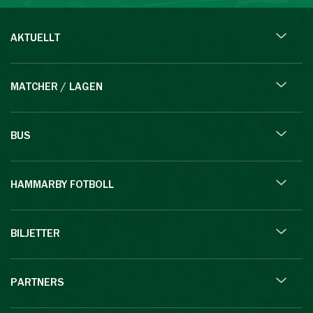
AKTUELLT
MATCHER / LAGEN
BUS
HAMMARBY FOTBOLL
BILJETTER
PARTNERS