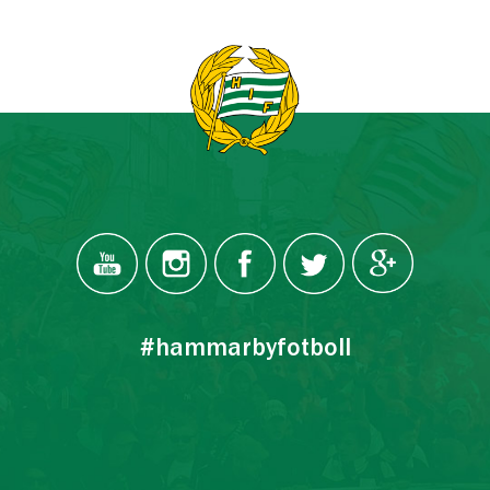
#hammarbyfotboll