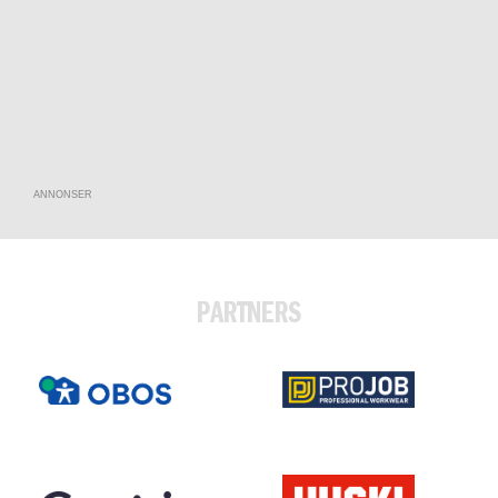
ANNONSER
PARTNERS