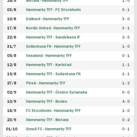
28/5
Motala - Hammarby TFF
1 - 0
03/6
Hammarby TFF - FC Stockholm
0 - 1
10/6
Dalkurd - Hammarby TFF
3 - 0
17/6
Nordic United - Hammarby TFF
3 - 1
22/6
Hammarby TFF - Sandvikens IF
2 - 5
31/7
Sollentuna FK - Hammarby TFF
1 - 0
05/8
Vasalund - Hammarby TFF
0 - 1
12/8
Hammarby TFF - Karlstad
1 - 1
19/8
Hammarby TFF - Sollentuna FK
1 - 1
27/8
Piteå - Hammarby TFF
1 - 2
02/9
Hammarby TFF - Örebro Syrianska
0 - 0
10/9
Hammarby TFF - Boden
4 - 0
16/9
FC Stockholm - Hammarby TFF
1 - 0
23/9
Hammarby TFF - Motala
0 - 2
01/10
Umeå FC - Hammarby TFF
0 - 1