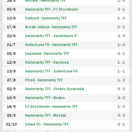
28/5
Motala - Hammarby TFF
1 - 0
03/6
Hammarby TFF - FC Stockholm
0 - 1
10/6
Dalkurd - Hammarby TFF
3 - 0
17/6
Nordic United - Hammarby TFF
3 - 1
22/6
Hammarby TFF - Sandvikens IF
2 - 5
31/7
Sollentuna FK - Hammarby TFF
1 - 0
05/8
Vasalund - Hammarby TFF
0 - 1
12/8
Hammarby TFF - Karlstad
1 - 1
19/8
Hammarby TFF - Sollentuna FK
1 - 1
27/8
Piteå - Hammarby TFF
1 - 2
02/9
Hammarby TFF - Örebro Syrianska
0 - 0
10/9
Hammarby TFF - Boden
4 - 0
16/9
FC Stockholm - Hammarby TFF
1 - 0
23/9
Hammarby TFF - Motala
0 - 2
01/10
Umeå FC - Hammarby TFF
0 - 1