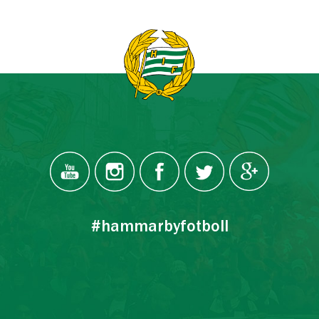
#hammarbyfotboll