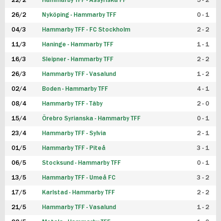
22/2
Hammarby TFF - Assyriska FF
5 - 2
FUTSAL DAM
26/2
Nyköping - Hammarby TFF
0 - 1
04/3
Hammarby TFF - FC Stockholm
2 - 2
11/3
Haninge - Hammarby TFF
1 - 1
16/3
Sleipner - Hammarby TFF
2 - 2
26/3
Hammarby TFF - Vasalund
1 - 2
02/4
Boden - Hammarby TFF
4 - 1
08/4
Hammarby TFF - Täby
2 - 0
15/4
Örebro Syrianska - Hammarby TFF
0 - 1
23/4
Hammarby TFF - Sylvia
2 - 1
01/5
Hammarby TFF - Piteå
3 - 1
06/5
Stocksund - Hammarby TFF
0 - 1
13/5
Hammarby TFF - Umeå FC
3 - 2
17/5
Karlstad - Hammarby TFF
2 - 2
21/5
Hammarby TFF - Vasalund
1 - 2