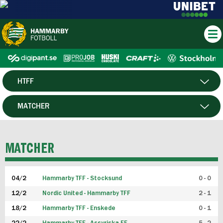
HTFF
HERR
MATCHER
DAM
SPELARE
MATCHER
P19
04/2
Hammarby TFF - Stocksund
0 - 0
F19
12/2
Nordic United - Hammarby TFF
2 - 1
18/2
Hammarby TFF - Enskede
0 - 1
FUTSAL HERR