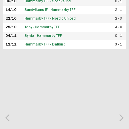
06/10
Hammarby TFF - Stocksund
0 - 1
14/10
Sandvikens IF - Hammarby TFF
2 - 1
22/10
Hammarby TFF - Nordic United
2 - 3
28/10
Täby - Hammarby TFF
4 - 0
04/11
Sylvia - Hammarby TFF
0 - 1
12/11
Hammarby TFF - Dalkurd
3 - 1