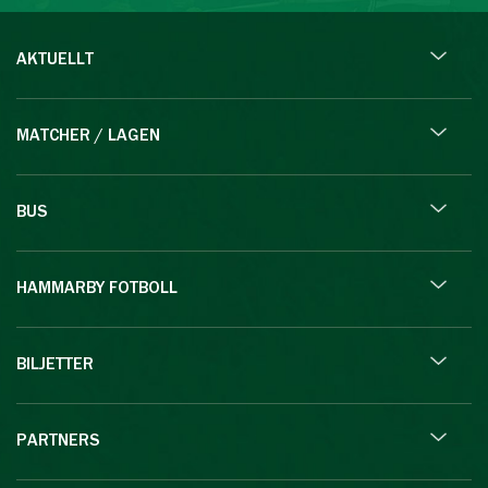
AKTUELLT
MATCHER / LAGEN
BUS
HAMMARBY FOTBOLL
BILJETTER
PARTNERS