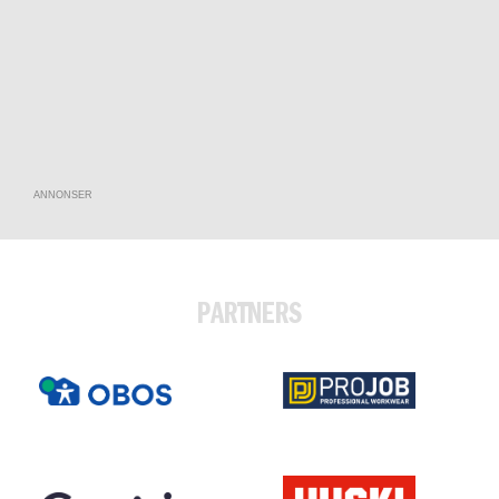
ANNONSER
PARTNERS