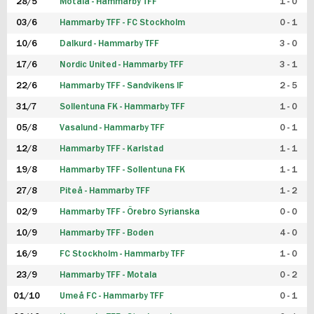
28/5
Motala - Hammarby TFF
1 - 0
03/6
Hammarby TFF - FC Stockholm
0 - 1
10/6
Dalkurd - Hammarby TFF
3 - 0
17/6
Nordic United - Hammarby TFF
3 - 1
22/6
Hammarby TFF - Sandvikens IF
2 - 5
31/7
Sollentuna FK - Hammarby TFF
1 - 0
05/8
Vasalund - Hammarby TFF
0 - 1
12/8
Hammarby TFF - Karlstad
1 - 1
19/8
Hammarby TFF - Sollentuna FK
1 - 1
27/8
Piteå - Hammarby TFF
1 - 2
02/9
Hammarby TFF - Örebro Syrianska
0 - 0
10/9
Hammarby TFF - Boden
4 - 0
16/9
FC Stockholm - Hammarby TFF
1 - 0
23/9
Hammarby TFF - Motala
0 - 2
01/10
Umeå FC - Hammarby TFF
0 - 1