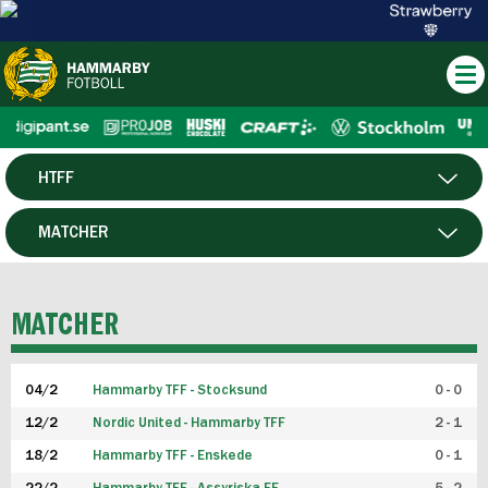
HTFF
HERR
MATCHER
DAM
SPELARE
MATCHER
P19
04/2
Hammarby TFF - Stocksund
0 - 0
F19
12/2
Nordic United - Hammarby TFF
2 - 1
18/2
Hammarby TFF - Enskede
0 - 1
FUTSAL HERR