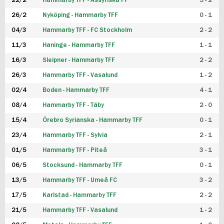
22/2
Hammarby TFF - Assyriska FF
5 - 2
FUTSAL DAM
26/2
Nyköping - Hammarby TFF
0 - 1
04/3
Hammarby TFF - FC Stockholm
2 - 2
11/3
Haninge - Hammarby TFF
1 - 1
16/3
Sleipner - Hammarby TFF
2 - 2
26/3
Hammarby TFF - Vasalund
1 - 2
02/4
Boden - Hammarby TFF
4 - 1
08/4
Hammarby TFF - Täby
2 - 0
15/4
Örebro Syrianska - Hammarby TFF
0 - 1
23/4
Hammarby TFF - Sylvia
2 - 1
01/5
Hammarby TFF - Piteå
3 - 1
06/5
Stocksund - Hammarby TFF
0 - 1
13/5
Hammarby TFF - Umeå FC
3 - 2
17/5
Karlstad - Hammarby TFF
2 - 2
21/5
Hammarby TFF - Vasalund
1 - 2