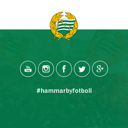
#hammarbyfotboll