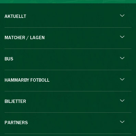
AKTUELLT
MATCHER / LAGEN
BUS
HAMMARBY FOTBOLL
BILJETTER
PARTNERS