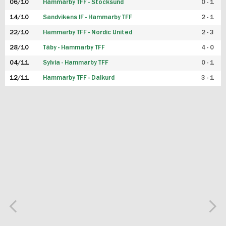
06/10
Hammarby TFF - Stocksund
0 - 1
14/10
Sandvikens IF - Hammarby TFF
2 - 1
22/10
Hammarby TFF - Nordic United
2 - 3
28/10
Täby - Hammarby TFF
4 - 0
04/11
Sylvia - Hammarby TFF
0 - 1
12/11
Hammarby TFF - Dalkurd
3 - 1