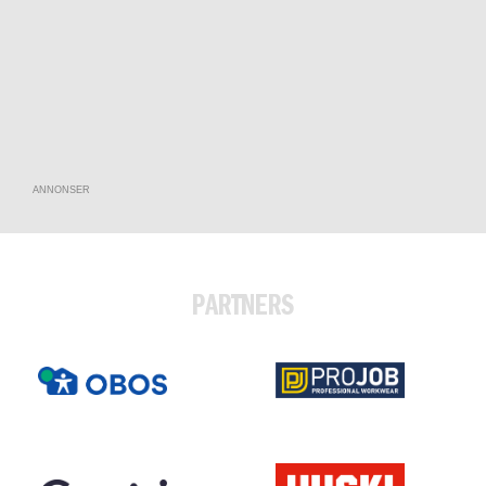
ANNONSER
PARTNERS