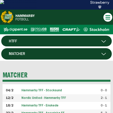
HTFF
HERR
MATCHER
DAM
SPELARE
MATCHER
P19
04/2
Hammarby TFF - Stocksund
0 - 0
F19
12/2
Nordic United - Hammarby TFF
2 - 1
18/2
Hammarby TFF - Enskede
0 - 1
FUTSAL HERR