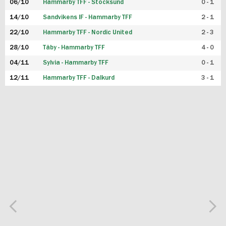
06/10
Hammarby TFF - Stocksund
0 - 1
14/10
Sandvikens IF - Hammarby TFF
2 - 1
22/10
Hammarby TFF - Nordic United
2 - 3
28/10
Täby - Hammarby TFF
4 - 0
04/11
Sylvia - Hammarby TFF
0 - 1
12/11
Hammarby TFF - Dalkurd
3 - 1