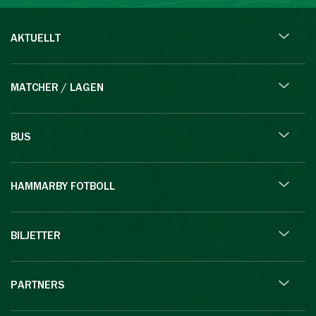
AKTUELLT
MATCHER / LAGEN
BUS
HAMMARBY FOTBOLL
BILJETTER
PARTNERS