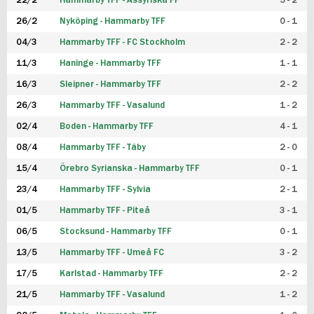
22/2
Hammarby TFF - Assyriska FF
5 - 2
FUTSAL DAM
26/2
Nyköping - Hammarby TFF
0 - 1
04/3
Hammarby TFF - FC Stockholm
2 - 2
11/3
Haninge - Hammarby TFF
1 - 1
16/3
Sleipner - Hammarby TFF
2 - 2
26/3
Hammarby TFF - Vasalund
1 - 2
02/4
Boden - Hammarby TFF
4 - 1
08/4
Hammarby TFF - Täby
2 - 0
15/4
Örebro Syrianska - Hammarby TFF
0 - 1
23/4
Hammarby TFF - Sylvia
2 - 1
01/5
Hammarby TFF - Piteå
3 - 1
06/5
Stocksund - Hammarby TFF
0 - 1
13/5
Hammarby TFF - Umeå FC
3 - 2
17/5
Karlstad - Hammarby TFF
2 - 2
21/5
Hammarby TFF - Vasalund
1 - 2