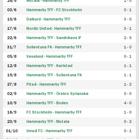
28/5
Motala - Hammarby TFF
1 - 0
03/6
Hammarby TFF - FC Stockholm
0 - 1
10/6
Dalkurd - Hammarby TFF
3 - 0
17/6
Nordic United - Hammarby TFF
3 - 1
22/6
Hammarby TFF - Sandvikens IF
2 - 5
31/7
Sollentuna FK - Hammarby TFF
1 - 0
05/8
Vasalund - Hammarby TFF
0 - 1
12/8
Hammarby TFF - Karlstad
1 - 1
19/8
Hammarby TFF - Sollentuna FK
1 - 1
27/8
Piteå - Hammarby TFF
1 - 2
02/9
Hammarby TFF - Örebro Syrianska
0 - 0
10/9
Hammarby TFF - Boden
4 - 0
16/9
FC Stockholm - Hammarby TFF
1 - 0
23/9
Hammarby TFF - Motala
0 - 2
01/10
Umeå FC - Hammarby TFF
0 - 1