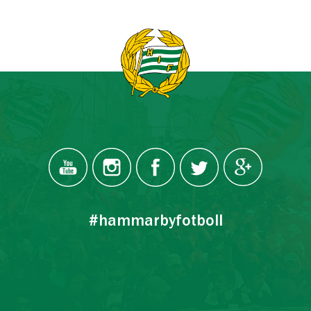
#hammarbyfotboll