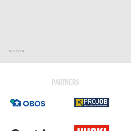
ANNONSER
PARTNERS