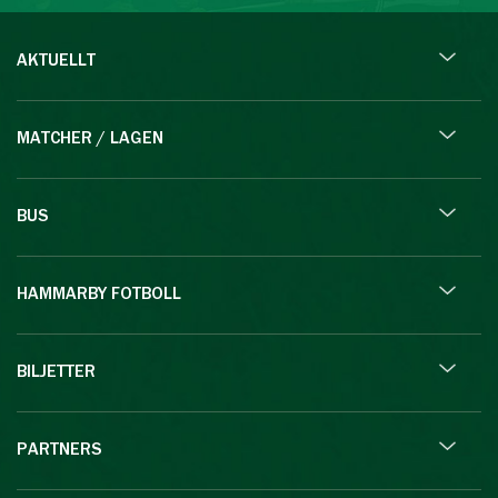
AKTUELLT
MATCHER / LAGEN
BUS
HAMMARBY FOTBOLL
BILJETTER
PARTNERS