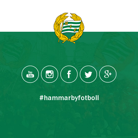
#hammarbyfotboll