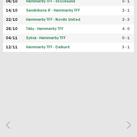
06/10
Hammarby TFF - Stocksund
0 - 1
14/10
Sandvikens IF - Hammarby TFF
2 - 1
22/10
Hammarby TFF - Nordic United
2 - 3
28/10
Täby - Hammarby TFF
4 - 0
04/11
Sylvia - Hammarby TFF
0 - 1
12/11
Hammarby TFF - Dalkurd
3 - 1