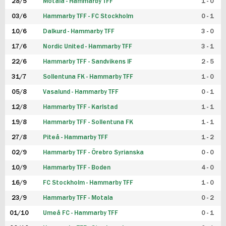
28/5
Motala - Hammarby TFF
1 - 0
03/6
Hammarby TFF - FC Stockholm
0 - 1
10/6
Dalkurd - Hammarby TFF
3 - 0
17/6
Nordic United - Hammarby TFF
3 - 1
22/6
Hammarby TFF - Sandvikens IF
2 - 5
31/7
Sollentuna FK - Hammarby TFF
1 - 0
05/8
Vasalund - Hammarby TFF
0 - 1
12/8
Hammarby TFF - Karlstad
1 - 1
19/8
Hammarby TFF - Sollentuna FK
1 - 1
27/8
Piteå - Hammarby TFF
1 - 2
02/9
Hammarby TFF - Örebro Syrianska
0 - 0
10/9
Hammarby TFF - Boden
4 - 0
16/9
FC Stockholm - Hammarby TFF
1 - 0
23/9
Hammarby TFF - Motala
0 - 2
01/10
Umeå FC - Hammarby TFF
0 - 1