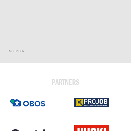
ANNONSER
PARTNERS