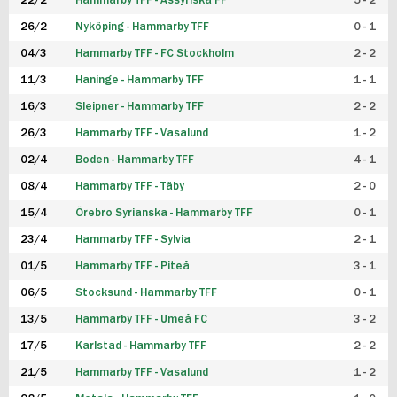
22/2
Hammarby TFF - Assyriska FF
5 - 2
FUTSAL DAM
26/2
Nyköping - Hammarby TFF
0 - 1
04/3
Hammarby TFF - FC Stockholm
2 - 2
11/3
Haninge - Hammarby TFF
1 - 1
16/3
Sleipner - Hammarby TFF
2 - 2
26/3
Hammarby TFF - Vasalund
1 - 2
02/4
Boden - Hammarby TFF
4 - 1
08/4
Hammarby TFF - Täby
2 - 0
15/4
Örebro Syrianska - Hammarby TFF
0 - 1
23/4
Hammarby TFF - Sylvia
2 - 1
01/5
Hammarby TFF - Piteå
3 - 1
06/5
Stocksund - Hammarby TFF
0 - 1
13/5
Hammarby TFF - Umeå FC
3 - 2
17/5
Karlstad - Hammarby TFF
2 - 2
21/5
Hammarby TFF - Vasalund
1 - 2