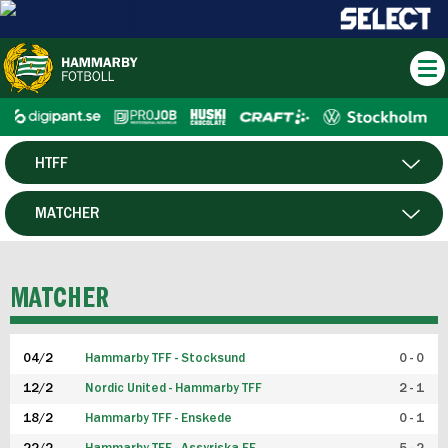
HTFF
HERR
MATCHER
DAM
SPELARE
MATCHER
P19
04/2
Hammarby TFF - Stocksund
0 - 0
F19
12/2
Nordic United - Hammarby TFF
2 - 1
18/2
Hammarby TFF - Enskede
0 - 1
FUTSAL HERR