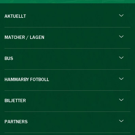
AKTUELLT
MATCHER / LAGEN
BUS
HAMMARBY FOTBOLL
BILJETTER
PARTNERS