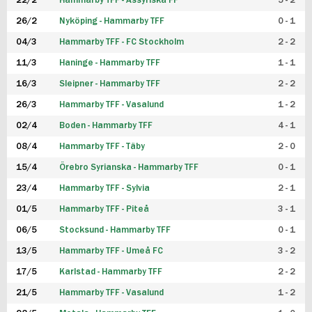
22/2
Hammarby TFF - Assyriska FF
5 - 2
FUTSAL DAM
26/2
Nyköping - Hammarby TFF
0 - 1
04/3
Hammarby TFF - FC Stockholm
2 - 2
11/3
Haninge - Hammarby TFF
1 - 1
16/3
Sleipner - Hammarby TFF
2 - 2
26/3
Hammarby TFF - Vasalund
1 - 2
02/4
Boden - Hammarby TFF
4 - 1
08/4
Hammarby TFF - Täby
2 - 0
15/4
Örebro Syrianska - Hammarby TFF
0 - 1
23/4
Hammarby TFF - Sylvia
2 - 1
01/5
Hammarby TFF - Piteå
3 - 1
06/5
Stocksund - Hammarby TFF
0 - 1
13/5
Hammarby TFF - Umeå FC
3 - 2
17/5
Karlstad - Hammarby TFF
2 - 2
21/5
Hammarby TFF - Vasalund
1 - 2