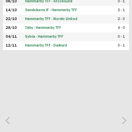
06/10
Hammarby TFF - Stocksund
0 - 1
14/10
Sandvikens IF - Hammarby TFF
2 - 1
22/10
Hammarby TFF - Nordic United
2 - 3
28/10
Täby - Hammarby TFF
4 - 0
04/11
Sylvia - Hammarby TFF
0 - 1
12/11
Hammarby TFF - Dalkurd
3 - 1