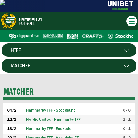
HTFF
HERR
MATCHER
DAM
SPELARE
MATCHER
P19
04/2
Hammarby TFF - Stocksund
0 - 0
F19
12/2
Nordic United - Hammarby TFF
2 - 1
18/2
Hammarby TFF - Enskede
0 - 1
FUTSAL HERR