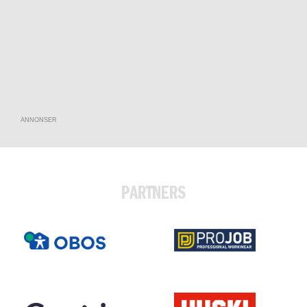
ANNONSER
PARTNERS