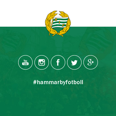
#hammarbyfotboll