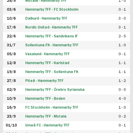
28/5
Motala - Hammarby TFF
1 - 0
03/6
Hammarby TFF - FC Stockholm
0 - 1
10/6
Dalkurd - Hammarby TFF
3 - 0
17/6
Nordic United - Hammarby TFF
3 - 1
22/6
Hammarby TFF - Sandvikens IF
2 - 5
31/7
Sollentuna FK - Hammarby TFF
1 - 0
05/8
Vasalund - Hammarby TFF
0 - 1
12/8
Hammarby TFF - Karlstad
1 - 1
19/8
Hammarby TFF - Sollentuna FK
1 - 1
27/8
Piteå - Hammarby TFF
1 - 2
02/9
Hammarby TFF - Örebro Syrianska
0 - 0
10/9
Hammarby TFF - Boden
4 - 0
16/9
FC Stockholm - Hammarby TFF
1 - 0
23/9
Hammarby TFF - Motala
0 - 2
01/10
Umeå FC - Hammarby TFF
0 - 1