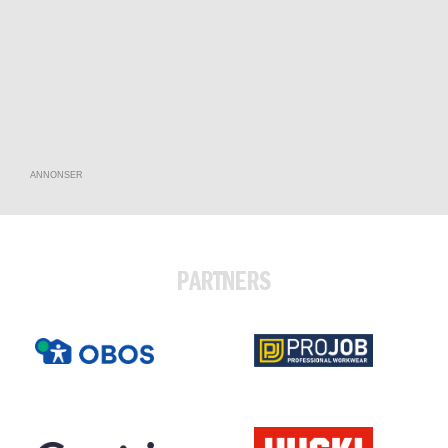
ANNONSER
PARTNERS