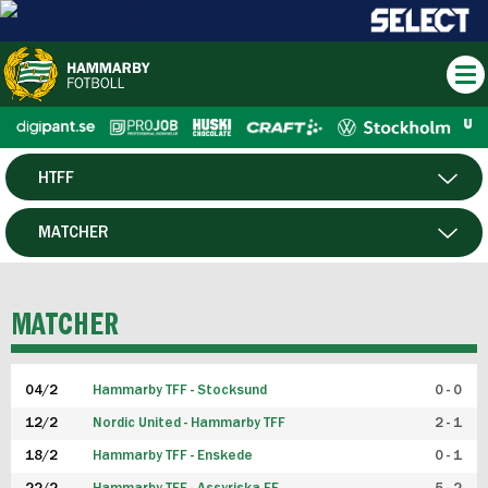
HTFF
HERR
MATCHER
DAM
SPELARE
MATCHER
P19
04/2
Hammarby TFF - Stocksund
0 - 0
F19
12/2
Nordic United - Hammarby TFF
2 - 1
18/2
Hammarby TFF - Enskede
0 - 1
FUTSAL HERR