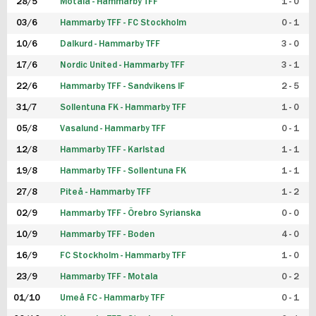
28/5
Motala - Hammarby TFF
1 - 0
03/6
Hammarby TFF - FC Stockholm
0 - 1
10/6
Dalkurd - Hammarby TFF
3 - 0
17/6
Nordic United - Hammarby TFF
3 - 1
22/6
Hammarby TFF - Sandvikens IF
2 - 5
31/7
Sollentuna FK - Hammarby TFF
1 - 0
05/8
Vasalund - Hammarby TFF
0 - 1
12/8
Hammarby TFF - Karlstad
1 - 1
19/8
Hammarby TFF - Sollentuna FK
1 - 1
27/8
Piteå - Hammarby TFF
1 - 2
02/9
Hammarby TFF - Örebro Syrianska
0 - 0
10/9
Hammarby TFF - Boden
4 - 0
16/9
FC Stockholm - Hammarby TFF
1 - 0
23/9
Hammarby TFF - Motala
0 - 2
01/10
Umeå FC - Hammarby TFF
0 - 1