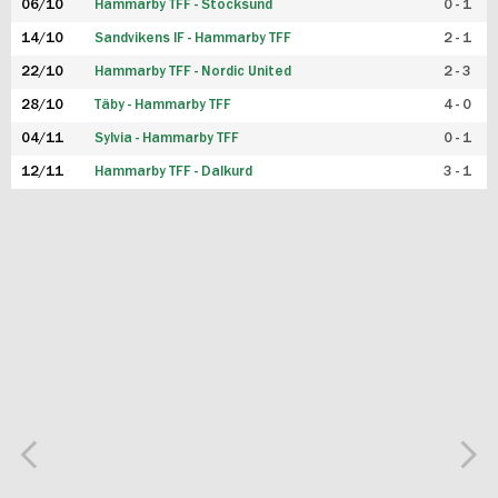
06/10
Hammarby TFF - Stocksund
0 - 1
14/10
Sandvikens IF - Hammarby TFF
2 - 1
22/10
Hammarby TFF - Nordic United
2 - 3
28/10
Täby - Hammarby TFF
4 - 0
04/11
Sylvia - Hammarby TFF
0 - 1
12/11
Hammarby TFF - Dalkurd
3 - 1