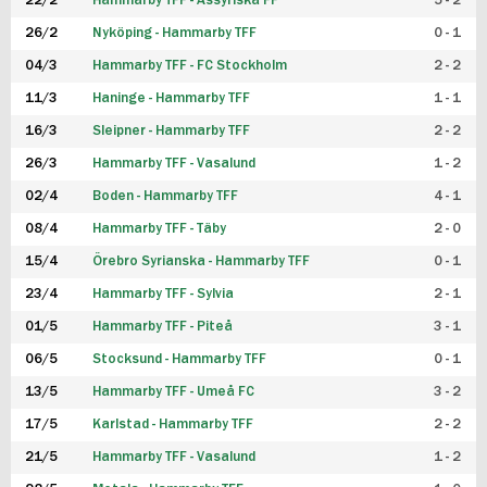
22/2
Hammarby TFF - Assyriska FF
5 - 2
FUTSAL DAM
26/2
Nyköping - Hammarby TFF
0 - 1
04/3
Hammarby TFF - FC Stockholm
2 - 2
11/3
Haninge - Hammarby TFF
1 - 1
16/3
Sleipner - Hammarby TFF
2 - 2
26/3
Hammarby TFF - Vasalund
1 - 2
02/4
Boden - Hammarby TFF
4 - 1
08/4
Hammarby TFF - Täby
2 - 0
15/4
Örebro Syrianska - Hammarby TFF
0 - 1
23/4
Hammarby TFF - Sylvia
2 - 1
01/5
Hammarby TFF - Piteå
3 - 1
06/5
Stocksund - Hammarby TFF
0 - 1
13/5
Hammarby TFF - Umeå FC
3 - 2
17/5
Karlstad - Hammarby TFF
2 - 2
21/5
Hammarby TFF - Vasalund
1 - 2