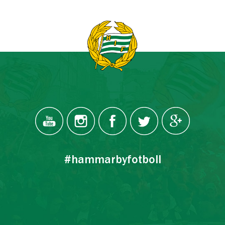
#hammarbyfotboll