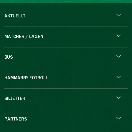
AKTUELLT
MATCHER / LAGEN
BUS
HAMMARBY FOTBOLL
BILJETTER
PARTNERS