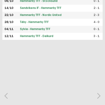
06/10
Hammarby TFF - Stocksund
0 - 1
14/10
Sandvikens IF - Hammarby TFF
2 - 1
22/10
Hammarby TFF - Nordic United
2 - 3
28/10
Täby - Hammarby TFF
4 - 0
04/11
Sylvia - Hammarby TFF
0 - 1
12/11
Hammarby TFF - Dalkurd
3 - 1