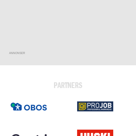
ANNONSER
PARTNERS