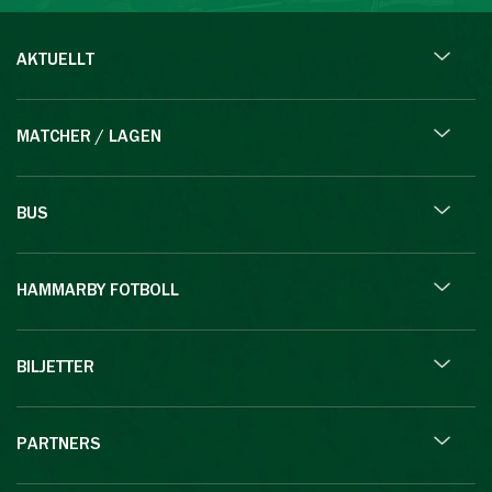
AKTUELLT
MATCHER / LAGEN
BUS
HAMMARBY FOTBOLL
BILJETTER
PARTNERS