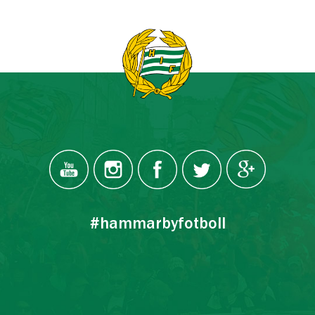
#hammarbyfotboll