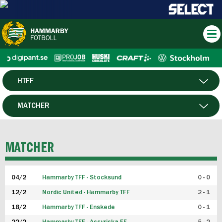
HTFF
HERR
MATCHER
DAM
SPELARE
MATCHER
P19
04/2
Hammarby TFF - Stocksund
0 - 0
F19
12/2
Nordic United - Hammarby TFF
2 - 1
18/2
Hammarby TFF - Enskede
0 - 1
FUTSAL HERR