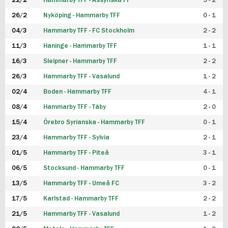
22/2
Hammarby TFF - Assyriska FF
5 - 2
FUTSAL DAM
26/2
Nyköping - Hammarby TFF
0 - 1
04/3
Hammarby TFF - FC Stockholm
2 - 2
11/3
Haninge - Hammarby TFF
1 - 1
16/3
Sleipner - Hammarby TFF
2 - 2
26/3
Hammarby TFF - Vasalund
1 - 2
02/4
Boden - Hammarby TFF
4 - 1
08/4
Hammarby TFF - Täby
2 - 0
15/4
Örebro Syrianska - Hammarby TFF
0 - 1
23/4
Hammarby TFF - Sylvia
2 - 1
01/5
Hammarby TFF - Piteå
3 - 1
06/5
Stocksund - Hammarby TFF
0 - 1
13/5
Hammarby TFF - Umeå FC
3 - 2
17/5
Karlstad - Hammarby TFF
2 - 2
21/5
Hammarby TFF - Vasalund
1 - 2