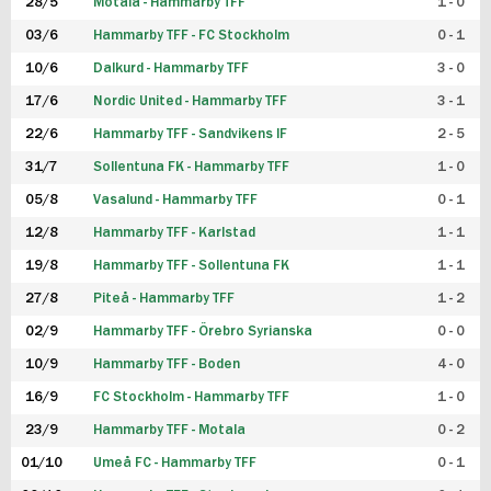
28/5
Motala - Hammarby TFF
1 - 0
03/6
Hammarby TFF - FC Stockholm
0 - 1
10/6
Dalkurd - Hammarby TFF
3 - 0
17/6
Nordic United - Hammarby TFF
3 - 1
22/6
Hammarby TFF - Sandvikens IF
2 - 5
31/7
Sollentuna FK - Hammarby TFF
1 - 0
05/8
Vasalund - Hammarby TFF
0 - 1
12/8
Hammarby TFF - Karlstad
1 - 1
19/8
Hammarby TFF - Sollentuna FK
1 - 1
27/8
Piteå - Hammarby TFF
1 - 2
02/9
Hammarby TFF - Örebro Syrianska
0 - 0
10/9
Hammarby TFF - Boden
4 - 0
16/9
FC Stockholm - Hammarby TFF
1 - 0
23/9
Hammarby TFF - Motala
0 - 2
01/10
Umeå FC - Hammarby TFF
0 - 1