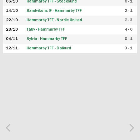
06/10
Hammarby TFF - Stocksund
0 - 1
14/10
Sandvikens IF - Hammarby TFF
2 - 1
22/10
Hammarby TFF - Nordic United
2 - 3
28/10
Täby - Hammarby TFF
4 - 0
04/11
Sylvia - Hammarby TFF
0 - 1
12/11
Hammarby TFF - Dalkurd
3 - 1