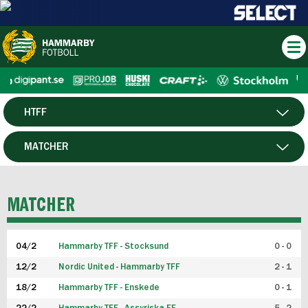
HTFF
HERR
MATCHER
DAM
SPELARE
MATCHER
P19
04/2
Hammarby TFF - Stocksund
0 - 0
F19
12/2
Nordic United - Hammarby TFF
2 - 1
18/2
Hammarby TFF - Enskede
0 - 1
FUTSAL HERR