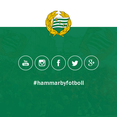
#hammarbyfotboll