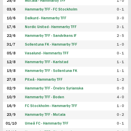
28/5
Motala - Hammarby TFF
1 - 0
03/6
Hammarby TFF - FC Stockholm
0 - 1
10/6
Dalkurd - Hammarby TFF
3 - 0
17/6
Nordic United - Hammarby TFF
3 - 1
22/6
Hammarby TFF - Sandvikens IF
2 - 5
31/7
Sollentuna FK - Hammarby TFF
1 - 0
05/8
Vasalund - Hammarby TFF
0 - 1
12/8
Hammarby TFF - Karlstad
1 - 1
19/8
Hammarby TFF - Sollentuna FK
1 - 1
27/8
Piteå - Hammarby TFF
1 - 2
02/9
Hammarby TFF - Örebro Syrianska
0 - 0
10/9
Hammarby TFF - Boden
4 - 0
16/9
FC Stockholm - Hammarby TFF
1 - 0
23/9
Hammarby TFF - Motala
0 - 2
01/10
Umeå FC - Hammarby TFF
0 - 1