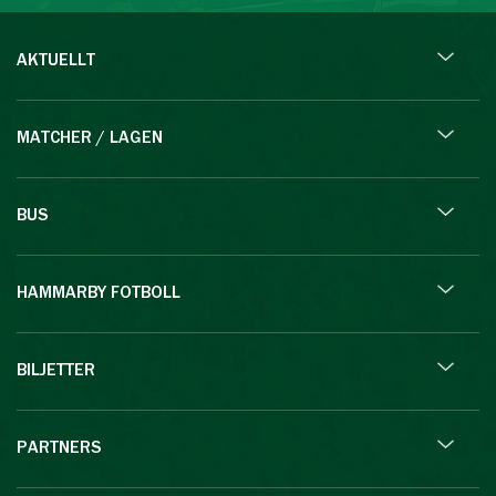
AKTUELLT
MATCHER / LAGEN
BUS
HAMMARBY FOTBOLL
BILJETTER
PARTNERS