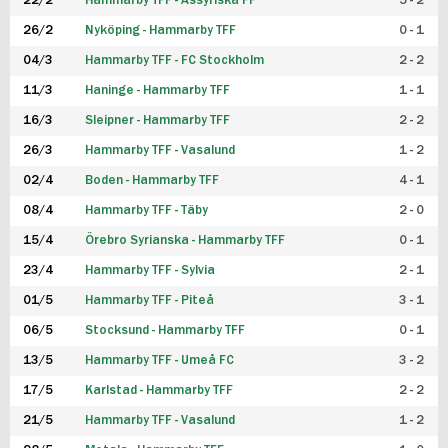
22/2
Hammarby TFF - Assyriska FF
5 - 2
FUTSAL DAM
26/2
Nyköping - Hammarby TFF
0 - 1
04/3
Hammarby TFF - FC Stockholm
2 - 2
11/3
Haninge - Hammarby TFF
1 - 1
16/3
Sleipner - Hammarby TFF
2 - 2
26/3
Hammarby TFF - Vasalund
1 - 2
02/4
Boden - Hammarby TFF
4 - 1
08/4
Hammarby TFF - Täby
2 - 0
15/4
Örebro Syrianska - Hammarby TFF
0 - 1
23/4
Hammarby TFF - Sylvia
2 - 1
01/5
Hammarby TFF - Piteå
3 - 1
06/5
Stocksund - Hammarby TFF
0 - 1
13/5
Hammarby TFF - Umeå FC
3 - 2
17/5
Karlstad - Hammarby TFF
2 - 2
21/5
Hammarby TFF - Vasalund
1 - 2