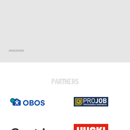
ANNONSER
PARTNERS