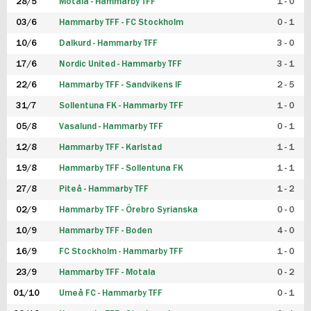
28/5
Motala - Hammarby TFF
1 - 0
03/6
Hammarby TFF - FC Stockholm
0 - 1
10/6
Dalkurd - Hammarby TFF
3 - 0
17/6
Nordic United - Hammarby TFF
3 - 1
22/6
Hammarby TFF - Sandvikens IF
2 - 5
31/7
Sollentuna FK - Hammarby TFF
1 - 0
05/8
Vasalund - Hammarby TFF
0 - 1
12/8
Hammarby TFF - Karlstad
1 - 1
19/8
Hammarby TFF - Sollentuna FK
1 - 1
27/8
Piteå - Hammarby TFF
1 - 2
02/9
Hammarby TFF - Örebro Syrianska
0 - 0
10/9
Hammarby TFF - Boden
4 - 0
16/9
FC Stockholm - Hammarby TFF
1 - 0
23/9
Hammarby TFF - Motala
0 - 2
01/10
Umeå FC - Hammarby TFF
0 - 1