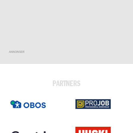
ANNONSER
PARTNERS