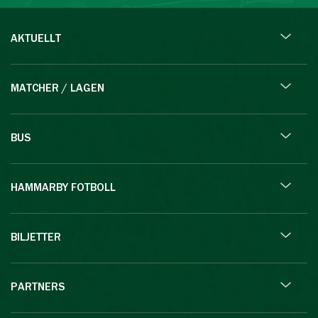
AKTUELLT
MATCHER / LAGEN
BUS
HAMMARBY FOTBOLL
BILJETTER
PARTNERS