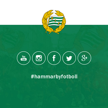
#hammarbyfotboll