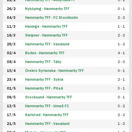
22/2
Hammarby TFF - Assyriska FF
5 - 2
FUTSAL DAM
26/2
Nyköping - Hammarby TFF
0 - 1
04/3
Hammarby TFF - FC Stockholm
2 - 2
11/3
Haninge - Hammarby TFF
1 - 1
16/3
Sleipner - Hammarby TFF
2 - 2
26/3
Hammarby TFF - Vasalund
1 - 2
02/4
Boden - Hammarby TFF
4 - 1
08/4
Hammarby TFF - Täby
2 - 0
15/4
Örebro Syrianska - Hammarby TFF
0 - 1
23/4
Hammarby TFF - Sylvia
2 - 1
01/5
Hammarby TFF - Piteå
3 - 1
06/5
Stocksund - Hammarby TFF
0 - 1
13/5
Hammarby TFF - Umeå FC
3 - 2
17/5
Karlstad - Hammarby TFF
2 - 2
21/5
Hammarby TFF - Vasalund
1 - 2