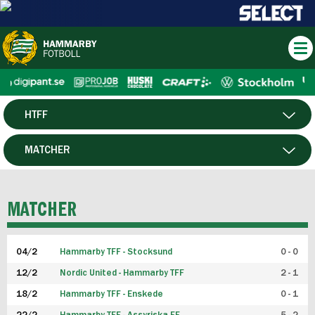
HTFF
HERR
MATCHER
DAM
SPELARE
MATCHER
P19
04/2
Hammarby TFF - Stocksund
0 - 0
F19
12/2
Nordic United - Hammarby TFF
2 - 1
18/2
Hammarby TFF - Enskede
0 - 1
FUTSAL HERR