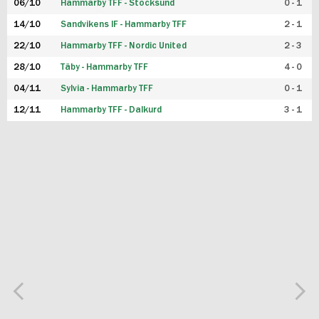
06/10
Hammarby TFF - Stocksund
0 - 1
14/10
Sandvikens IF - Hammarby TFF
2 - 1
22/10
Hammarby TFF - Nordic United
2 - 3
28/10
Täby - Hammarby TFF
4 - 0
04/11
Sylvia - Hammarby TFF
0 - 1
12/11
Hammarby TFF - Dalkurd
3 - 1