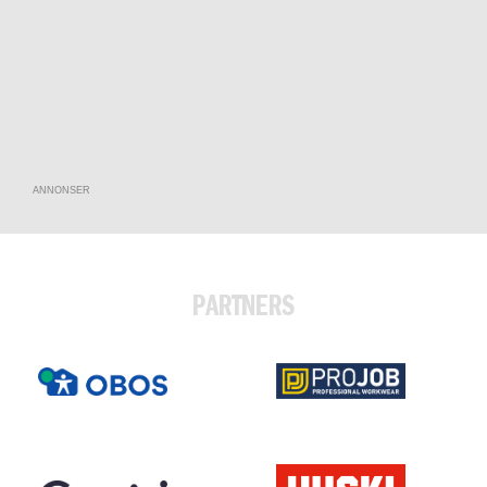
ANNONSER
PARTNERS