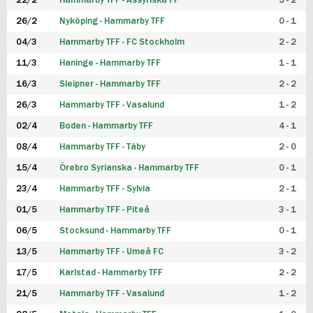
22/2
Hammarby TFF - Assyriska FF
5 - 2
FUTSAL DAM
26/2
Nyköping - Hammarby TFF
0 - 1
04/3
Hammarby TFF - FC Stockholm
2 - 2
11/3
Haninge - Hammarby TFF
1 - 1
16/3
Sleipner - Hammarby TFF
2 - 2
26/3
Hammarby TFF - Vasalund
1 - 2
02/4
Boden - Hammarby TFF
4 - 1
08/4
Hammarby TFF - Täby
2 - 0
15/4
Örebro Syrianska - Hammarby TFF
0 - 1
23/4
Hammarby TFF - Sylvia
2 - 1
01/5
Hammarby TFF - Piteå
3 - 1
06/5
Stocksund - Hammarby TFF
0 - 1
13/5
Hammarby TFF - Umeå FC
3 - 2
17/5
Karlstad - Hammarby TFF
2 - 2
21/5
Hammarby TFF - Vasalund
1 - 2