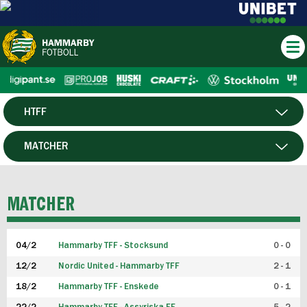
HTFF
HERR
MATCHER
DAM
SPELARE
MATCHER
P19
04/2
Hammarby TFF - Stocksund
0 - 0
F19
12/2
Nordic United - Hammarby TFF
2 - 1
18/2
Hammarby TFF - Enskede
0 - 1
FUTSAL HERR