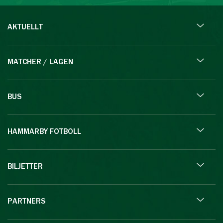
AKTUELLT
MATCHER / LAGEN
BUS
HAMMARBY FOTBOLL
BILJETTER
PARTNERS