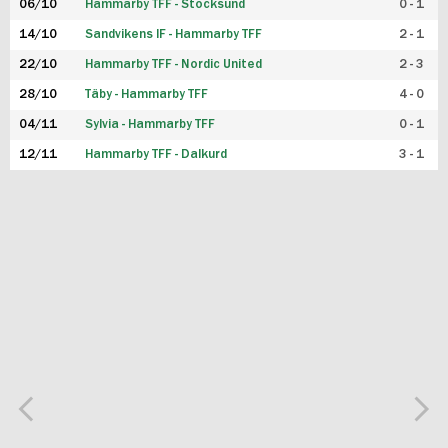
06/10
Hammarby TFF - Stocksund
0 - 1
14/10
Sandvikens IF - Hammarby TFF
2 - 1
22/10
Hammarby TFF - Nordic United
2 - 3
28/10
Täby - Hammarby TFF
4 - 0
04/11
Sylvia - Hammarby TFF
0 - 1
12/11
Hammarby TFF - Dalkurd
3 - 1