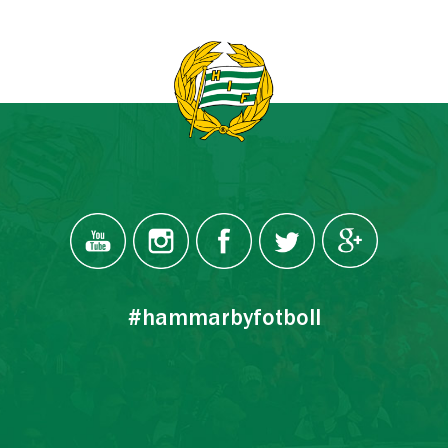
#hammarbyfotboll