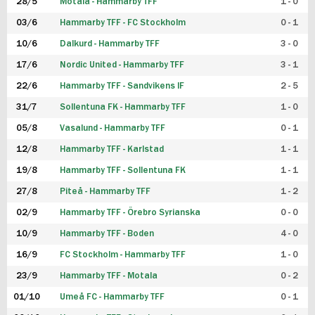
28/5
Motala - Hammarby TFF
1 - 0
03/6
Hammarby TFF - FC Stockholm
0 - 1
10/6
Dalkurd - Hammarby TFF
3 - 0
17/6
Nordic United - Hammarby TFF
3 - 1
22/6
Hammarby TFF - Sandvikens IF
2 - 5
31/7
Sollentuna FK - Hammarby TFF
1 - 0
05/8
Vasalund - Hammarby TFF
0 - 1
12/8
Hammarby TFF - Karlstad
1 - 1
19/8
Hammarby TFF - Sollentuna FK
1 - 1
27/8
Piteå - Hammarby TFF
1 - 2
02/9
Hammarby TFF - Örebro Syrianska
0 - 0
10/9
Hammarby TFF - Boden
4 - 0
16/9
FC Stockholm - Hammarby TFF
1 - 0
23/9
Hammarby TFF - Motala
0 - 2
01/10
Umeå FC - Hammarby TFF
0 - 1