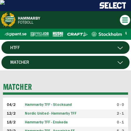
HTFF
HERR
MATCHER
DAM
SPELARE
MATCHER
P19
04/2
Hammarby TFF - Stocksund
0 - 0
F19
12/2
Nordic United - Hammarby TFF
2 - 1
18/2
Hammarby TFF - Enskede
0 - 1
FUTSAL HERR