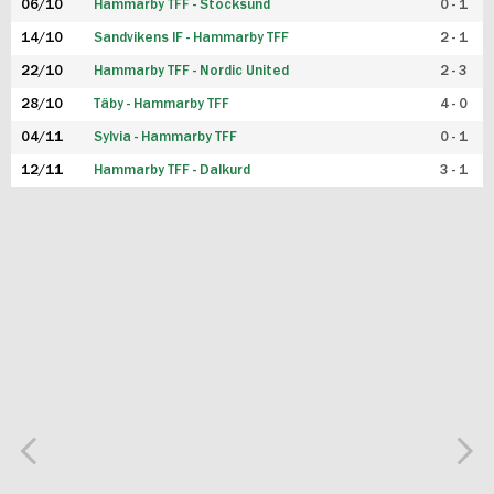
06/10
Hammarby TFF - Stocksund
0 - 1
14/10
Sandvikens IF - Hammarby TFF
2 - 1
22/10
Hammarby TFF - Nordic United
2 - 3
28/10
Täby - Hammarby TFF
4 - 0
04/11
Sylvia - Hammarby TFF
0 - 1
12/11
Hammarby TFF - Dalkurd
3 - 1