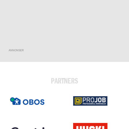
ANNONSER
PARTNERS