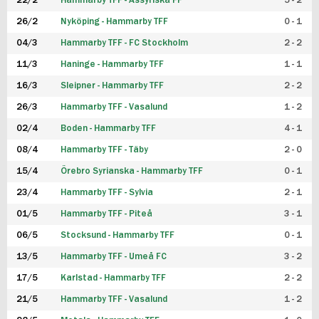
22/2
Hammarby TFF - Assyriska FF
5 - 2
FUTSAL DAM
26/2
Nyköping - Hammarby TFF
0 - 1
04/3
Hammarby TFF - FC Stockholm
2 - 2
11/3
Haninge - Hammarby TFF
1 - 1
16/3
Sleipner - Hammarby TFF
2 - 2
26/3
Hammarby TFF - Vasalund
1 - 2
02/4
Boden - Hammarby TFF
4 - 1
08/4
Hammarby TFF - Täby
2 - 0
15/4
Örebro Syrianska - Hammarby TFF
0 - 1
23/4
Hammarby TFF - Sylvia
2 - 1
01/5
Hammarby TFF - Piteå
3 - 1
06/5
Stocksund - Hammarby TFF
0 - 1
13/5
Hammarby TFF - Umeå FC
3 - 2
17/5
Karlstad - Hammarby TFF
2 - 2
21/5
Hammarby TFF - Vasalund
1 - 2