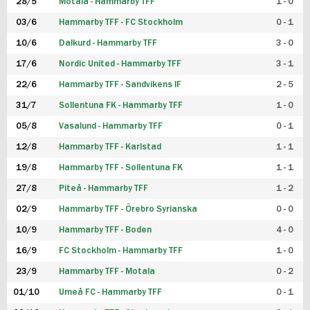
28/5
Motala - Hammarby TFF
1 - 0
03/6
Hammarby TFF - FC Stockholm
0 - 1
10/6
Dalkurd - Hammarby TFF
3 - 0
17/6
Nordic United - Hammarby TFF
3 - 1
22/6
Hammarby TFF - Sandvikens IF
2 - 5
31/7
Sollentuna FK - Hammarby TFF
1 - 0
05/8
Vasalund - Hammarby TFF
0 - 1
12/8
Hammarby TFF - Karlstad
1 - 1
19/8
Hammarby TFF - Sollentuna FK
1 - 1
27/8
Piteå - Hammarby TFF
1 - 2
02/9
Hammarby TFF - Örebro Syrianska
0 - 0
10/9
Hammarby TFF - Boden
4 - 0
16/9
FC Stockholm - Hammarby TFF
1 - 0
23/9
Hammarby TFF - Motala
0 - 2
01/10
Umeå FC - Hammarby TFF
0 - 1