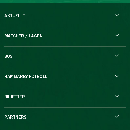
AKTUELLT
MATCHER / LAGEN
BUS
HAMMARBY FOTBOLL
BILJETTER
PARTNERS