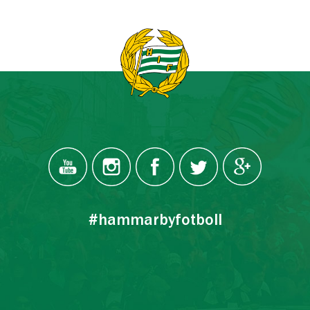
#hammarbyfotboll