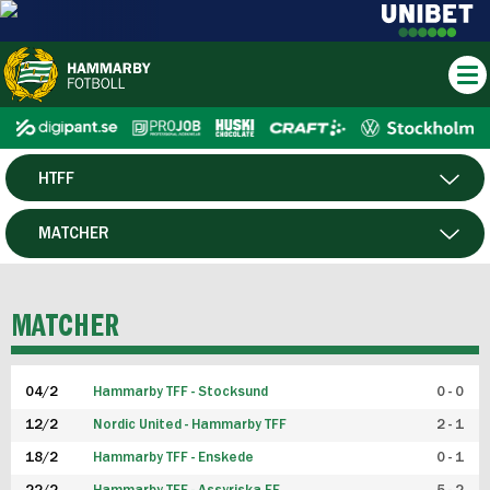
HTFF
HERR
MATCHER
DAM
SPELARE
MATCHER
P19
04/2
Hammarby TFF - Stocksund
0 - 0
F19
12/2
Nordic United - Hammarby TFF
2 - 1
18/2
Hammarby TFF - Enskede
0 - 1
FUTSAL HERR