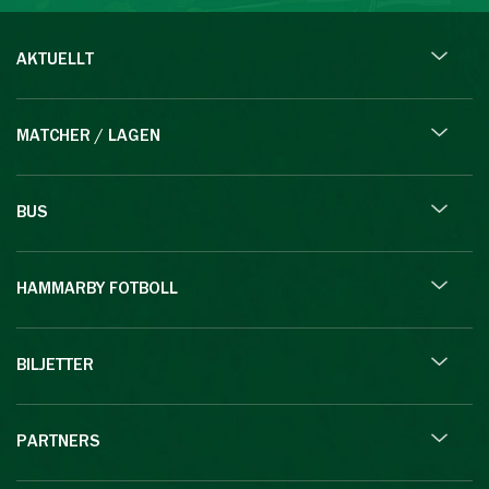
AKTUELLT
MATCHER / LAGEN
BUS
HAMMARBY FOTBOLL
BILJETTER
PARTNERS