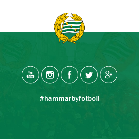
#hammarbyfotboll