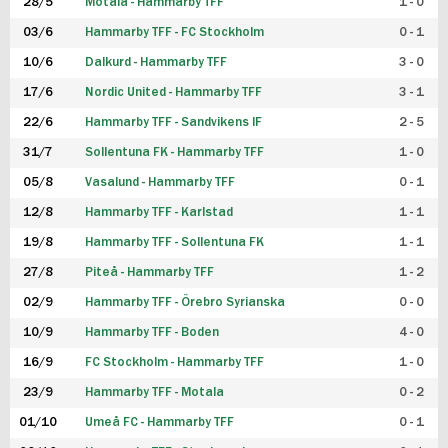
28/5
Motala - Hammarby TFF
1 - 0
03/6
Hammarby TFF - FC Stockholm
0 - 1
10/6
Dalkurd - Hammarby TFF
3 - 0
17/6
Nordic United - Hammarby TFF
3 - 1
22/6
Hammarby TFF - Sandvikens IF
2 - 5
31/7
Sollentuna FK - Hammarby TFF
1 - 0
05/8
Vasalund - Hammarby TFF
0 - 1
12/8
Hammarby TFF - Karlstad
1 - 1
19/8
Hammarby TFF - Sollentuna FK
1 - 1
27/8
Piteå - Hammarby TFF
1 - 2
02/9
Hammarby TFF - Örebro Syrianska
0 - 0
10/9
Hammarby TFF - Boden
4 - 0
16/9
FC Stockholm - Hammarby TFF
1 - 0
23/9
Hammarby TFF - Motala
0 - 2
01/10
Umeå FC - Hammarby TFF
0 - 1