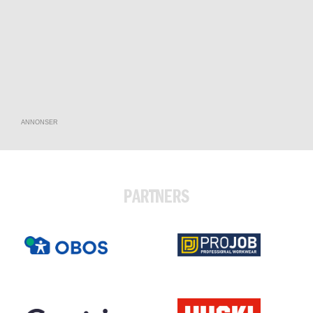
ANNONSER
PARTNERS