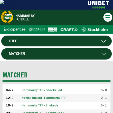
HTFF
HERR
MATCHER
DAM
SPELARE
MATCHER
P19
04/2
Hammarby TFF - Stocksund
0 - 0
F19
12/2
Nordic United - Hammarby TFF
2 - 1
18/2
Hammarby TFF - Enskede
0 - 1
FUTSAL HERR