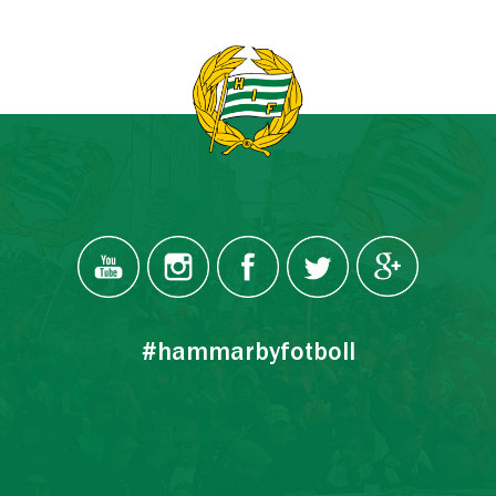
#hammarbyfotboll