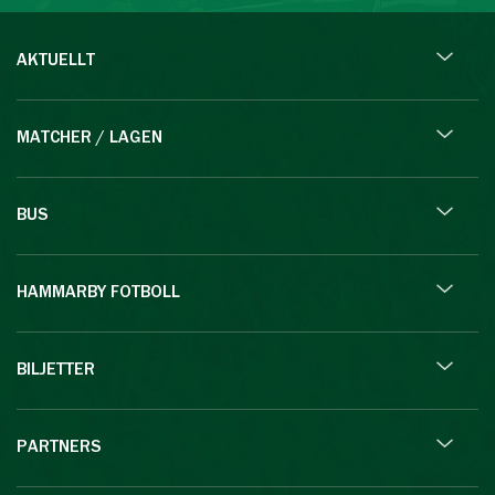
AKTUELLT
MATCHER / LAGEN
BUS
HAMMARBY FOTBOLL
BILJETTER
PARTNERS