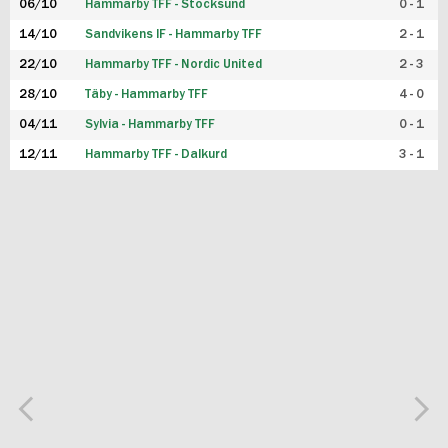
06/10
Hammarby TFF - Stocksund
0 - 1
14/10
Sandvikens IF - Hammarby TFF
2 - 1
22/10
Hammarby TFF - Nordic United
2 - 3
28/10
Täby - Hammarby TFF
4 - 0
04/11
Sylvia - Hammarby TFF
0 - 1
12/11
Hammarby TFF - Dalkurd
3 - 1