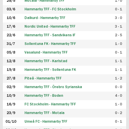
28/5
Motala - Hammarby TFF
1 - 0
03/6
Hammarby TFF - FC Stockholm
0 - 1
10/6
Dalkurd - Hammarby TFF
3 - 0
17/6
Nordic United - Hammarby TFF
3 - 1
22/6
Hammarby TFF - Sandvikens IF
2 - 5
31/7
Sollentuna FK - Hammarby TFF
1 - 0
05/8
Vasalund - Hammarby TFF
0 - 1
12/8
Hammarby TFF - Karlstad
1 - 1
19/8
Hammarby TFF - Sollentuna FK
1 - 1
27/8
Piteå - Hammarby TFF
1 - 2
02/9
Hammarby TFF - Örebro Syrianska
0 - 0
10/9
Hammarby TFF - Boden
4 - 0
16/9
FC Stockholm - Hammarby TFF
1 - 0
23/9
Hammarby TFF - Motala
0 - 2
01/10
Umeå FC - Hammarby TFF
0 - 1