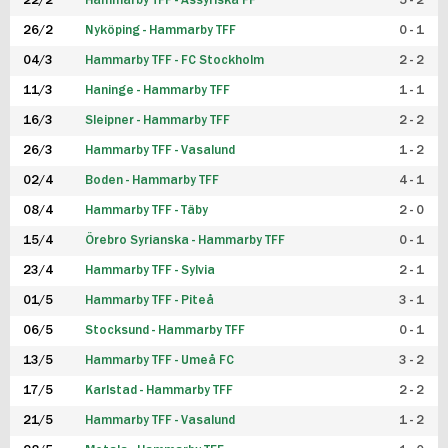
22/2
Hammarby TFF - Assyriska FF
5 - 2
FUTSAL DAM
26/2
Nyköping - Hammarby TFF
0 - 1
04/3
Hammarby TFF - FC Stockholm
2 - 2
11/3
Haninge - Hammarby TFF
1 - 1
16/3
Sleipner - Hammarby TFF
2 - 2
26/3
Hammarby TFF - Vasalund
1 - 2
02/4
Boden - Hammarby TFF
4 - 1
08/4
Hammarby TFF - Täby
2 - 0
15/4
Örebro Syrianska - Hammarby TFF
0 - 1
23/4
Hammarby TFF - Sylvia
2 - 1
01/5
Hammarby TFF - Piteå
3 - 1
06/5
Stocksund - Hammarby TFF
0 - 1
13/5
Hammarby TFF - Umeå FC
3 - 2
17/5
Karlstad - Hammarby TFF
2 - 2
21/5
Hammarby TFF - Vasalund
1 - 2