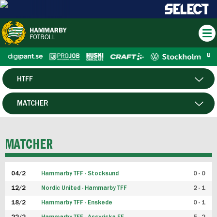
HTFF
HERR
MATCHER
DAM
SPELARE
MATCHER
P19
04/2
Hammarby TFF - Stocksund
0 - 0
F19
12/2
Nordic United - Hammarby TFF
2 - 1
18/2
Hammarby TFF - Enskede
0 - 1
FUTSAL HERR