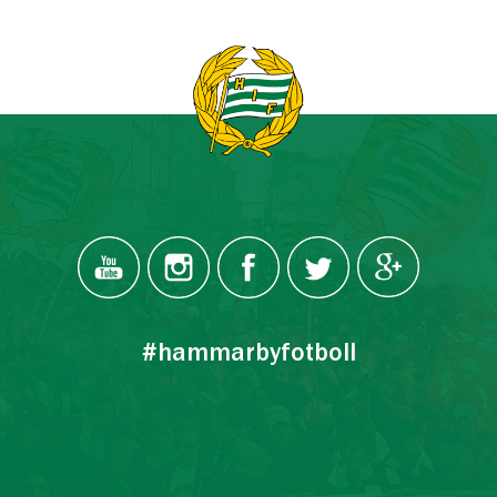
#hammarbyfotboll