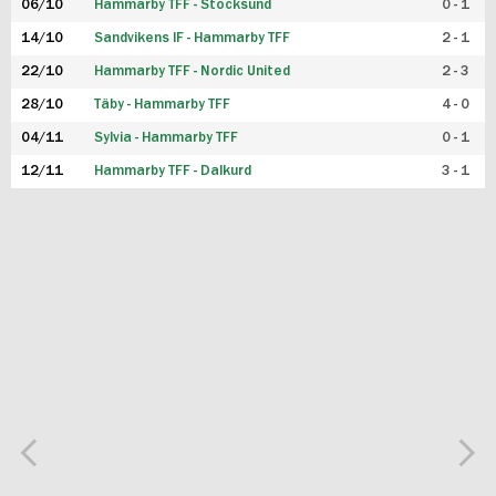
06/10
Hammarby TFF - Stocksund
0 - 1
14/10
Sandvikens IF - Hammarby TFF
2 - 1
22/10
Hammarby TFF - Nordic United
2 - 3
28/10
Täby - Hammarby TFF
4 - 0
04/11
Sylvia - Hammarby TFF
0 - 1
12/11
Hammarby TFF - Dalkurd
3 - 1