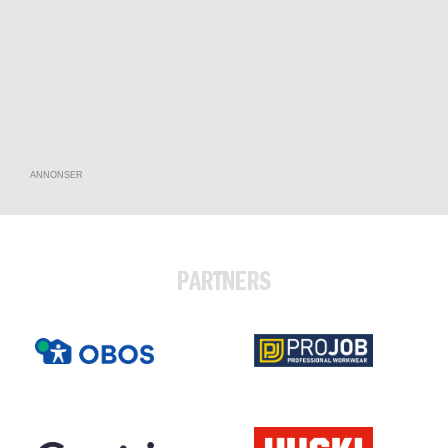
ANNONSER
PARTNERS