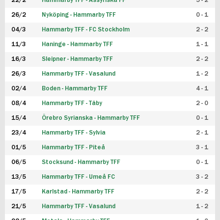
22/2
Hammarby TFF - Assyriska FF
5 - 2
FUTSAL DAM
26/2
Nyköping - Hammarby TFF
0 - 1
04/3
Hammarby TFF - FC Stockholm
2 - 2
11/3
Haninge - Hammarby TFF
1 - 1
16/3
Sleipner - Hammarby TFF
2 - 2
26/3
Hammarby TFF - Vasalund
1 - 2
02/4
Boden - Hammarby TFF
4 - 1
08/4
Hammarby TFF - Täby
2 - 0
15/4
Örebro Syrianska - Hammarby TFF
0 - 1
23/4
Hammarby TFF - Sylvia
2 - 1
01/5
Hammarby TFF - Piteå
3 - 1
06/5
Stocksund - Hammarby TFF
0 - 1
13/5
Hammarby TFF - Umeå FC
3 - 2
17/5
Karlstad - Hammarby TFF
2 - 2
21/5
Hammarby TFF - Vasalund
1 - 2