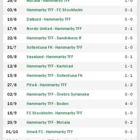
28/5
Motala - Hammarby TFF
1 - 0
03/6
Hammarby TFF - FC Stockholm
0 - 1
10/6
Dalkurd - Hammarby TFF
3 - 0
17/6
Nordic United - Hammarby TFF
3 - 1
22/6
Hammarby TFF - Sandvikens IF
2 - 5
31/7
Sollentuna FK - Hammarby TFF
1 - 0
05/8
Vasalund - Hammarby TFF
0 - 1
12/8
Hammarby TFF - Karlstad
1 - 1
19/8
Hammarby TFF - Sollentuna FK
1 - 1
27/8
Piteå - Hammarby TFF
1 - 2
02/9
Hammarby TFF - Örebro Syrianska
0 - 0
10/9
Hammarby TFF - Boden
4 - 0
16/9
FC Stockholm - Hammarby TFF
1 - 0
23/9
Hammarby TFF - Motala
0 - 2
01/10
Umeå FC - Hammarby TFF
0 - 1