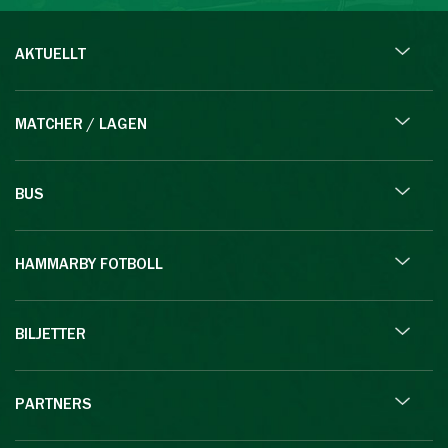
AKTUELLT
MATCHER / LAGEN
BUS
HAMMARBY FOTBOLL
BILJETTER
PARTNERS