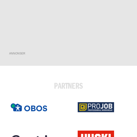
ANNONSER
PARTNERS