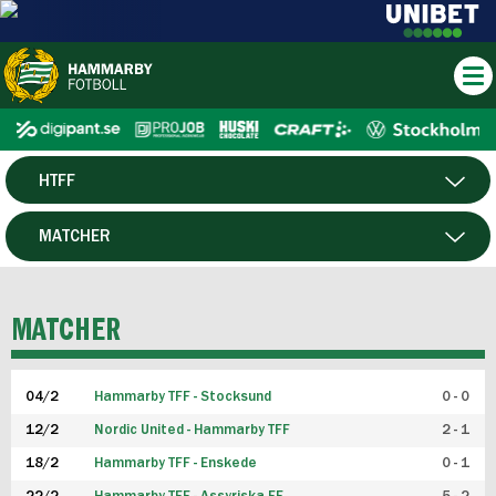
HTFF
HERR
MATCHER
DAM
SPELARE
MATCHER
P19
04/2
Hammarby TFF - Stocksund
0 - 0
F19
12/2
Nordic United - Hammarby TFF
2 - 1
18/2
Hammarby TFF - Enskede
0 - 1
FUTSAL HERR