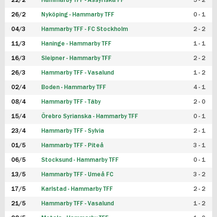
22/2
Hammarby TFF - Assyriska FF
5 - 2
FUTSAL DAM
26/2
Nyköping - Hammarby TFF
0 - 1
04/3
Hammarby TFF - FC Stockholm
2 - 2
11/3
Haninge - Hammarby TFF
1 - 1
16/3
Sleipner - Hammarby TFF
2 - 2
26/3
Hammarby TFF - Vasalund
1 - 2
02/4
Boden - Hammarby TFF
4 - 1
08/4
Hammarby TFF - Täby
2 - 0
15/4
Örebro Syrianska - Hammarby TFF
0 - 1
23/4
Hammarby TFF - Sylvia
2 - 1
01/5
Hammarby TFF - Piteå
3 - 1
06/5
Stocksund - Hammarby TFF
0 - 1
13/5
Hammarby TFF - Umeå FC
3 - 2
17/5
Karlstad - Hammarby TFF
2 - 2
21/5
Hammarby TFF - Vasalund
1 - 2