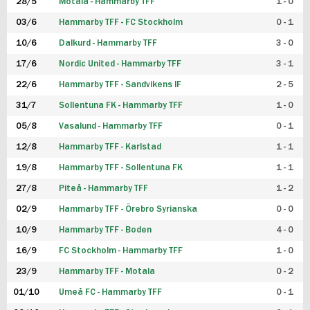
28/5
Motala - Hammarby TFF
1 - 0
03/6
Hammarby TFF - FC Stockholm
0 - 1
10/6
Dalkurd - Hammarby TFF
3 - 0
17/6
Nordic United - Hammarby TFF
3 - 1
22/6
Hammarby TFF - Sandvikens IF
2 - 5
31/7
Sollentuna FK - Hammarby TFF
1 - 0
05/8
Vasalund - Hammarby TFF
0 - 1
12/8
Hammarby TFF - Karlstad
1 - 1
19/8
Hammarby TFF - Sollentuna FK
1 - 1
27/8
Piteå - Hammarby TFF
1 - 2
02/9
Hammarby TFF - Örebro Syrianska
0 - 0
10/9
Hammarby TFF - Boden
4 - 0
16/9
FC Stockholm - Hammarby TFF
1 - 0
23/9
Hammarby TFF - Motala
0 - 2
01/10
Umeå FC - Hammarby TFF
0 - 1