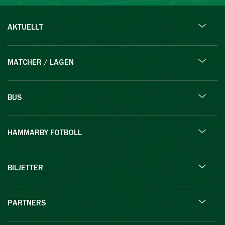
AKTUELLT
MATCHER / LAGEN
BUS
HAMMARBY FOTBOLL
BILJETTER
PARTNERS