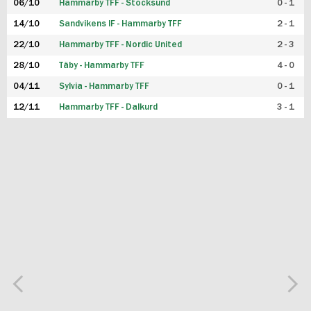
06/10
Hammarby TFF - Stocksund
0 - 1
14/10
Sandvikens IF - Hammarby TFF
2 - 1
22/10
Hammarby TFF - Nordic United
2 - 3
28/10
Täby - Hammarby TFF
4 - 0
04/11
Sylvia - Hammarby TFF
0 - 1
12/11
Hammarby TFF - Dalkurd
3 - 1