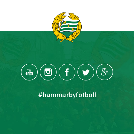
#hammarbyfotboll