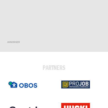
ANNONSER
PARTNERS