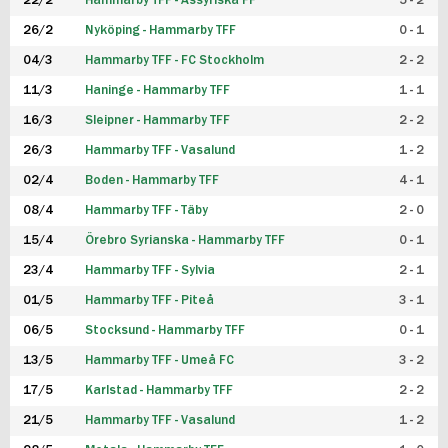
22/2
Hammarby TFF - Assyriska FF
5 - 2
FUTSAL DAM
26/2
Nyköping - Hammarby TFF
0 - 1
04/3
Hammarby TFF - FC Stockholm
2 - 2
11/3
Haninge - Hammarby TFF
1 - 1
16/3
Sleipner - Hammarby TFF
2 - 2
26/3
Hammarby TFF - Vasalund
1 - 2
02/4
Boden - Hammarby TFF
4 - 1
08/4
Hammarby TFF - Täby
2 - 0
15/4
Örebro Syrianska - Hammarby TFF
0 - 1
23/4
Hammarby TFF - Sylvia
2 - 1
01/5
Hammarby TFF - Piteå
3 - 1
06/5
Stocksund - Hammarby TFF
0 - 1
13/5
Hammarby TFF - Umeå FC
3 - 2
17/5
Karlstad - Hammarby TFF
2 - 2
21/5
Hammarby TFF - Vasalund
1 - 2