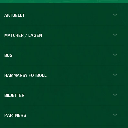
AKTUELLT
MATCHER / LAGEN
BUS
HAMMARBY FOTBOLL
BILJETTER
PARTNERS