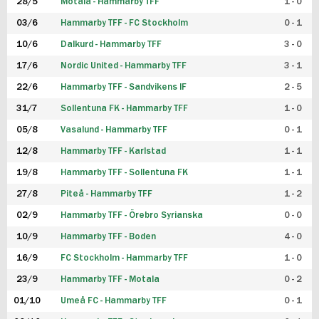
28/5
Motala - Hammarby TFF
1 - 0
03/6
Hammarby TFF - FC Stockholm
0 - 1
10/6
Dalkurd - Hammarby TFF
3 - 0
17/6
Nordic United - Hammarby TFF
3 - 1
22/6
Hammarby TFF - Sandvikens IF
2 - 5
31/7
Sollentuna FK - Hammarby TFF
1 - 0
05/8
Vasalund - Hammarby TFF
0 - 1
12/8
Hammarby TFF - Karlstad
1 - 1
19/8
Hammarby TFF - Sollentuna FK
1 - 1
27/8
Piteå - Hammarby TFF
1 - 2
02/9
Hammarby TFF - Örebro Syrianska
0 - 0
10/9
Hammarby TFF - Boden
4 - 0
16/9
FC Stockholm - Hammarby TFF
1 - 0
23/9
Hammarby TFF - Motala
0 - 2
01/10
Umeå FC - Hammarby TFF
0 - 1