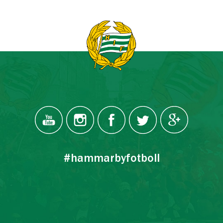
#hammarbyfotboll