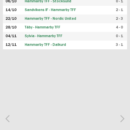
06/10
Hammarby TFF - Stocksund
0 - 1
14/10
Sandvikens IF - Hammarby TFF
2 - 1
22/10
Hammarby TFF - Nordic United
2 - 3
28/10
Täby - Hammarby TFF
4 - 0
04/11
Sylvia - Hammarby TFF
0 - 1
12/11
Hammarby TFF - Dalkurd
3 - 1