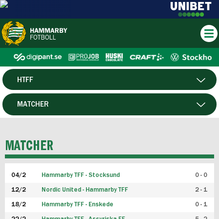
HTFF
HERR
MATCHER
DAM
SPELARE
MATCHER
P19
04/2
Hammarby TFF - Stocksund
0 - 0
F19
12/2
Nordic United - Hammarby TFF
2 - 1
18/2
Hammarby TFF - Enskede
0 - 1
FUTSAL HERR