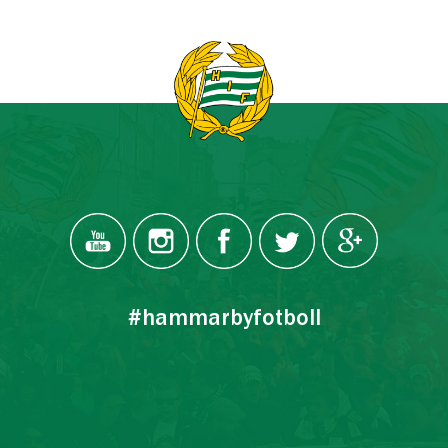
#hammarbyfotboll