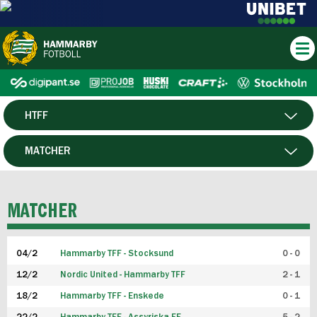
HTFF
HERR
MATCHER
DAM
SPELARE
MATCHER
P19
04/2
Hammarby TFF - Stocksund
0 - 0
F19
12/2
Nordic United - Hammarby TFF
2 - 1
18/2
Hammarby TFF - Enskede
0 - 1
FUTSAL HERR