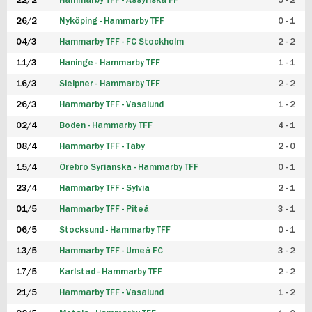
22/2
Hammarby TFF - Assyriska FF
5 - 2
FUTSAL DAM
26/2
Nyköping - Hammarby TFF
0 - 1
04/3
Hammarby TFF - FC Stockholm
2 - 2
11/3
Haninge - Hammarby TFF
1 - 1
16/3
Sleipner - Hammarby TFF
2 - 2
26/3
Hammarby TFF - Vasalund
1 - 2
02/4
Boden - Hammarby TFF
4 - 1
08/4
Hammarby TFF - Täby
2 - 0
15/4
Örebro Syrianska - Hammarby TFF
0 - 1
23/4
Hammarby TFF - Sylvia
2 - 1
01/5
Hammarby TFF - Piteå
3 - 1
06/5
Stocksund - Hammarby TFF
0 - 1
13/5
Hammarby TFF - Umeå FC
3 - 2
17/5
Karlstad - Hammarby TFF
2 - 2
21/5
Hammarby TFF - Vasalund
1 - 2