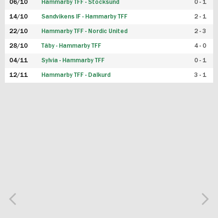
06/10
Hammarby TFF - Stocksund
0 - 1
14/10
Sandvikens IF - Hammarby TFF
2 - 1
22/10
Hammarby TFF - Nordic United
2 - 3
28/10
Täby - Hammarby TFF
4 - 0
04/11
Sylvia - Hammarby TFF
0 - 1
12/11
Hammarby TFF - Dalkurd
3 - 1