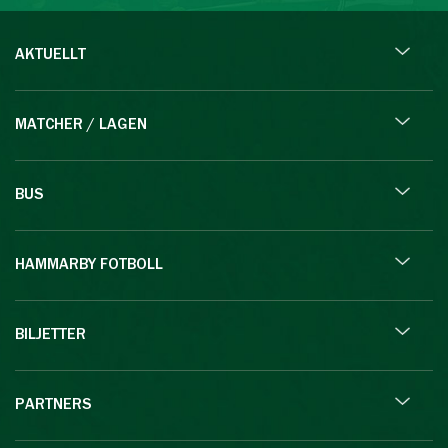
AKTUELLT
MATCHER / LAGEN
BUS
HAMMARBY FOTBOLL
BILJETTER
PARTNERS