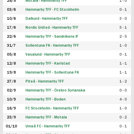
28/5
Motala - Hammarby TFF
1 - 0
03/6
Hammarby TFF - FC Stockholm
0 - 1
10/6
Dalkurd - Hammarby TFF
3 - 0
17/6
Nordic United - Hammarby TFF
3 - 1
22/6
Hammarby TFF - Sandvikens IF
2 - 5
31/7
Sollentuna FK - Hammarby TFF
1 - 0
05/8
Vasalund - Hammarby TFF
0 - 1
12/8
Hammarby TFF - Karlstad
1 - 1
19/8
Hammarby TFF - Sollentuna FK
1 - 1
27/8
Piteå - Hammarby TFF
1 - 2
02/9
Hammarby TFF - Örebro Syrianska
0 - 0
10/9
Hammarby TFF - Boden
4 - 0
16/9
FC Stockholm - Hammarby TFF
1 - 0
23/9
Hammarby TFF - Motala
0 - 2
01/10
Umeå FC - Hammarby TFF
0 - 1