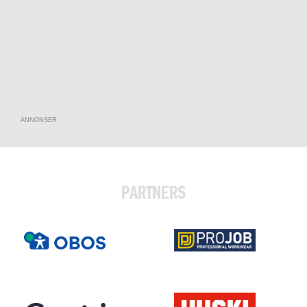
ANNONSER
PARTNERS