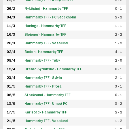
22/2
Hammarby TFF - Assyriska FF
5 - 2
FUTSAL DAM
26/2
Nyköping - Hammarby TFF
0 - 1
04/3
Hammarby TFF - FC Stockholm
2 - 2
11/3
Haninge - Hammarby TFF
1 - 1
16/3
Sleipner - Hammarby TFF
2 - 2
26/3
Hammarby TFF - Vasalund
1 - 2
02/4
Boden - Hammarby TFF
4 - 1
08/4
Hammarby TFF - Täby
2 - 0
15/4
Örebro Syrianska - Hammarby TFF
0 - 1
23/4
Hammarby TFF - Sylvia
2 - 1
01/5
Hammarby TFF - Piteå
3 - 1
06/5
Stocksund - Hammarby TFF
0 - 1
13/5
Hammarby TFF - Umeå FC
3 - 2
17/5
Karlstad - Hammarby TFF
2 - 2
21/5
Hammarby TFF - Vasalund
1 - 2