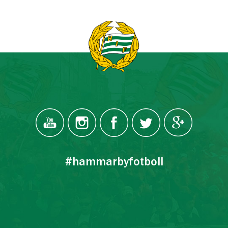
#hammarbyfotboll