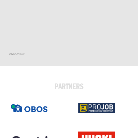
ANNONSER
PARTNERS