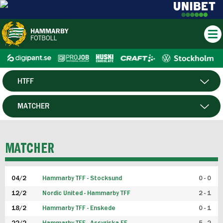
HTFF
HERR
MATCHER
DAM
SPELARE
MATCHER
P19
04/2
Hammarby TFF - Stocksund
0 - 0
F19
12/2
Nordic United - Hammarby TFF
2 - 1
18/2
Hammarby TFF - Enskede
0 - 1
FUTSAL HERR