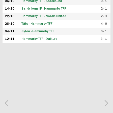
06/10
Hammarby TFF - Stocksund
0 - 1
14/10
Sandvikens IF - Hammarby TFF
2 - 1
22/10
Hammarby TFF - Nordic United
2 - 3
28/10
Täby - Hammarby TFF
4 - 0
04/11
Sylvia - Hammarby TFF
0 - 1
12/11
Hammarby TFF - Dalkurd
3 - 1