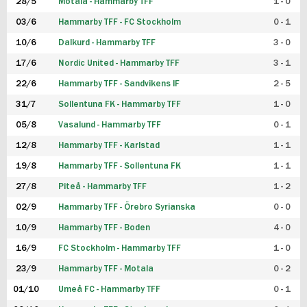
28/5
Motala - Hammarby TFF
1 - 0
03/6
Hammarby TFF - FC Stockholm
0 - 1
10/6
Dalkurd - Hammarby TFF
3 - 0
17/6
Nordic United - Hammarby TFF
3 - 1
22/6
Hammarby TFF - Sandvikens IF
2 - 5
31/7
Sollentuna FK - Hammarby TFF
1 - 0
05/8
Vasalund - Hammarby TFF
0 - 1
12/8
Hammarby TFF - Karlstad
1 - 1
19/8
Hammarby TFF - Sollentuna FK
1 - 1
27/8
Piteå - Hammarby TFF
1 - 2
02/9
Hammarby TFF - Örebro Syrianska
0 - 0
10/9
Hammarby TFF - Boden
4 - 0
16/9
FC Stockholm - Hammarby TFF
1 - 0
23/9
Hammarby TFF - Motala
0 - 2
01/10
Umeå FC - Hammarby TFF
0 - 1