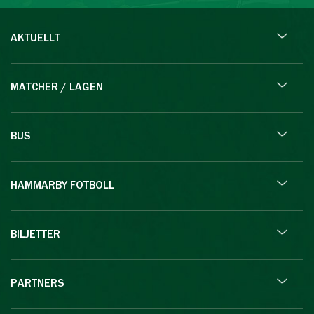
AKTUELLT
MATCHER / LAGEN
BUS
HAMMARBY FOTBOLL
BILJETTER
PARTNERS