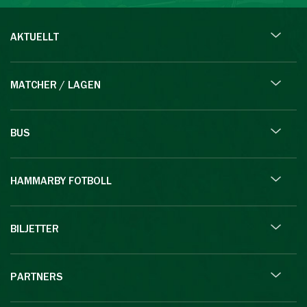
AKTUELLT
MATCHER / LAGEN
BUS
HAMMARBY FOTBOLL
BILJETTER
PARTNERS