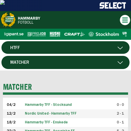
HTFF
HERR
MATCHER
DAM
SPELARE
MATCHER
P19
04/2
Hammarby TFF - Stocksund
0 - 0
F19
12/2
Nordic United - Hammarby TFF
2 - 1
18/2
Hammarby TFF - Enskede
0 - 1
FUTSAL HERR