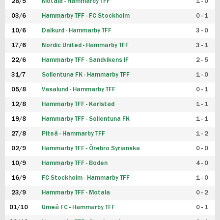
28/5
Motala - Hammarby TFF
1 - 0
03/6
Hammarby TFF - FC Stockholm
0 - 1
10/6
Dalkurd - Hammarby TFF
3 - 0
17/6
Nordic United - Hammarby TFF
3 - 1
22/6
Hammarby TFF - Sandvikens IF
2 - 5
31/7
Sollentuna FK - Hammarby TFF
1 - 0
05/8
Vasalund - Hammarby TFF
0 - 1
12/8
Hammarby TFF - Karlstad
1 - 1
19/8
Hammarby TFF - Sollentuna FK
1 - 1
27/8
Piteå - Hammarby TFF
1 - 2
02/9
Hammarby TFF - Örebro Syrianska
0 - 0
10/9
Hammarby TFF - Boden
4 - 0
16/9
FC Stockholm - Hammarby TFF
1 - 0
23/9
Hammarby TFF - Motala
0 - 2
01/10
Umeå FC - Hammarby TFF
0 - 1