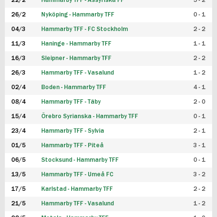
22/2
Hammarby TFF - Assyriska FF
5 - 2
FUTSAL DAM
26/2
Nyköping - Hammarby TFF
0 - 1
04/3
Hammarby TFF - FC Stockholm
2 - 2
11/3
Haninge - Hammarby TFF
1 - 1
16/3
Sleipner - Hammarby TFF
2 - 2
26/3
Hammarby TFF - Vasalund
1 - 2
02/4
Boden - Hammarby TFF
4 - 1
08/4
Hammarby TFF - Täby
2 - 0
15/4
Örebro Syrianska - Hammarby TFF
0 - 1
23/4
Hammarby TFF - Sylvia
2 - 1
01/5
Hammarby TFF - Piteå
3 - 1
06/5
Stocksund - Hammarby TFF
0 - 1
13/5
Hammarby TFF - Umeå FC
3 - 2
17/5
Karlstad - Hammarby TFF
2 - 2
21/5
Hammarby TFF - Vasalund
1 - 2