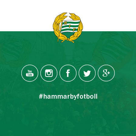
#hammarbyfotboll