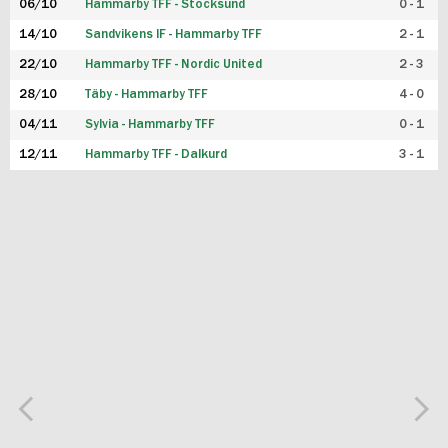
06/10
Hammarby TFF - Stocksund
0 - 1
14/10
Sandvikens IF - Hammarby TFF
2 - 1
22/10
Hammarby TFF - Nordic United
2 - 3
28/10
Täby - Hammarby TFF
4 - 0
04/11
Sylvia - Hammarby TFF
0 - 1
12/11
Hammarby TFF - Dalkurd
3 - 1