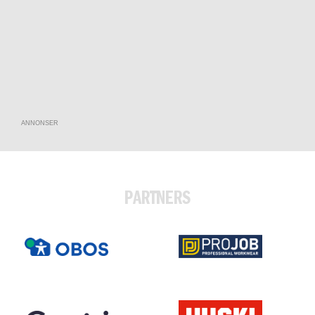
ANNONSER
PARTNERS