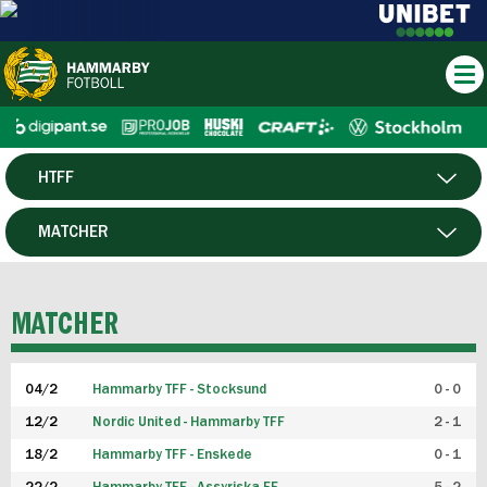
HTFF
HERR
MATCHER
DAM
SPELARE
MATCHER
P19
04/2
Hammarby TFF - Stocksund
0 - 0
F19
12/2
Nordic United - Hammarby TFF
2 - 1
18/2
Hammarby TFF - Enskede
0 - 1
FUTSAL HERR