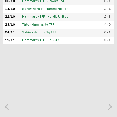
06/10
Hammarby TFF - Stocksund
0 - 1
14/10
Sandvikens IF - Hammarby TFF
2 - 1
22/10
Hammarby TFF - Nordic United
2 - 3
28/10
Täby - Hammarby TFF
4 - 0
04/11
Sylvia - Hammarby TFF
0 - 1
12/11
Hammarby TFF - Dalkurd
3 - 1