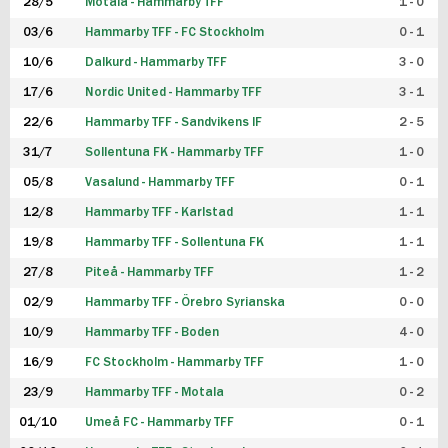
28/5
Motala - Hammarby TFF
1 - 0
03/6
Hammarby TFF - FC Stockholm
0 - 1
10/6
Dalkurd - Hammarby TFF
3 - 0
17/6
Nordic United - Hammarby TFF
3 - 1
22/6
Hammarby TFF - Sandvikens IF
2 - 5
31/7
Sollentuna FK - Hammarby TFF
1 - 0
05/8
Vasalund - Hammarby TFF
0 - 1
12/8
Hammarby TFF - Karlstad
1 - 1
19/8
Hammarby TFF - Sollentuna FK
1 - 1
27/8
Piteå - Hammarby TFF
1 - 2
02/9
Hammarby TFF - Örebro Syrianska
0 - 0
10/9
Hammarby TFF - Boden
4 - 0
16/9
FC Stockholm - Hammarby TFF
1 - 0
23/9
Hammarby TFF - Motala
0 - 2
01/10
Umeå FC - Hammarby TFF
0 - 1