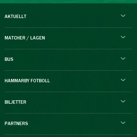
AKTUELLT
MATCHER / LAGEN
BUS
HAMMARBY FOTBOLL
BILJETTER
PARTNERS