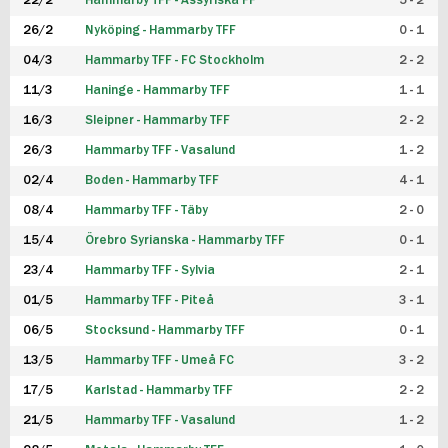
22/2
Hammarby TFF - Assyriska FF
5 - 2
FUTSAL DAM
26/2
Nyköping - Hammarby TFF
0 - 1
04/3
Hammarby TFF - FC Stockholm
2 - 2
11/3
Haninge - Hammarby TFF
1 - 1
16/3
Sleipner - Hammarby TFF
2 - 2
26/3
Hammarby TFF - Vasalund
1 - 2
02/4
Boden - Hammarby TFF
4 - 1
08/4
Hammarby TFF - Täby
2 - 0
15/4
Örebro Syrianska - Hammarby TFF
0 - 1
23/4
Hammarby TFF - Sylvia
2 - 1
01/5
Hammarby TFF - Piteå
3 - 1
06/5
Stocksund - Hammarby TFF
0 - 1
13/5
Hammarby TFF - Umeå FC
3 - 2
17/5
Karlstad - Hammarby TFF
2 - 2
21/5
Hammarby TFF - Vasalund
1 - 2