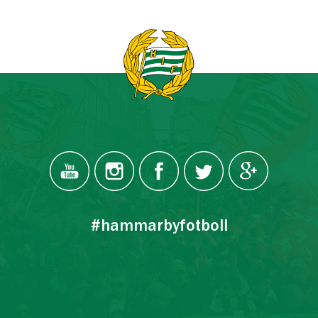
#hammarbyfotboll