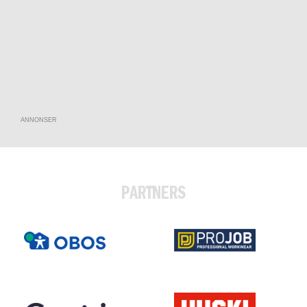
ANNONSER
PARTNERS