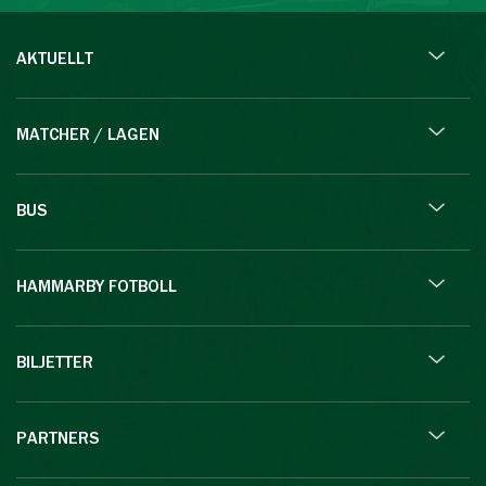
AKTUELLT
MATCHER / LAGEN
BUS
HAMMARBY FOTBOLL
BILJETTER
PARTNERS