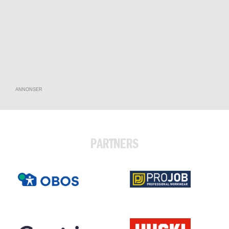
ANNONSER
PARTNERS