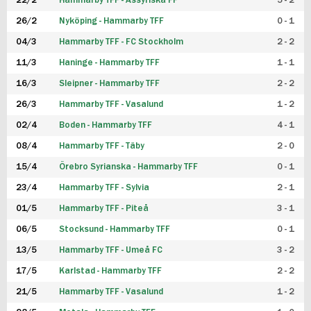
22/2
Hammarby TFF - Assyriska FF
5 - 2
FUTSAL DAM
26/2
Nyköping - Hammarby TFF
0 - 1
04/3
Hammarby TFF - FC Stockholm
2 - 2
11/3
Haninge - Hammarby TFF
1 - 1
16/3
Sleipner - Hammarby TFF
2 - 2
26/3
Hammarby TFF - Vasalund
1 - 2
02/4
Boden - Hammarby TFF
4 - 1
08/4
Hammarby TFF - Täby
2 - 0
15/4
Örebro Syrianska - Hammarby TFF
0 - 1
23/4
Hammarby TFF - Sylvia
2 - 1
01/5
Hammarby TFF - Piteå
3 - 1
06/5
Stocksund - Hammarby TFF
0 - 1
13/5
Hammarby TFF - Umeå FC
3 - 2
17/5
Karlstad - Hammarby TFF
2 - 2
21/5
Hammarby TFF - Vasalund
1 - 2