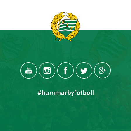
#hammarbyfotboll