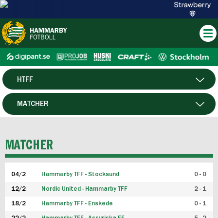
HTFF
HERR
MATCHER
DAM
SPELARE
MATCHER
P19
04/2
Hammarby TFF - Stocksund
0 - 0
F19
12/2
Nordic United - Hammarby TFF
2 - 1
18/2
Hammarby TFF - Enskede
0 - 1
FUTSAL HERR