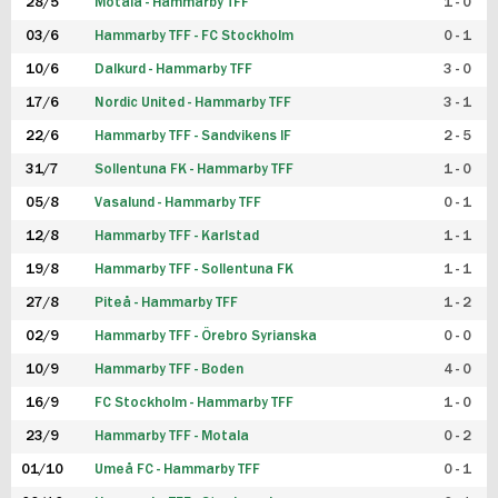
28/5
Motala - Hammarby TFF
1 - 0
03/6
Hammarby TFF - FC Stockholm
0 - 1
10/6
Dalkurd - Hammarby TFF
3 - 0
17/6
Nordic United - Hammarby TFF
3 - 1
22/6
Hammarby TFF - Sandvikens IF
2 - 5
31/7
Sollentuna FK - Hammarby TFF
1 - 0
05/8
Vasalund - Hammarby TFF
0 - 1
12/8
Hammarby TFF - Karlstad
1 - 1
19/8
Hammarby TFF - Sollentuna FK
1 - 1
27/8
Piteå - Hammarby TFF
1 - 2
02/9
Hammarby TFF - Örebro Syrianska
0 - 0
10/9
Hammarby TFF - Boden
4 - 0
16/9
FC Stockholm - Hammarby TFF
1 - 0
23/9
Hammarby TFF - Motala
0 - 2
01/10
Umeå FC - Hammarby TFF
0 - 1