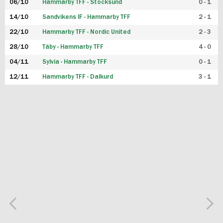
06/10
Hammarby TFF - Stocksund
0 - 1
14/10
Sandvikens IF - Hammarby TFF
2 - 1
22/10
Hammarby TFF - Nordic United
2 - 3
28/10
Täby - Hammarby TFF
4 - 0
04/11
Sylvia - Hammarby TFF
0 - 1
12/11
Hammarby TFF - Dalkurd
3 - 1