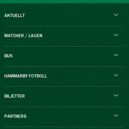
AKTUELLT
MATCHER / LAGEN
BUS
HAMMARBY FOTBOLL
BILJETTER
PARTNERS