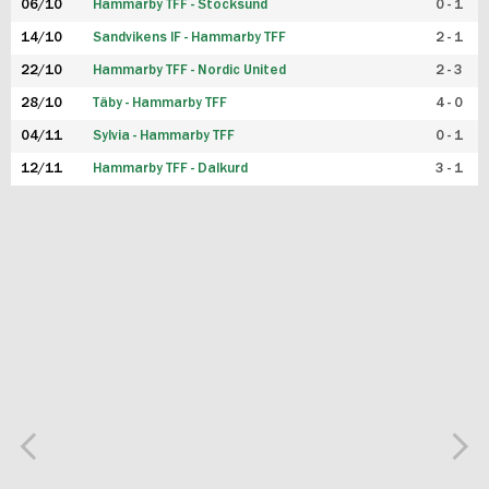
06/10
Hammarby TFF - Stocksund
0 - 1
14/10
Sandvikens IF - Hammarby TFF
2 - 1
22/10
Hammarby TFF - Nordic United
2 - 3
28/10
Täby - Hammarby TFF
4 - 0
04/11
Sylvia - Hammarby TFF
0 - 1
12/11
Hammarby TFF - Dalkurd
3 - 1