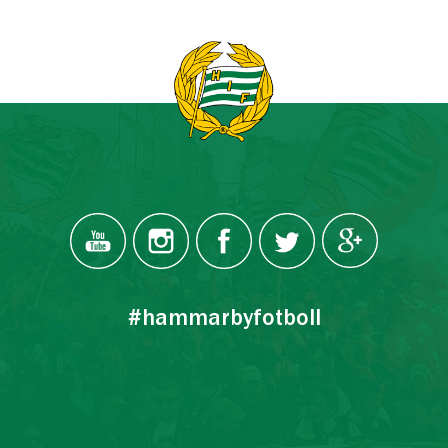
#hammarbyfotboll