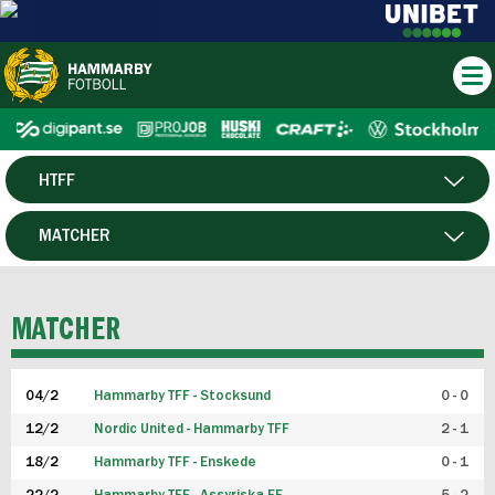
HTFF
HERR
MATCHER
DAM
SPELARE
MATCHER
P19
04/2
Hammarby TFF - Stocksund
0 - 0
F19
12/2
Nordic United - Hammarby TFF
2 - 1
18/2
Hammarby TFF - Enskede
0 - 1
FUTSAL HERR