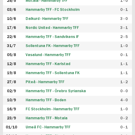
28/5
Motala - Hammarby TFF
1 - 0
03/6
Hammarby TFF - FC Stockholm
0 - 1
10/6
Dalkurd - Hammarby TFF
3 - 0
17/6
Nordic United - Hammarby TFF
3 - 1
22/6
Hammarby TFF - Sandvikens IF
2 - 5
31/7
Sollentuna FK - Hammarby TFF
1 - 0
05/8
Vasalund - Hammarby TFF
0 - 1
12/8
Hammarby TFF - Karlstad
1 - 1
19/8
Hammarby TFF - Sollentuna FK
1 - 1
27/8
Piteå - Hammarby TFF
1 - 2
02/9
Hammarby TFF - Örebro Syrianska
0 - 0
10/9
Hammarby TFF - Boden
4 - 0
16/9
FC Stockholm - Hammarby TFF
1 - 0
23/9
Hammarby TFF - Motala
0 - 2
01/10
Umeå FC - Hammarby TFF
0 - 1