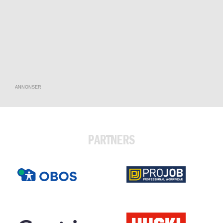
ANNONSER
PARTNERS