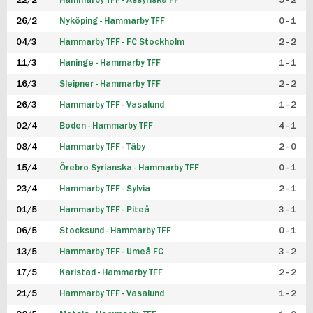
22/2
Hammarby TFF - Assyriska FF
5 - 2
FUTSAL DAM
26/2
Nyköping - Hammarby TFF
0 - 1
04/3
Hammarby TFF - FC Stockholm
2 - 2
11/3
Haninge - Hammarby TFF
1 - 1
16/3
Sleipner - Hammarby TFF
2 - 2
26/3
Hammarby TFF - Vasalund
1 - 2
02/4
Boden - Hammarby TFF
4 - 1
08/4
Hammarby TFF - Täby
2 - 0
15/4
Örebro Syrianska - Hammarby TFF
0 - 1
23/4
Hammarby TFF - Sylvia
2 - 1
01/5
Hammarby TFF - Piteå
3 - 1
06/5
Stocksund - Hammarby TFF
0 - 1
13/5
Hammarby TFF - Umeå FC
3 - 2
17/5
Karlstad - Hammarby TFF
2 - 2
21/5
Hammarby TFF - Vasalund
1 - 2