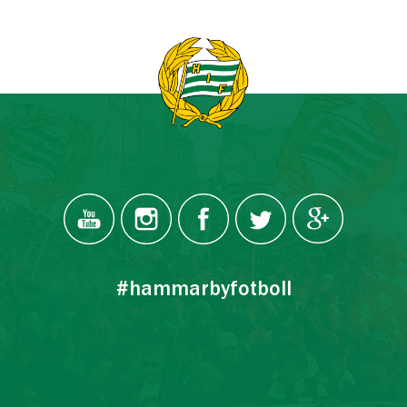
#hammarbyfotboll