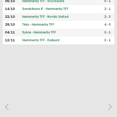
06/10
Hammarby TFF - Stocksund
0 - 1
14/10
Sandvikens IF - Hammarby TFF
2 - 1
22/10
Hammarby TFF - Nordic United
2 - 3
28/10
Täby - Hammarby TFF
4 - 0
04/11
Sylvia - Hammarby TFF
0 - 1
12/11
Hammarby TFF - Dalkurd
3 - 1