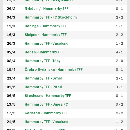
22/2
Hammarby TFF - Assyriska FF
5 - 2
FUTSAL DAM
26/2
Nyköping - Hammarby TFF
0 - 1
04/3
Hammarby TFF - FC Stockholm
2 - 2
11/3
Haninge - Hammarby TFF
1 - 1
16/3
Sleipner - Hammarby TFF
2 - 2
26/3
Hammarby TFF - Vasalund
1 - 2
02/4
Boden - Hammarby TFF
4 - 1
08/4
Hammarby TFF - Täby
2 - 0
15/4
Örebro Syrianska - Hammarby TFF
0 - 1
23/4
Hammarby TFF - Sylvia
2 - 1
01/5
Hammarby TFF - Piteå
3 - 1
06/5
Stocksund - Hammarby TFF
0 - 1
13/5
Hammarby TFF - Umeå FC
3 - 2
17/5
Karlstad - Hammarby TFF
2 - 2
21/5
Hammarby TFF - Vasalund
1 - 2