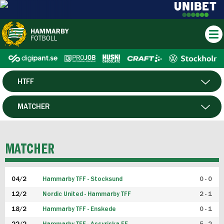
HTFF
HERR
MATCHER
DAM
SPELARE
MATCHER
P19
04/2
Hammarby TFF - Stocksund
0 - 0
F19
12/2
Nordic United - Hammarby TFF
2 - 1
18/2
Hammarby TFF - Enskede
0 - 1
FUTSAL HERR