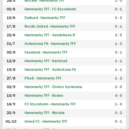
28/5
Motala - Hammarby TFF
1 - 0
03/6
Hammarby TFF - FC Stockholm
0 - 1
10/6
Dalkurd - Hammarby TFF
3 - 0
17/6
Nordic United - Hammarby TFF
3 - 1
22/6
Hammarby TFF - Sandvikens IF
2 - 5
31/7
Sollentuna FK - Hammarby TFF
1 - 0
05/8
Vasalund - Hammarby TFF
0 - 1
12/8
Hammarby TFF - Karlstad
1 - 1
19/8
Hammarby TFF - Sollentuna FK
1 - 1
27/8
Piteå - Hammarby TFF
1 - 2
02/9
Hammarby TFF - Örebro Syrianska
0 - 0
10/9
Hammarby TFF - Boden
4 - 0
16/9
FC Stockholm - Hammarby TFF
1 - 0
23/9
Hammarby TFF - Motala
0 - 2
01/10
Umeå FC - Hammarby TFF
0 - 1