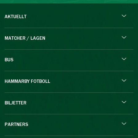
AKTUELLT
MATCHER / LAGEN
BUS
HAMMARBY FOTBOLL
BILJETTER
PARTNERS