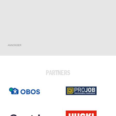
ANNONSER
PARTNERS