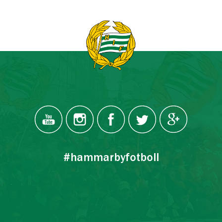
#hammarbyfotboll