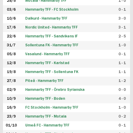
28/5
Motala - Hammarby TFF
1 - 0
03/6
Hammarby TFF - FC Stockholm
0 - 1
10/6
Dalkurd - Hammarby TFF
3 - 0
17/6
Nordic United - Hammarby TFF
3 - 1
22/6
Hammarby TFF - Sandvikens IF
2 - 5
31/7
Sollentuna FK - Hammarby TFF
1 - 0
05/8
Vasalund - Hammarby TFF
0 - 1
12/8
Hammarby TFF - Karlstad
1 - 1
19/8
Hammarby TFF - Sollentuna FK
1 - 1
27/8
Piteå - Hammarby TFF
1 - 2
02/9
Hammarby TFF - Örebro Syrianska
0 - 0
10/9
Hammarby TFF - Boden
4 - 0
16/9
FC Stockholm - Hammarby TFF
1 - 0
23/9
Hammarby TFF - Motala
0 - 2
01/10
Umeå FC - Hammarby TFF
0 - 1