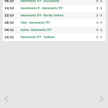
06/10
Hammarby TFF - Stocksund
0 - 1
14/10
Sandvikens IF - Hammarby TFF
2 - 1
22/10
Hammarby TFF - Nordic United
2 - 3
28/10
Täby - Hammarby TFF
4 - 0
04/11
Sylvia - Hammarby TFF
0 - 1
12/11
Hammarby TFF - Dalkurd
3 - 1