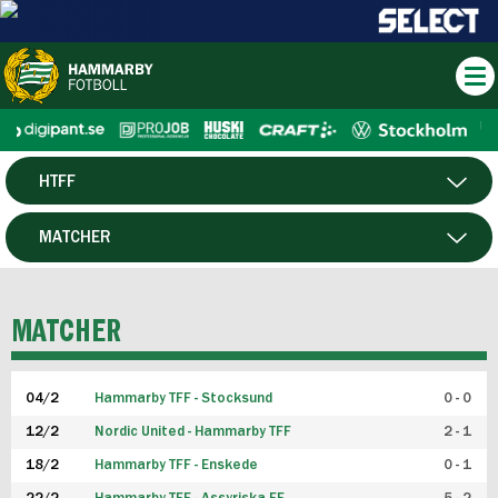
HTFF
HERR
MATCHER
DAM
SPELARE
MATCHER
P19
04/2
Hammarby TFF - Stocksund
0 - 0
F19
12/2
Nordic United - Hammarby TFF
2 - 1
18/2
Hammarby TFF - Enskede
0 - 1
FUTSAL HERR