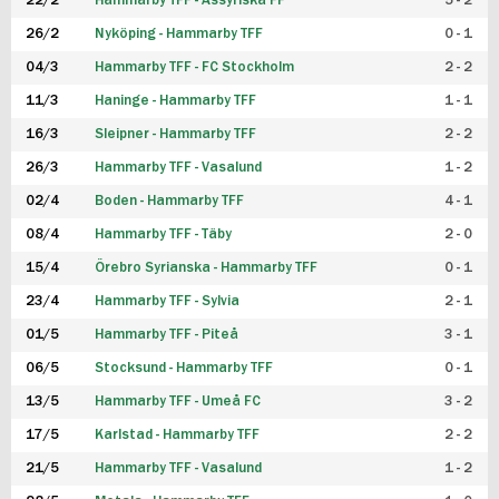
22/2
Hammarby TFF - Assyriska FF
5 - 2
FUTSAL DAM
26/2
Nyköping - Hammarby TFF
0 - 1
04/3
Hammarby TFF - FC Stockholm
2 - 2
11/3
Haninge - Hammarby TFF
1 - 1
16/3
Sleipner - Hammarby TFF
2 - 2
26/3
Hammarby TFF - Vasalund
1 - 2
02/4
Boden - Hammarby TFF
4 - 1
08/4
Hammarby TFF - Täby
2 - 0
15/4
Örebro Syrianska - Hammarby TFF
0 - 1
23/4
Hammarby TFF - Sylvia
2 - 1
01/5
Hammarby TFF - Piteå
3 - 1
06/5
Stocksund - Hammarby TFF
0 - 1
13/5
Hammarby TFF - Umeå FC
3 - 2
17/5
Karlstad - Hammarby TFF
2 - 2
21/5
Hammarby TFF - Vasalund
1 - 2