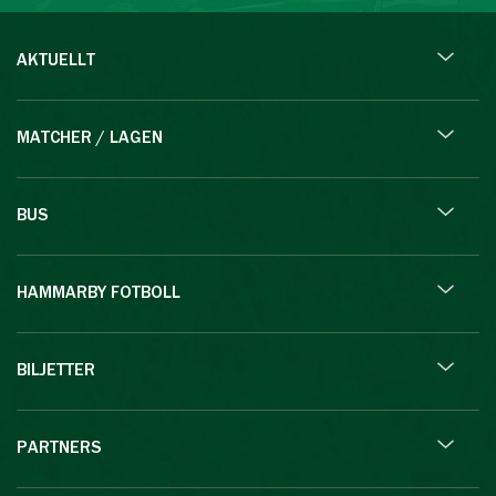
AKTUELLT
MATCHER / LAGEN
BUS
HAMMARBY FOTBOLL
BILJETTER
PARTNERS