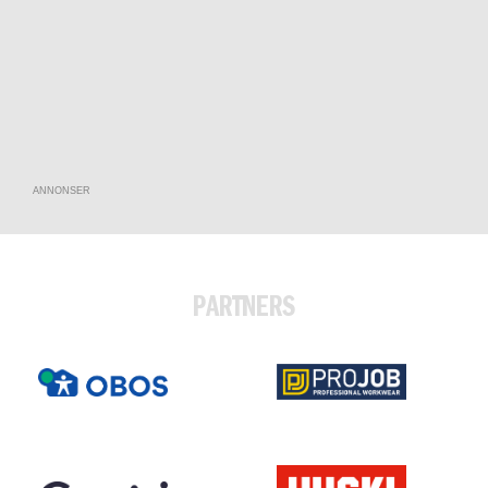
ANNONSER
PARTNERS