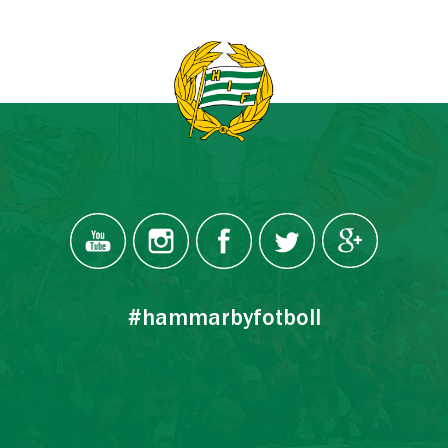
#hammarbyfotboll