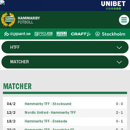
HTFF
HERR
MATCHER
DAM
SPELARE
MATCHER
P19
04/2
Hammarby TFF - Stocksund
0 - 0
F19
12/2
Nordic United - Hammarby TFF
2 - 1
18/2
Hammarby TFF - Enskede
0 - 1
FUTSAL HERR