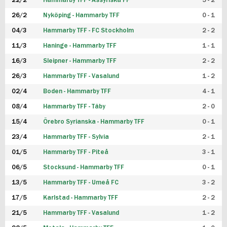
22/2
Hammarby TFF - Assyriska FF
5 - 2
FUTSAL DAM
26/2
Nyköping - Hammarby TFF
0 - 1
04/3
Hammarby TFF - FC Stockholm
2 - 2
11/3
Haninge - Hammarby TFF
1 - 1
16/3
Sleipner - Hammarby TFF
2 - 2
26/3
Hammarby TFF - Vasalund
1 - 2
02/4
Boden - Hammarby TFF
4 - 1
08/4
Hammarby TFF - Täby
2 - 0
15/4
Örebro Syrianska - Hammarby TFF
0 - 1
23/4
Hammarby TFF - Sylvia
2 - 1
01/5
Hammarby TFF - Piteå
3 - 1
06/5
Stocksund - Hammarby TFF
0 - 1
13/5
Hammarby TFF - Umeå FC
3 - 2
17/5
Karlstad - Hammarby TFF
2 - 2
21/5
Hammarby TFF - Vasalund
1 - 2