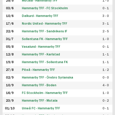
28/5
Motala - Hammarby TFF
1 - 0
03/6
Hammarby TFF - FC Stockholm
0 - 1
10/6
Dalkurd - Hammarby TFF
3 - 0
17/6
Nordic United - Hammarby TFF
3 - 1
22/6
Hammarby TFF - Sandvikens IF
2 - 5
31/7
Sollentuna FK - Hammarby TFF
1 - 0
05/8
Vasalund - Hammarby TFF
0 - 1
12/8
Hammarby TFF - Karlstad
1 - 1
19/8
Hammarby TFF - Sollentuna FK
1 - 1
27/8
Piteå - Hammarby TFF
1 - 2
02/9
Hammarby TFF - Örebro Syrianska
0 - 0
10/9
Hammarby TFF - Boden
4 - 0
16/9
FC Stockholm - Hammarby TFF
1 - 0
23/9
Hammarby TFF - Motala
0 - 2
01/10
Umeå FC - Hammarby TFF
0 - 1