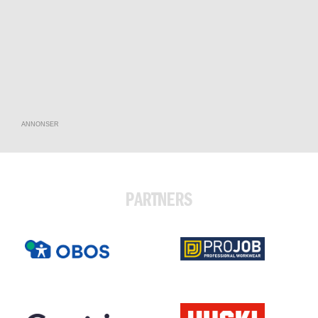
ANNONSER
PARTNERS