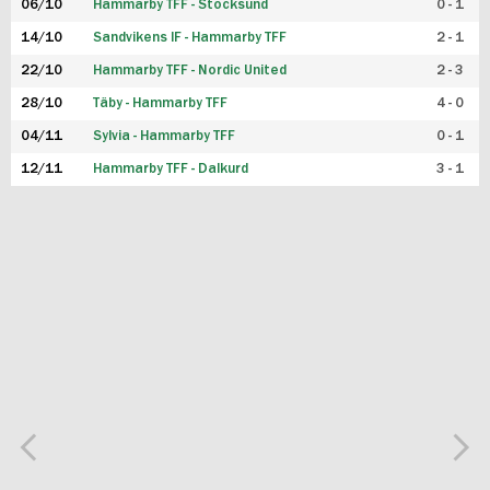
06/10
Hammarby TFF - Stocksund
0 - 1
14/10
Sandvikens IF - Hammarby TFF
2 - 1
22/10
Hammarby TFF - Nordic United
2 - 3
28/10
Täby - Hammarby TFF
4 - 0
04/11
Sylvia - Hammarby TFF
0 - 1
12/11
Hammarby TFF - Dalkurd
3 - 1