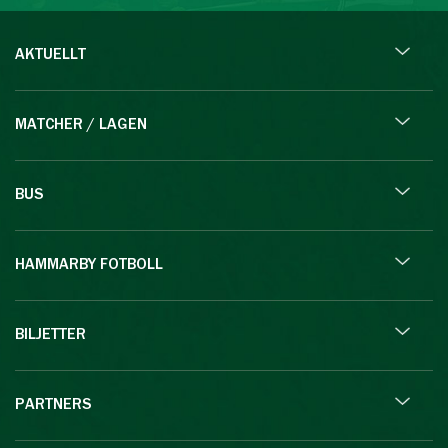
AKTUELLT
MATCHER / LAGEN
BUS
HAMMARBY FOTBOLL
BILJETTER
PARTNERS