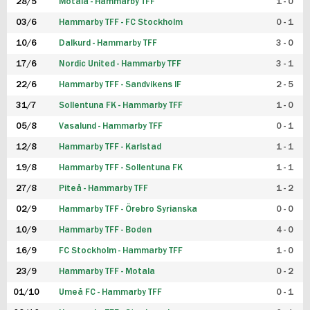
28/5
Motala - Hammarby TFF
1 - 0
03/6
Hammarby TFF - FC Stockholm
0 - 1
10/6
Dalkurd - Hammarby TFF
3 - 0
17/6
Nordic United - Hammarby TFF
3 - 1
22/6
Hammarby TFF - Sandvikens IF
2 - 5
31/7
Sollentuna FK - Hammarby TFF
1 - 0
05/8
Vasalund - Hammarby TFF
0 - 1
12/8
Hammarby TFF - Karlstad
1 - 1
19/8
Hammarby TFF - Sollentuna FK
1 - 1
27/8
Piteå - Hammarby TFF
1 - 2
02/9
Hammarby TFF - Örebro Syrianska
0 - 0
10/9
Hammarby TFF - Boden
4 - 0
16/9
FC Stockholm - Hammarby TFF
1 - 0
23/9
Hammarby TFF - Motala
0 - 2
01/10
Umeå FC - Hammarby TFF
0 - 1