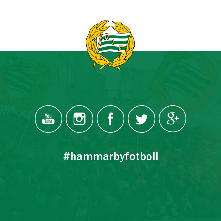
#hammarbyfotboll