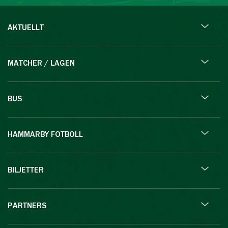
AKTUELLT
MATCHER / LAGEN
BUS
HAMMARBY FOTBOLL
BILJETTER
PARTNERS