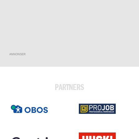
ANNONSER
PARTNERS