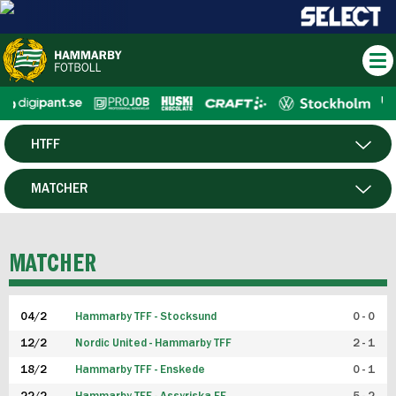
HTFF
HERR
MATCHER
DAM
SPELARE
MATCHER
P19
04/2
Hammarby TFF - Stocksund
0 - 0
F19
12/2
Nordic United - Hammarby TFF
2 - 1
18/2
Hammarby TFF - Enskede
0 - 1
FUTSAL HERR