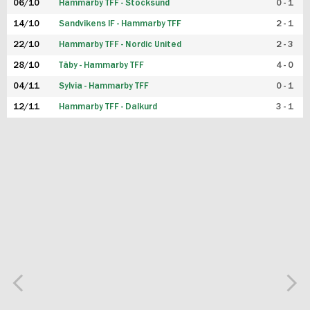
06/10
Hammarby TFF - Stocksund
0 - 1
14/10
Sandvikens IF - Hammarby TFF
2 - 1
22/10
Hammarby TFF - Nordic United
2 - 3
28/10
Täby - Hammarby TFF
4 - 0
04/11
Sylvia - Hammarby TFF
0 - 1
12/11
Hammarby TFF - Dalkurd
3 - 1