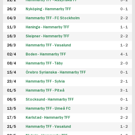
22/2
Hammarby TFF - Assyriska FF
5 - 2
FUTSAL DAM
26/2
Nyköping - Hammarby TFF
0 - 1
04/3
Hammarby TFF - FC Stockholm
2 - 2
11/3
Haninge - Hammarby TFF
1 - 1
16/3
Sleipner - Hammarby TFF
2 - 2
26/3
Hammarby TFF - Vasalund
1 - 2
02/4
Boden - Hammarby TFF
4 - 1
08/4
Hammarby TFF - Täby
2 - 0
15/4
Örebro Syrianska - Hammarby TFF
0 - 1
23/4
Hammarby TFF - Sylvia
2 - 1
01/5
Hammarby TFF - Piteå
3 - 1
06/5
Stocksund - Hammarby TFF
0 - 1
13/5
Hammarby TFF - Umeå FC
3 - 2
17/5
Karlstad - Hammarby TFF
2 - 2
21/5
Hammarby TFF - Vasalund
1 - 2