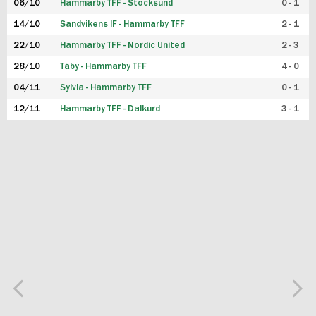
06/10
Hammarby TFF - Stocksund
0 - 1
14/10
Sandvikens IF - Hammarby TFF
2 - 1
22/10
Hammarby TFF - Nordic United
2 - 3
28/10
Täby - Hammarby TFF
4 - 0
04/11
Sylvia - Hammarby TFF
0 - 1
12/11
Hammarby TFF - Dalkurd
3 - 1