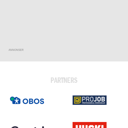
ANNONSER
PARTNERS