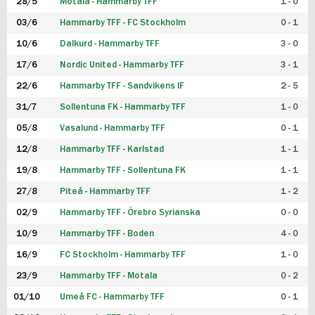
28/5
Motala - Hammarby TFF
1 - 0
03/6
Hammarby TFF - FC Stockholm
0 - 1
10/6
Dalkurd - Hammarby TFF
3 - 0
17/6
Nordic United - Hammarby TFF
3 - 1
22/6
Hammarby TFF - Sandvikens IF
2 - 5
31/7
Sollentuna FK - Hammarby TFF
1 - 0
05/8
Vasalund - Hammarby TFF
0 - 1
12/8
Hammarby TFF - Karlstad
1 - 1
19/8
Hammarby TFF - Sollentuna FK
1 - 1
27/8
Piteå - Hammarby TFF
1 - 2
02/9
Hammarby TFF - Örebro Syrianska
0 - 0
10/9
Hammarby TFF - Boden
4 - 0
16/9
FC Stockholm - Hammarby TFF
1 - 0
23/9
Hammarby TFF - Motala
0 - 2
01/10
Umeå FC - Hammarby TFF
0 - 1