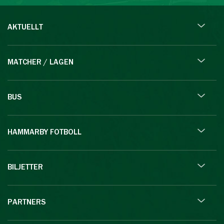
AKTUELLT
MATCHER / LAGEN
BUS
HAMMARBY FOTBOLL
BILJETTER
PARTNERS