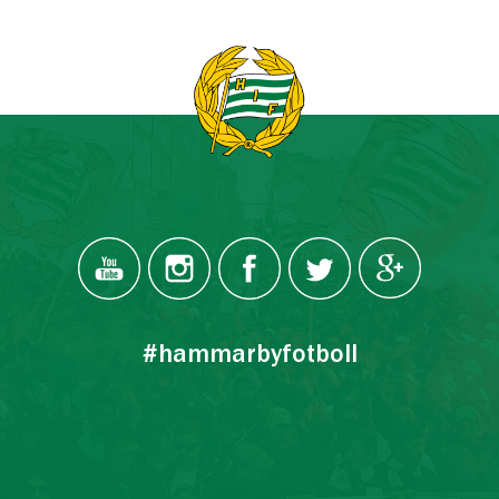
#hammarbyfotboll