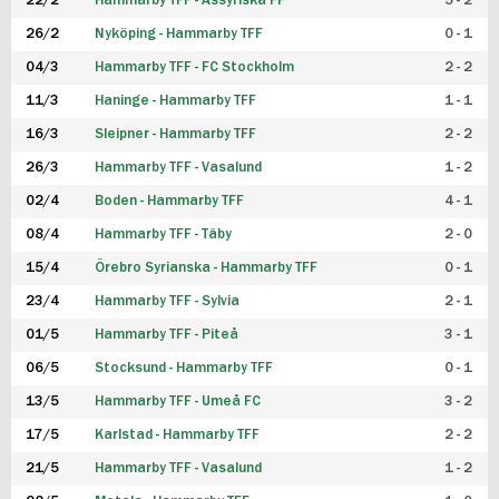
22/2
Hammarby TFF - Assyriska FF
5 - 2
FUTSAL DAM
26/2
Nyköping - Hammarby TFF
0 - 1
04/3
Hammarby TFF - FC Stockholm
2 - 2
11/3
Haninge - Hammarby TFF
1 - 1
16/3
Sleipner - Hammarby TFF
2 - 2
26/3
Hammarby TFF - Vasalund
1 - 2
02/4
Boden - Hammarby TFF
4 - 1
08/4
Hammarby TFF - Täby
2 - 0
15/4
Örebro Syrianska - Hammarby TFF
0 - 1
23/4
Hammarby TFF - Sylvia
2 - 1
01/5
Hammarby TFF - Piteå
3 - 1
06/5
Stocksund - Hammarby TFF
0 - 1
13/5
Hammarby TFF - Umeå FC
3 - 2
17/5
Karlstad - Hammarby TFF
2 - 2
21/5
Hammarby TFF - Vasalund
1 - 2