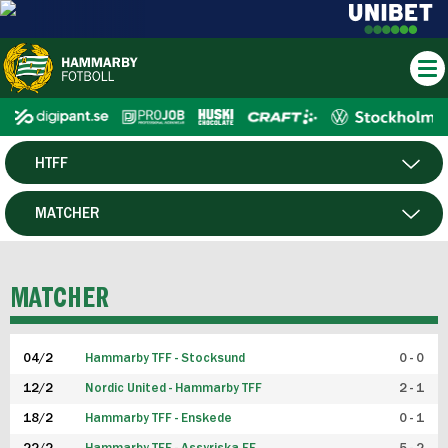
HTFF
HERR
MATCHER
DAM
SPELARE
MATCHER
P19
04/2
Hammarby TFF - Stocksund
0 - 0
F19
12/2
Nordic United - Hammarby TFF
2 - 1
18/2
Hammarby TFF - Enskede
0 - 1
FUTSAL HERR