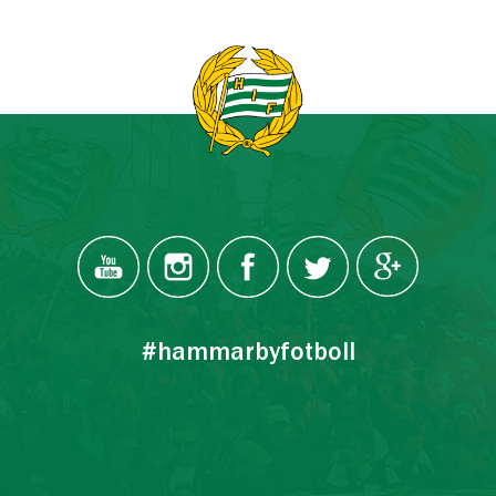
#hammarbyfotboll