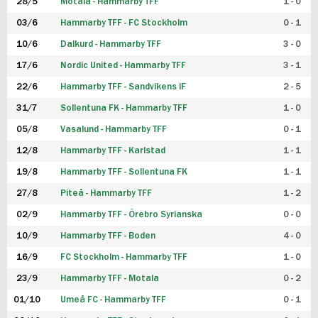
28/5
Motala - Hammarby TFF
1 - 0
03/6
Hammarby TFF - FC Stockholm
0 - 1
10/6
Dalkurd - Hammarby TFF
3 - 0
17/6
Nordic United - Hammarby TFF
3 - 1
22/6
Hammarby TFF - Sandvikens IF
2 - 5
31/7
Sollentuna FK - Hammarby TFF
1 - 0
05/8
Vasalund - Hammarby TFF
0 - 1
12/8
Hammarby TFF - Karlstad
1 - 1
19/8
Hammarby TFF - Sollentuna FK
1 - 1
27/8
Piteå - Hammarby TFF
1 - 2
02/9
Hammarby TFF - Örebro Syrianska
0 - 0
10/9
Hammarby TFF - Boden
4 - 0
16/9
FC Stockholm - Hammarby TFF
1 - 0
23/9
Hammarby TFF - Motala
0 - 2
01/10
Umeå FC - Hammarby TFF
0 - 1