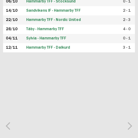
06/10
Hammarby TFF - Stocksund
0 - 1
14/10
Sandvikens IF - Hammarby TFF
2 - 1
22/10
Hammarby TFF - Nordic United
2 - 3
28/10
Täby - Hammarby TFF
4 - 0
04/11
Sylvia - Hammarby TFF
0 - 1
12/11
Hammarby TFF - Dalkurd
3 - 1