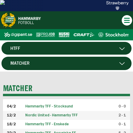
HTFF
HERR
MATCHER
DAM
SPELARE
MATCHER
P19
04/2
Hammarby TFF - Stocksund
0 - 0
F19
12/2
Nordic United - Hammarby TFF
2 - 1
18/2
Hammarby TFF - Enskede
0 - 1
FUTSAL HERR