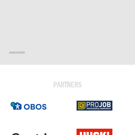
ANNONSER
PARTNERS