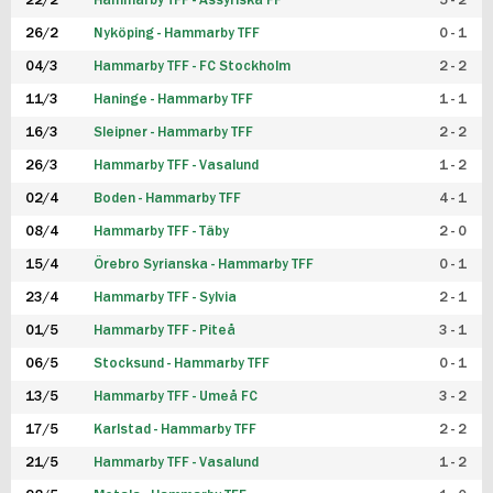
22/2
Hammarby TFF - Assyriska FF
5 - 2
FUTSAL DAM
26/2
Nyköping - Hammarby TFF
0 - 1
04/3
Hammarby TFF - FC Stockholm
2 - 2
11/3
Haninge - Hammarby TFF
1 - 1
16/3
Sleipner - Hammarby TFF
2 - 2
26/3
Hammarby TFF - Vasalund
1 - 2
02/4
Boden - Hammarby TFF
4 - 1
08/4
Hammarby TFF - Täby
2 - 0
15/4
Örebro Syrianska - Hammarby TFF
0 - 1
23/4
Hammarby TFF - Sylvia
2 - 1
01/5
Hammarby TFF - Piteå
3 - 1
06/5
Stocksund - Hammarby TFF
0 - 1
13/5
Hammarby TFF - Umeå FC
3 - 2
17/5
Karlstad - Hammarby TFF
2 - 2
21/5
Hammarby TFF - Vasalund
1 - 2