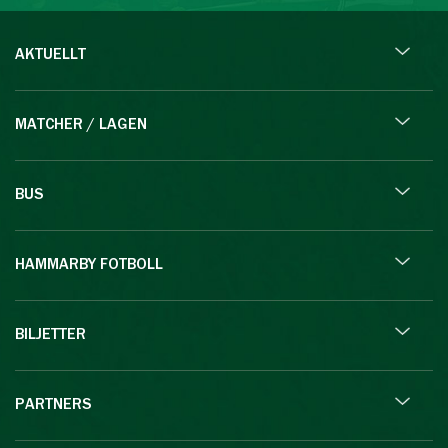
AKTUELLT
MATCHER / LAGEN
BUS
HAMMARBY FOTBOLL
BILJETTER
PARTNERS