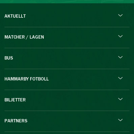
AKTUELLT
MATCHER / LAGEN
BUS
HAMMARBY FOTBOLL
BILJETTER
PARTNERS