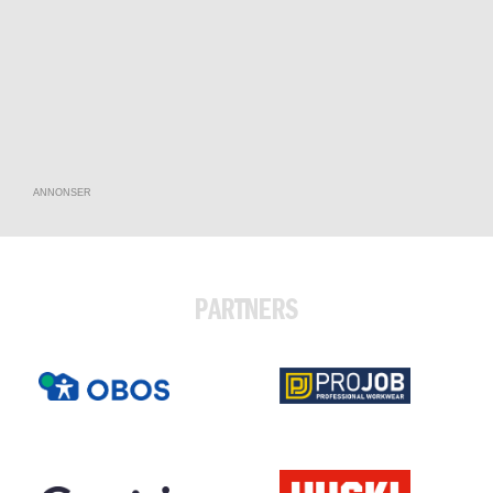
ANNONSER
PARTNERS