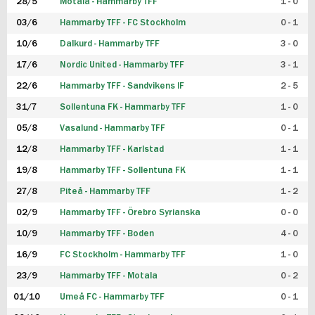
28/5
Motala - Hammarby TFF
1 - 0
03/6
Hammarby TFF - FC Stockholm
0 - 1
10/6
Dalkurd - Hammarby TFF
3 - 0
17/6
Nordic United - Hammarby TFF
3 - 1
22/6
Hammarby TFF - Sandvikens IF
2 - 5
31/7
Sollentuna FK - Hammarby TFF
1 - 0
05/8
Vasalund - Hammarby TFF
0 - 1
12/8
Hammarby TFF - Karlstad
1 - 1
19/8
Hammarby TFF - Sollentuna FK
1 - 1
27/8
Piteå - Hammarby TFF
1 - 2
02/9
Hammarby TFF - Örebro Syrianska
0 - 0
10/9
Hammarby TFF - Boden
4 - 0
16/9
FC Stockholm - Hammarby TFF
1 - 0
23/9
Hammarby TFF - Motala
0 - 2
01/10
Umeå FC - Hammarby TFF
0 - 1