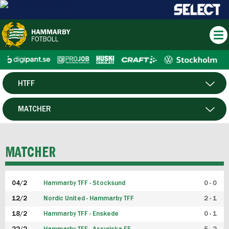
HTFF
HERR
MATCHER
DAM
SPELARE
MATCHER
P19
04/2
Hammarby TFF - Stocksund
0 - 0
F19
12/2
Nordic United - Hammarby TFF
2 - 1
18/2
Hammarby TFF - Enskede
0 - 1
FUTSAL HERR