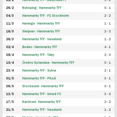
22/2
Hammarby TFF - Assyriska FF
5 - 2
FUTSAL DAM
26/2
Nyköping - Hammarby TFF
0 - 1
04/3
Hammarby TFF - FC Stockholm
2 - 2
11/3
Haninge - Hammarby TFF
1 - 1
16/3
Sleipner - Hammarby TFF
2 - 2
26/3
Hammarby TFF - Vasalund
1 - 2
02/4
Boden - Hammarby TFF
4 - 1
08/4
Hammarby TFF - Täby
2 - 0
15/4
Örebro Syrianska - Hammarby TFF
0 - 1
23/4
Hammarby TFF - Sylvia
2 - 1
01/5
Hammarby TFF - Piteå
3 - 1
06/5
Stocksund - Hammarby TFF
0 - 1
13/5
Hammarby TFF - Umeå FC
3 - 2
17/5
Karlstad - Hammarby TFF
2 - 2
21/5
Hammarby TFF - Vasalund
1 - 2