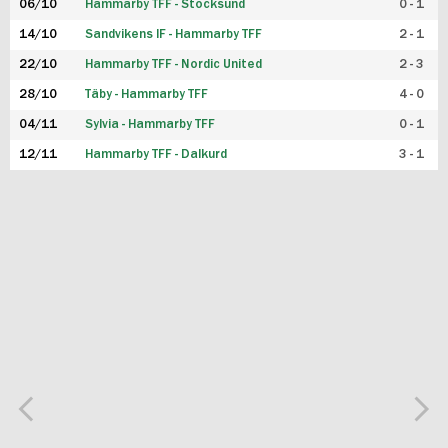
06/10
Hammarby TFF - Stocksund
0 - 1
14/10
Sandvikens IF - Hammarby TFF
2 - 1
22/10
Hammarby TFF - Nordic United
2 - 3
28/10
Täby - Hammarby TFF
4 - 0
04/11
Sylvia - Hammarby TFF
0 - 1
12/11
Hammarby TFF - Dalkurd
3 - 1