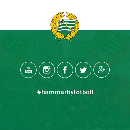
#hammarbyfotboll