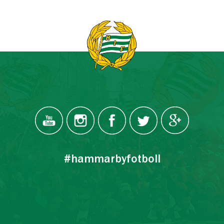
#hammarbyfotboll