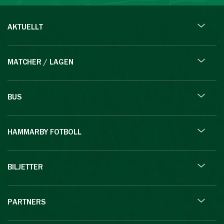
AKTUELLT
MATCHER / LAGEN
BUS
HAMMARBY FOTBOLL
BILJETTER
PARTNERS