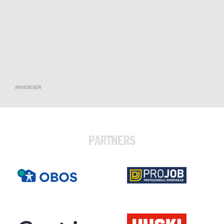
ANNONSER
PARTNERS