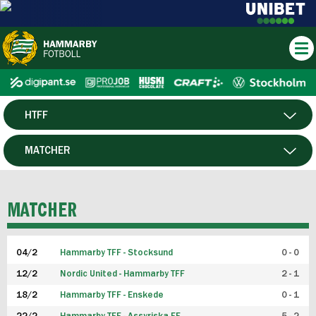
HTFF
HERR
MATCHER
DAM
SPELARE
MATCHER
P19
04/2
Hammarby TFF - Stocksund
0 - 0
F19
12/2
Nordic United - Hammarby TFF
2 - 1
18/2
Hammarby TFF - Enskede
0 - 1
FUTSAL HERR