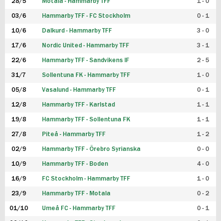
28/5
Motala - Hammarby TFF
1 - 0
03/6
Hammarby TFF - FC Stockholm
0 - 1
10/6
Dalkurd - Hammarby TFF
3 - 0
17/6
Nordic United - Hammarby TFF
3 - 1
22/6
Hammarby TFF - Sandvikens IF
2 - 5
31/7
Sollentuna FK - Hammarby TFF
1 - 0
05/8
Vasalund - Hammarby TFF
0 - 1
12/8
Hammarby TFF - Karlstad
1 - 1
19/8
Hammarby TFF - Sollentuna FK
1 - 1
27/8
Piteå - Hammarby TFF
1 - 2
02/9
Hammarby TFF - Örebro Syrianska
0 - 0
10/9
Hammarby TFF - Boden
4 - 0
16/9
FC Stockholm - Hammarby TFF
1 - 0
23/9
Hammarby TFF - Motala
0 - 2
01/10
Umeå FC - Hammarby TFF
0 - 1