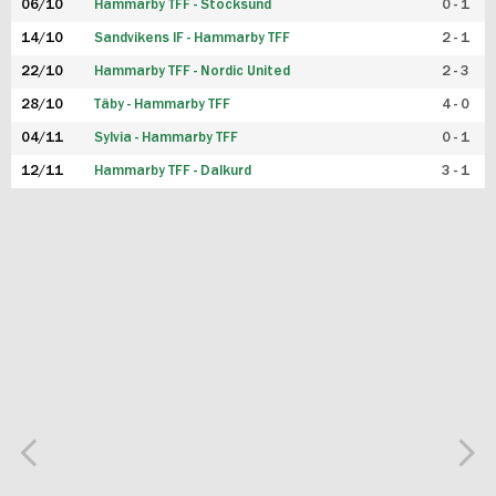
06/10
Hammarby TFF - Stocksund
0 - 1
14/10
Sandvikens IF - Hammarby TFF
2 - 1
22/10
Hammarby TFF - Nordic United
2 - 3
28/10
Täby - Hammarby TFF
4 - 0
04/11
Sylvia - Hammarby TFF
0 - 1
12/11
Hammarby TFF - Dalkurd
3 - 1