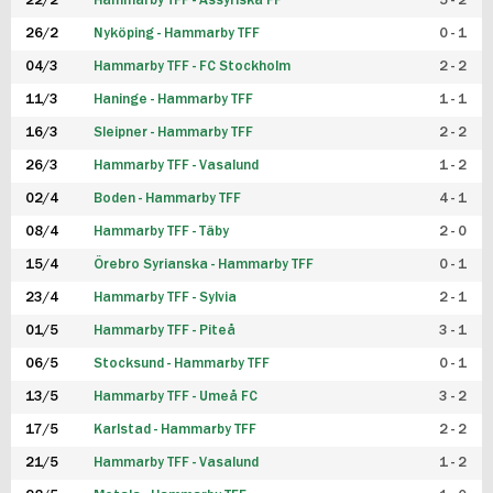
22/2
Hammarby TFF - Assyriska FF
5 - 2
FUTSAL DAM
26/2
Nyköping - Hammarby TFF
0 - 1
04/3
Hammarby TFF - FC Stockholm
2 - 2
11/3
Haninge - Hammarby TFF
1 - 1
16/3
Sleipner - Hammarby TFF
2 - 2
26/3
Hammarby TFF - Vasalund
1 - 2
02/4
Boden - Hammarby TFF
4 - 1
08/4
Hammarby TFF - Täby
2 - 0
15/4
Örebro Syrianska - Hammarby TFF
0 - 1
23/4
Hammarby TFF - Sylvia
2 - 1
01/5
Hammarby TFF - Piteå
3 - 1
06/5
Stocksund - Hammarby TFF
0 - 1
13/5
Hammarby TFF - Umeå FC
3 - 2
17/5
Karlstad - Hammarby TFF
2 - 2
21/5
Hammarby TFF - Vasalund
1 - 2