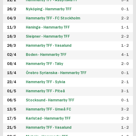
22/2
Hammarby TFF - Assyriska FF
5 - 2
FUTSAL DAM
26/2
Nyköping - Hammarby TFF
0 - 1
04/3
Hammarby TFF - FC Stockholm
2 - 2
11/3
Haninge - Hammarby TFF
1 - 1
16/3
Sleipner - Hammarby TFF
2 - 2
26/3
Hammarby TFF - Vasalund
1 - 2
02/4
Boden - Hammarby TFF
4 - 1
08/4
Hammarby TFF - Täby
2 - 0
15/4
Örebro Syrianska - Hammarby TFF
0 - 1
23/4
Hammarby TFF - Sylvia
2 - 1
01/5
Hammarby TFF - Piteå
3 - 1
06/5
Stocksund - Hammarby TFF
0 - 1
13/5
Hammarby TFF - Umeå FC
3 - 2
17/5
Karlstad - Hammarby TFF
2 - 2
21/5
Hammarby TFF - Vasalund
1 - 2