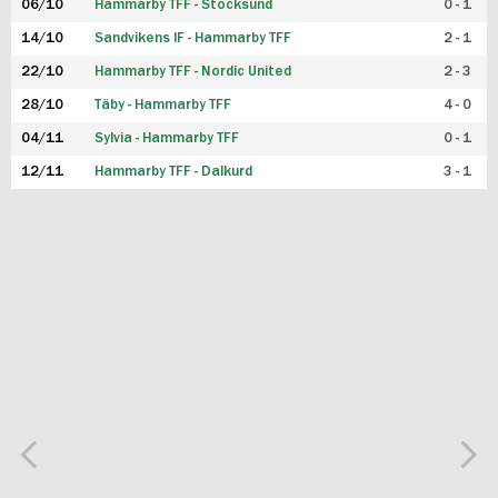
06/10
Hammarby TFF - Stocksund
0 - 1
14/10
Sandvikens IF - Hammarby TFF
2 - 1
22/10
Hammarby TFF - Nordic United
2 - 3
28/10
Täby - Hammarby TFF
4 - 0
04/11
Sylvia - Hammarby TFF
0 - 1
12/11
Hammarby TFF - Dalkurd
3 - 1