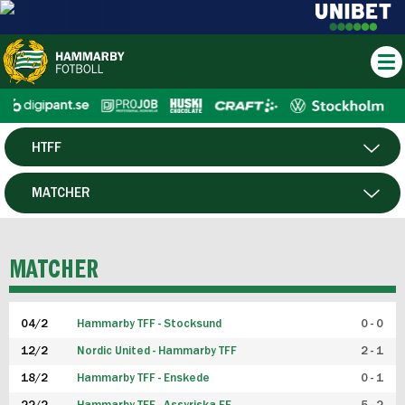
HTFF
HERR
MATCHER
DAM
SPELARE
MATCHER
P19
04/2
Hammarby TFF - Stocksund
0 - 0
F19
12/2
Nordic United - Hammarby TFF
2 - 1
18/2
Hammarby TFF - Enskede
0 - 1
FUTSAL HERR