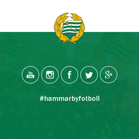
#hammarbyfotboll