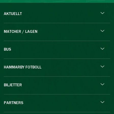
AKTUELLT
MATCHER / LAGEN
BUS
HAMMARBY FOTBOLL
BILJETTER
PARTNERS