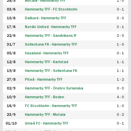
28/5
Motala - Hammarby TFF
1 - 0
03/6
Hammarby TFF - FC Stockholm
0 - 1
10/6
Dalkurd - Hammarby TFF
3 - 0
17/6
Nordic United - Hammarby TFF
3 - 1
22/6
Hammarby TFF - Sandvikens IF
2 - 5
31/7
Sollentuna FK - Hammarby TFF
1 - 0
05/8
Vasalund - Hammarby TFF
0 - 1
12/8
Hammarby TFF - Karlstad
1 - 1
19/8
Hammarby TFF - Sollentuna FK
1 - 1
27/8
Piteå - Hammarby TFF
1 - 2
02/9
Hammarby TFF - Örebro Syrianska
0 - 0
10/9
Hammarby TFF - Boden
4 - 0
16/9
FC Stockholm - Hammarby TFF
1 - 0
23/9
Hammarby TFF - Motala
0 - 2
01/10
Umeå FC - Hammarby TFF
0 - 1