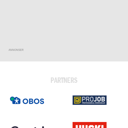
ANNONSER
PARTNERS