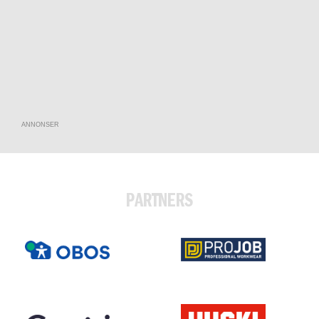
ANNONSER
PARTNERS