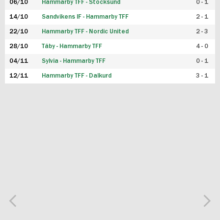
06/10
Hammarby TFF - Stocksund
0 - 1
14/10
Sandvikens IF - Hammarby TFF
2 - 1
22/10
Hammarby TFF - Nordic United
2 - 3
28/10
Täby - Hammarby TFF
4 - 0
04/11
Sylvia - Hammarby TFF
0 - 1
12/11
Hammarby TFF - Dalkurd
3 - 1