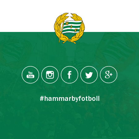
#hammarbyfotboll