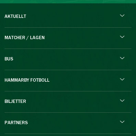
AKTUELLT
MATCHER / LAGEN
BUS
HAMMARBY FOTBOLL
BILJETTER
PARTNERS