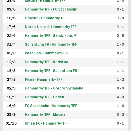
28/5
Motala - Hammarby TFF
1 - 0
03/6
Hammarby TFF - FC Stockholm
0 - 1
10/6
Dalkurd - Hammarby TFF
3 - 0
17/6
Nordic United - Hammarby TFF
3 - 1
22/6
Hammarby TFF - Sandvikens IF
2 - 5
31/7
Sollentuna FK - Hammarby TFF
1 - 0
05/8
Vasalund - Hammarby TFF
0 - 1
12/8
Hammarby TFF - Karlstad
1 - 1
19/8
Hammarby TFF - Sollentuna FK
1 - 1
27/8
Piteå - Hammarby TFF
1 - 2
02/9
Hammarby TFF - Örebro Syrianska
0 - 0
10/9
Hammarby TFF - Boden
4 - 0
16/9
FC Stockholm - Hammarby TFF
1 - 0
23/9
Hammarby TFF - Motala
0 - 2
01/10
Umeå FC - Hammarby TFF
0 - 1