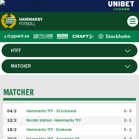
HTFF
HERR
MATCHER
DAM
SPELARE
MATCHER
P19
04/2
Hammarby TFF - Stocksund
0 - 0
F19
12/2
Nordic United - Hammarby TFF
2 - 1
18/2
Hammarby TFF - Enskede
0 - 1
FUTSAL HERR