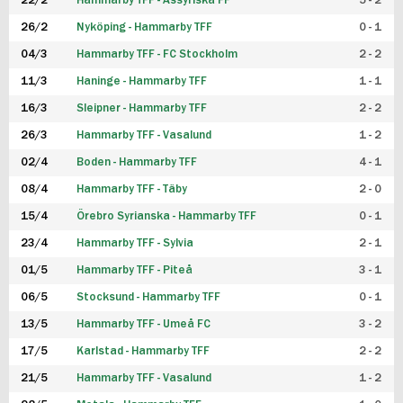
22/2
Hammarby TFF - Assyriska FF
5 - 2
FUTSAL DAM
26/2
Nyköping - Hammarby TFF
0 - 1
04/3
Hammarby TFF - FC Stockholm
2 - 2
11/3
Haninge - Hammarby TFF
1 - 1
16/3
Sleipner - Hammarby TFF
2 - 2
26/3
Hammarby TFF - Vasalund
1 - 2
02/4
Boden - Hammarby TFF
4 - 1
08/4
Hammarby TFF - Täby
2 - 0
15/4
Örebro Syrianska - Hammarby TFF
0 - 1
23/4
Hammarby TFF - Sylvia
2 - 1
01/5
Hammarby TFF - Piteå
3 - 1
06/5
Stocksund - Hammarby TFF
0 - 1
13/5
Hammarby TFF - Umeå FC
3 - 2
17/5
Karlstad - Hammarby TFF
2 - 2
21/5
Hammarby TFF - Vasalund
1 - 2