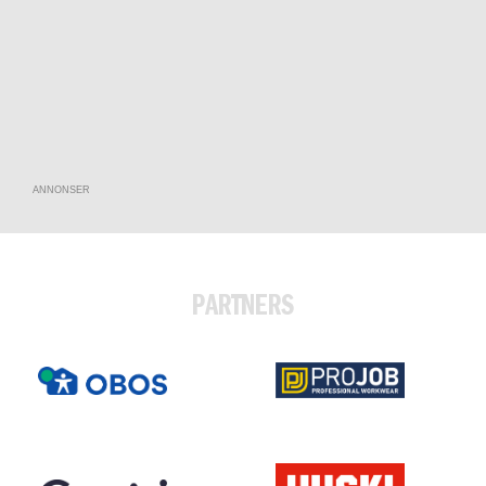
ANNONSER
PARTNERS