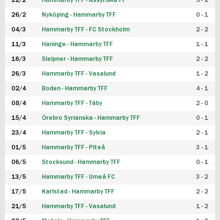
22/2
Hammarby TFF - Assyriska FF
5 - 2
FUTSAL DAM
26/2
Nyköping - Hammarby TFF
0 - 1
04/3
Hammarby TFF - FC Stockholm
2 - 2
11/3
Haninge - Hammarby TFF
1 - 1
16/3
Sleipner - Hammarby TFF
2 - 2
26/3
Hammarby TFF - Vasalund
1 - 2
02/4
Boden - Hammarby TFF
4 - 1
08/4
Hammarby TFF - Täby
2 - 0
15/4
Örebro Syrianska - Hammarby TFF
0 - 1
23/4
Hammarby TFF - Sylvia
2 - 1
01/5
Hammarby TFF - Piteå
3 - 1
06/5
Stocksund - Hammarby TFF
0 - 1
13/5
Hammarby TFF - Umeå FC
3 - 2
17/5
Karlstad - Hammarby TFF
2 - 2
21/5
Hammarby TFF - Vasalund
1 - 2