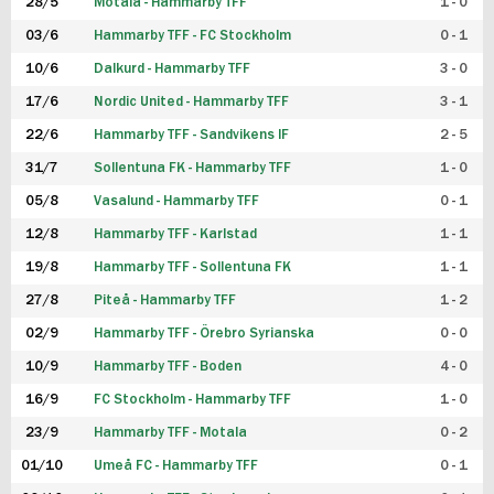
28/5
Motala - Hammarby TFF
1 - 0
03/6
Hammarby TFF - FC Stockholm
0 - 1
10/6
Dalkurd - Hammarby TFF
3 - 0
17/6
Nordic United - Hammarby TFF
3 - 1
22/6
Hammarby TFF - Sandvikens IF
2 - 5
31/7
Sollentuna FK - Hammarby TFF
1 - 0
05/8
Vasalund - Hammarby TFF
0 - 1
12/8
Hammarby TFF - Karlstad
1 - 1
19/8
Hammarby TFF - Sollentuna FK
1 - 1
27/8
Piteå - Hammarby TFF
1 - 2
02/9
Hammarby TFF - Örebro Syrianska
0 - 0
10/9
Hammarby TFF - Boden
4 - 0
16/9
FC Stockholm - Hammarby TFF
1 - 0
23/9
Hammarby TFF - Motala
0 - 2
01/10
Umeå FC - Hammarby TFF
0 - 1