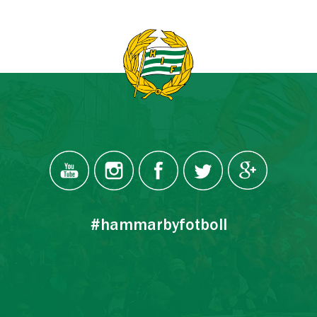
#hammarbyfotboll