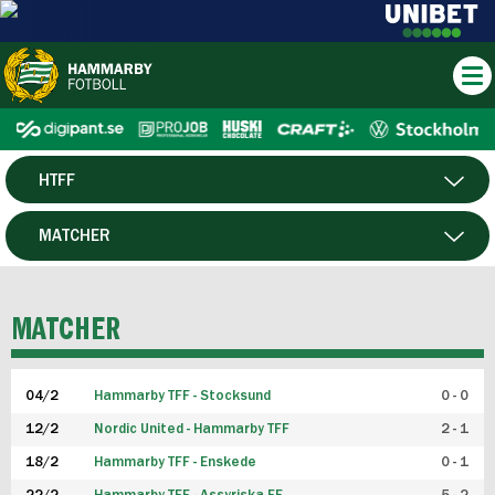
HTFF
HERR
MATCHER
DAM
SPELARE
MATCHER
P19
04/2
Hammarby TFF - Stocksund
0 - 0
F19
12/2
Nordic United - Hammarby TFF
2 - 1
18/2
Hammarby TFF - Enskede
0 - 1
FUTSAL HERR