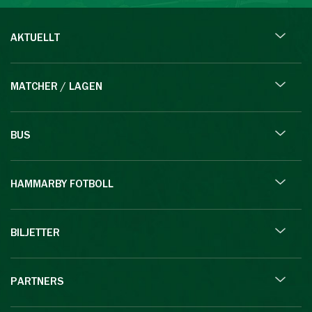
AKTUELLT
MATCHER / LAGEN
BUS
HAMMARBY FOTBOLL
BILJETTER
PARTNERS