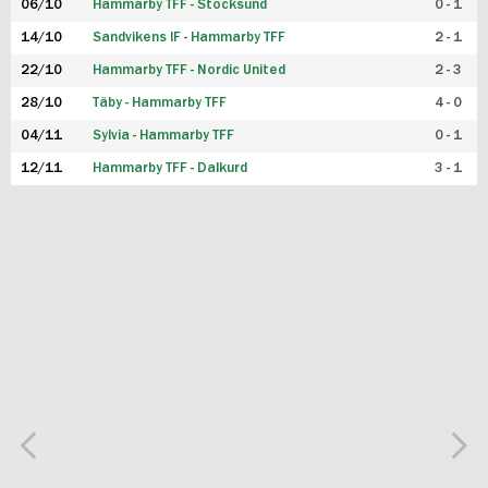
06/10
Hammarby TFF - Stocksund
0 - 1
14/10
Sandvikens IF - Hammarby TFF
2 - 1
22/10
Hammarby TFF - Nordic United
2 - 3
28/10
Täby - Hammarby TFF
4 - 0
04/11
Sylvia - Hammarby TFF
0 - 1
12/11
Hammarby TFF - Dalkurd
3 - 1