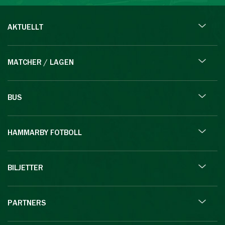
AKTUELLT
MATCHER / LAGEN
BUS
HAMMARBY FOTBOLL
BILJETTER
PARTNERS