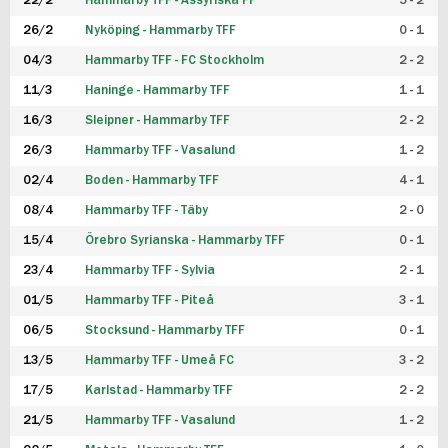
22/2
Hammarby TFF - Assyriska FF
5 - 2
FUTSAL DAM
26/2
Nyköping - Hammarby TFF
0 - 1
04/3
Hammarby TFF - FC Stockholm
2 - 2
11/3
Haninge - Hammarby TFF
1 - 1
16/3
Sleipner - Hammarby TFF
2 - 2
26/3
Hammarby TFF - Vasalund
1 - 2
02/4
Boden - Hammarby TFF
4 - 1
08/4
Hammarby TFF - Täby
2 - 0
15/4
Örebro Syrianska - Hammarby TFF
0 - 1
23/4
Hammarby TFF - Sylvia
2 - 1
01/5
Hammarby TFF - Piteå
3 - 1
06/5
Stocksund - Hammarby TFF
0 - 1
13/5
Hammarby TFF - Umeå FC
3 - 2
17/5
Karlstad - Hammarby TFF
2 - 2
21/5
Hammarby TFF - Vasalund
1 - 2