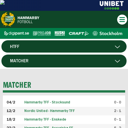
HTFF
HERR
MATCHER
DAM
SPELARE
MATCHER
P19
04/2
Hammarby TFF - Stocksund
0 - 0
F19
12/2
Nordic United - Hammarby TFF
2 - 1
18/2
Hammarby TFF - Enskede
0 - 1
FUTSAL HERR