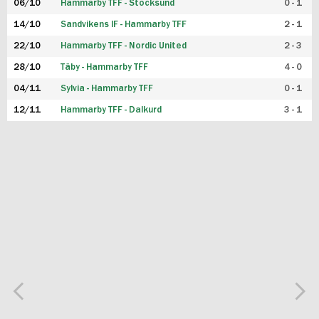
06/10
Hammarby TFF - Stocksund
0 - 1
14/10
Sandvikens IF - Hammarby TFF
2 - 1
22/10
Hammarby TFF - Nordic United
2 - 3
28/10
Täby - Hammarby TFF
4 - 0
04/11
Sylvia - Hammarby TFF
0 - 1
12/11
Hammarby TFF - Dalkurd
3 - 1