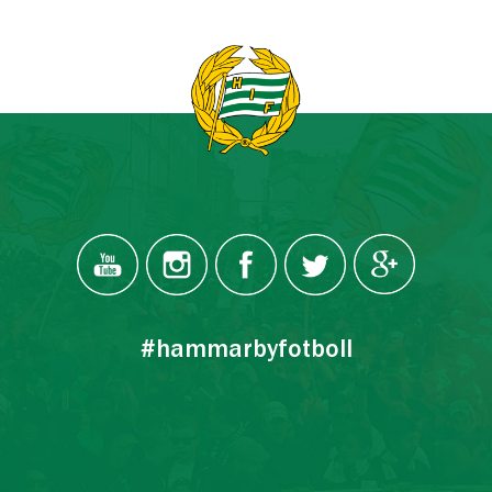
#hammarbyfotboll