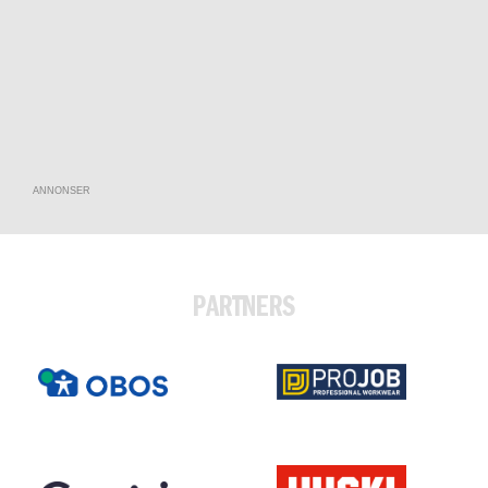
ANNONSER
PARTNERS