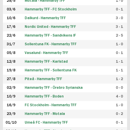
28/5
Motala - Hammarby TFF
1 - 0
03/6
Hammarby TFF - FC Stockholm
0 - 1
10/6
Dalkurd - Hammarby TFF
3 - 0
17/6
Nordic United - Hammarby TFF
3 - 1
22/6
Hammarby TFF - Sandvikens IF
2 - 5
31/7
Sollentuna FK - Hammarby TFF
1 - 0
05/8
Vasalund - Hammarby TFF
0 - 1
12/8
Hammarby TFF - Karlstad
1 - 1
19/8
Hammarby TFF - Sollentuna FK
1 - 1
27/8
Piteå - Hammarby TFF
1 - 2
02/9
Hammarby TFF - Örebro Syrianska
0 - 0
10/9
Hammarby TFF - Boden
4 - 0
16/9
FC Stockholm - Hammarby TFF
1 - 0
23/9
Hammarby TFF - Motala
0 - 2
01/10
Umeå FC - Hammarby TFF
0 - 1