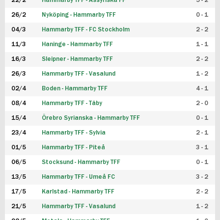
22/2
Hammarby TFF - Assyriska FF
5 - 2
FUTSAL DAM
26/2
Nyköping - Hammarby TFF
0 - 1
04/3
Hammarby TFF - FC Stockholm
2 - 2
11/3
Haninge - Hammarby TFF
1 - 1
16/3
Sleipner - Hammarby TFF
2 - 2
26/3
Hammarby TFF - Vasalund
1 - 2
02/4
Boden - Hammarby TFF
4 - 1
08/4
Hammarby TFF - Täby
2 - 0
15/4
Örebro Syrianska - Hammarby TFF
0 - 1
23/4
Hammarby TFF - Sylvia
2 - 1
01/5
Hammarby TFF - Piteå
3 - 1
06/5
Stocksund - Hammarby TFF
0 - 1
13/5
Hammarby TFF - Umeå FC
3 - 2
17/5
Karlstad - Hammarby TFF
2 - 2
21/5
Hammarby TFF - Vasalund
1 - 2