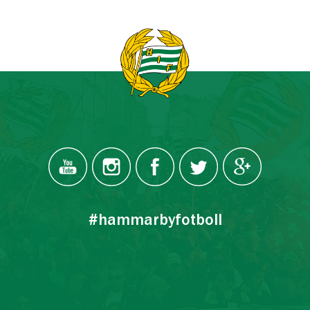
#hammarbyfotboll