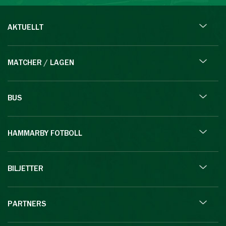
AKTUELLT
MATCHER / LAGEN
BUS
HAMMARBY FOTBOLL
BILJETTER
PARTNERS