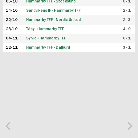
06/10
Hammarby TFF - Stocksund
0 - 1
14/10
Sandvikens IF - Hammarby TFF
2 - 1
22/10
Hammarby TFF - Nordic United
2 - 3
28/10
Täby - Hammarby TFF
4 - 0
04/11
Sylvia - Hammarby TFF
0 - 1
12/11
Hammarby TFF - Dalkurd
3 - 1