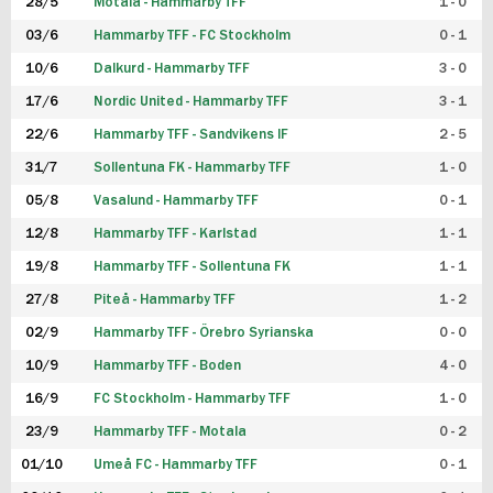
28/5
Motala - Hammarby TFF
1 - 0
03/6
Hammarby TFF - FC Stockholm
0 - 1
10/6
Dalkurd - Hammarby TFF
3 - 0
17/6
Nordic United - Hammarby TFF
3 - 1
22/6
Hammarby TFF - Sandvikens IF
2 - 5
31/7
Sollentuna FK - Hammarby TFF
1 - 0
05/8
Vasalund - Hammarby TFF
0 - 1
12/8
Hammarby TFF - Karlstad
1 - 1
19/8
Hammarby TFF - Sollentuna FK
1 - 1
27/8
Piteå - Hammarby TFF
1 - 2
02/9
Hammarby TFF - Örebro Syrianska
0 - 0
10/9
Hammarby TFF - Boden
4 - 0
16/9
FC Stockholm - Hammarby TFF
1 - 0
23/9
Hammarby TFF - Motala
0 - 2
01/10
Umeå FC - Hammarby TFF
0 - 1