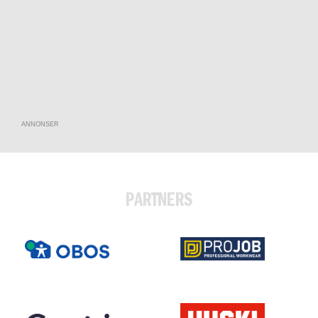
ANNONSER
PARTNERS