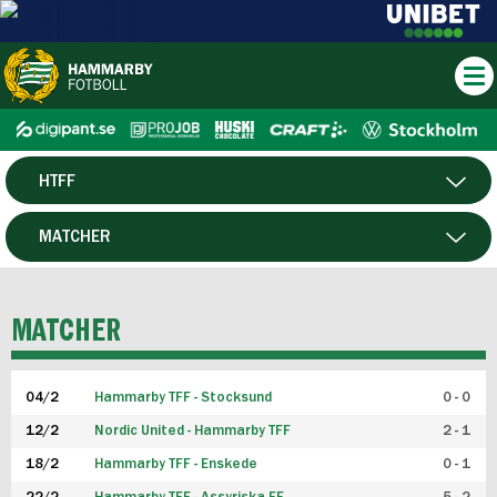
HTFF
HERR
MATCHER
DAM
SPELARE
MATCHER
P19
04/2
Hammarby TFF - Stocksund
0 - 0
F19
12/2
Nordic United - Hammarby TFF
2 - 1
18/2
Hammarby TFF - Enskede
0 - 1
FUTSAL HERR