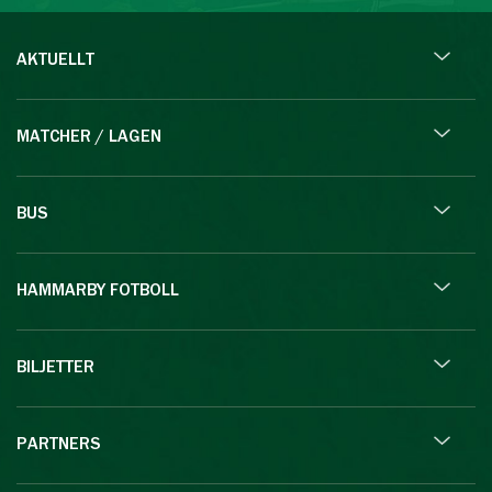
AKTUELLT
MATCHER / LAGEN
BUS
HAMMARBY FOTBOLL
BILJETTER
PARTNERS