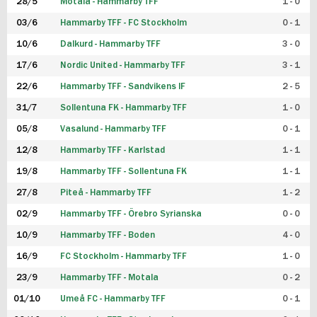
28/5
Motala - Hammarby TFF
1 - 0
03/6
Hammarby TFF - FC Stockholm
0 - 1
10/6
Dalkurd - Hammarby TFF
3 - 0
17/6
Nordic United - Hammarby TFF
3 - 1
22/6
Hammarby TFF - Sandvikens IF
2 - 5
31/7
Sollentuna FK - Hammarby TFF
1 - 0
05/8
Vasalund - Hammarby TFF
0 - 1
12/8
Hammarby TFF - Karlstad
1 - 1
19/8
Hammarby TFF - Sollentuna FK
1 - 1
27/8
Piteå - Hammarby TFF
1 - 2
02/9
Hammarby TFF - Örebro Syrianska
0 - 0
10/9
Hammarby TFF - Boden
4 - 0
16/9
FC Stockholm - Hammarby TFF
1 - 0
23/9
Hammarby TFF - Motala
0 - 2
01/10
Umeå FC - Hammarby TFF
0 - 1