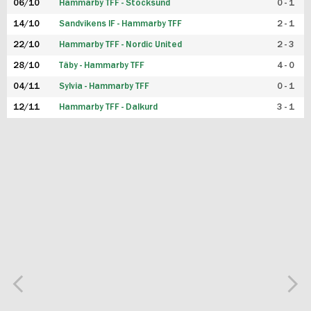
06/10
Hammarby TFF - Stocksund
0 - 1
14/10
Sandvikens IF - Hammarby TFF
2 - 1
22/10
Hammarby TFF - Nordic United
2 - 3
28/10
Täby - Hammarby TFF
4 - 0
04/11
Sylvia - Hammarby TFF
0 - 1
12/11
Hammarby TFF - Dalkurd
3 - 1