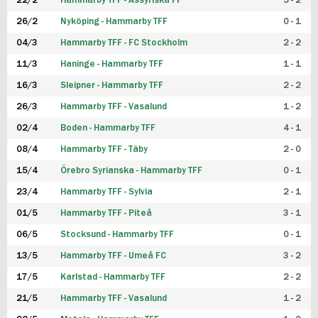
22/2
Hammarby TFF - Assyriska FF
5 - 2
FUTSAL DAM
26/2
Nyköping - Hammarby TFF
0 - 1
04/3
Hammarby TFF - FC Stockholm
2 - 2
11/3
Haninge - Hammarby TFF
1 - 1
16/3
Sleipner - Hammarby TFF
2 - 2
26/3
Hammarby TFF - Vasalund
1 - 2
02/4
Boden - Hammarby TFF
4 - 1
08/4
Hammarby TFF - Täby
2 - 0
15/4
Örebro Syrianska - Hammarby TFF
0 - 1
23/4
Hammarby TFF - Sylvia
2 - 1
01/5
Hammarby TFF - Piteå
3 - 1
06/5
Stocksund - Hammarby TFF
0 - 1
13/5
Hammarby TFF - Umeå FC
3 - 2
17/5
Karlstad - Hammarby TFF
2 - 2
21/5
Hammarby TFF - Vasalund
1 - 2