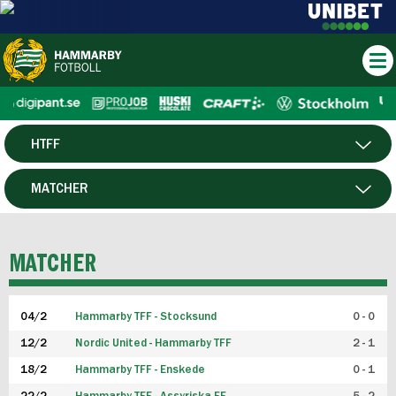
HTFF
HERR
MATCHER
DAM
SPELARE
MATCHER
P19
04/2
Hammarby TFF - Stocksund
0 - 0
F19
12/2
Nordic United - Hammarby TFF
2 - 1
18/2
Hammarby TFF - Enskede
0 - 1
FUTSAL HERR