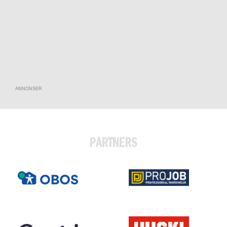
ANNONSER
PARTNERS