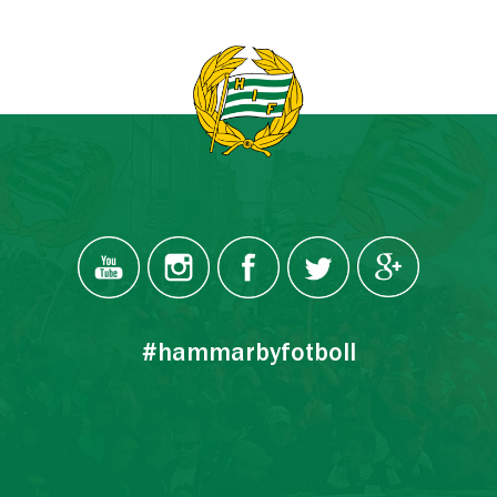
#hammarbyfotboll