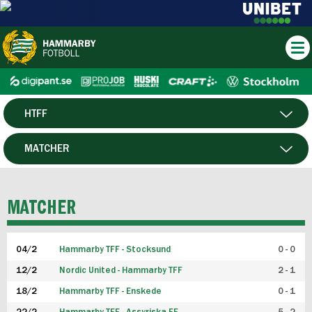
HTFF
HERR
MATCHER
DAM
SPELARE
MATCHER
P19
04/2
Hammarby TFF - Stocksund
0 - 0
F19
12/2
Nordic United - Hammarby TFF
2 - 1
18/2
Hammarby TFF - Enskede
0 - 1
FUTSAL HERR