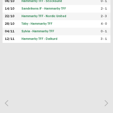
06/10
Hammarby TFF - Stocksund
0 - 1
14/10
Sandvikens IF - Hammarby TFF
2 - 1
22/10
Hammarby TFF - Nordic United
2 - 3
28/10
Täby - Hammarby TFF
4 - 0
04/11
Sylvia - Hammarby TFF
0 - 1
12/11
Hammarby TFF - Dalkurd
3 - 1