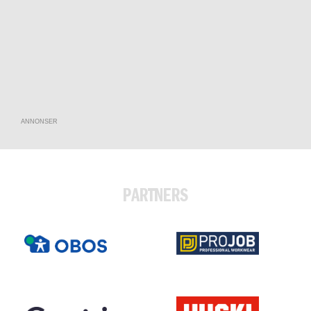
ANNONSER
PARTNERS