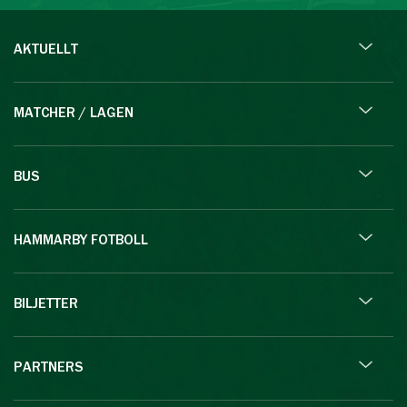
AKTUELLT
MATCHER / LAGEN
BUS
HAMMARBY FOTBOLL
BILJETTER
PARTNERS