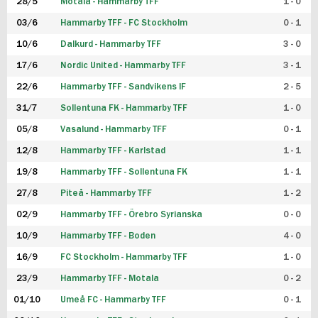
28/5
Motala - Hammarby TFF
1 - 0
03/6
Hammarby TFF - FC Stockholm
0 - 1
10/6
Dalkurd - Hammarby TFF
3 - 0
17/6
Nordic United - Hammarby TFF
3 - 1
22/6
Hammarby TFF - Sandvikens IF
2 - 5
31/7
Sollentuna FK - Hammarby TFF
1 - 0
05/8
Vasalund - Hammarby TFF
0 - 1
12/8
Hammarby TFF - Karlstad
1 - 1
19/8
Hammarby TFF - Sollentuna FK
1 - 1
27/8
Piteå - Hammarby TFF
1 - 2
02/9
Hammarby TFF - Örebro Syrianska
0 - 0
10/9
Hammarby TFF - Boden
4 - 0
16/9
FC Stockholm - Hammarby TFF
1 - 0
23/9
Hammarby TFF - Motala
0 - 2
01/10
Umeå FC - Hammarby TFF
0 - 1