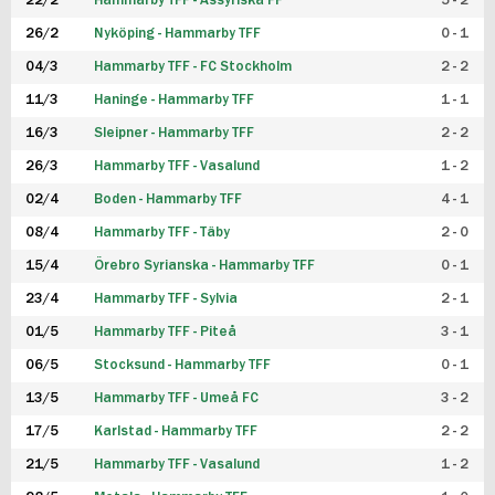
22/2
Hammarby TFF - Assyriska FF
5 - 2
FUTSAL DAM
26/2
Nyköping - Hammarby TFF
0 - 1
04/3
Hammarby TFF - FC Stockholm
2 - 2
11/3
Haninge - Hammarby TFF
1 - 1
16/3
Sleipner - Hammarby TFF
2 - 2
26/3
Hammarby TFF - Vasalund
1 - 2
02/4
Boden - Hammarby TFF
4 - 1
08/4
Hammarby TFF - Täby
2 - 0
15/4
Örebro Syrianska - Hammarby TFF
0 - 1
23/4
Hammarby TFF - Sylvia
2 - 1
01/5
Hammarby TFF - Piteå
3 - 1
06/5
Stocksund - Hammarby TFF
0 - 1
13/5
Hammarby TFF - Umeå FC
3 - 2
17/5
Karlstad - Hammarby TFF
2 - 2
21/5
Hammarby TFF - Vasalund
1 - 2