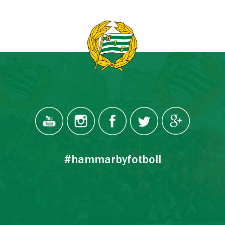
#hammarbyfotboll