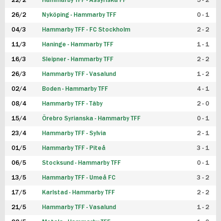
22/2
Hammarby TFF - Assyriska FF
5 - 2
FUTSAL DAM
26/2
Nyköping - Hammarby TFF
0 - 1
04/3
Hammarby TFF - FC Stockholm
2 - 2
11/3
Haninge - Hammarby TFF
1 - 1
16/3
Sleipner - Hammarby TFF
2 - 2
26/3
Hammarby TFF - Vasalund
1 - 2
02/4
Boden - Hammarby TFF
4 - 1
08/4
Hammarby TFF - Täby
2 - 0
15/4
Örebro Syrianska - Hammarby TFF
0 - 1
23/4
Hammarby TFF - Sylvia
2 - 1
01/5
Hammarby TFF - Piteå
3 - 1
06/5
Stocksund - Hammarby TFF
0 - 1
13/5
Hammarby TFF - Umeå FC
3 - 2
17/5
Karlstad - Hammarby TFF
2 - 2
21/5
Hammarby TFF - Vasalund
1 - 2