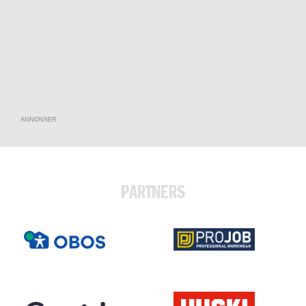
ANNONSER
PARTNERS