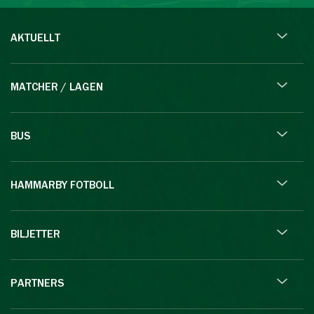
AKTUELLT
MATCHER / LAGEN
BUS
HAMMARBY FOTBOLL
BILJETTER
PARTNERS