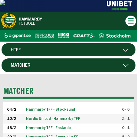
HTFF
HERR
MATCHER
DAM
SPELARE
MATCHER
P19
04/2
Hammarby TFF - Stocksund
0 - 0
F19
12/2
Nordic United - Hammarby TFF
2 - 1
18/2
Hammarby TFF - Enskede
0 - 1
FUTSAL HERR