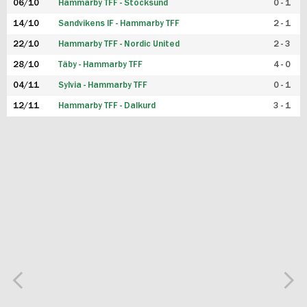
06/10
Hammarby TFF - Stocksund
0 - 1
14/10
Sandvikens IF - Hammarby TFF
2 - 1
22/10
Hammarby TFF - Nordic United
2 - 3
28/10
Täby - Hammarby TFF
4 - 0
04/11
Sylvia - Hammarby TFF
0 - 1
12/11
Hammarby TFF - Dalkurd
3 - 1