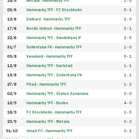
28/5
Motala - Hammarby TFF
1 - 0
03/6
Hammarby TFF - FC Stockholm
0 - 1
10/6
Dalkurd - Hammarby TFF
3 - 0
17/6
Nordic United - Hammarby TFF
3 - 1
22/6
Hammarby TFF - Sandvikens IF
2 - 5
31/7
Sollentuna FK - Hammarby TFF
1 - 0
05/8
Vasalund - Hammarby TFF
0 - 1
12/8
Hammarby TFF - Karlstad
1 - 1
19/8
Hammarby TFF - Sollentuna FK
1 - 1
27/8
Piteå - Hammarby TFF
1 - 2
02/9
Hammarby TFF - Örebro Syrianska
0 - 0
10/9
Hammarby TFF - Boden
4 - 0
16/9
FC Stockholm - Hammarby TFF
1 - 0
23/9
Hammarby TFF - Motala
0 - 2
01/10
Umeå FC - Hammarby TFF
0 - 1