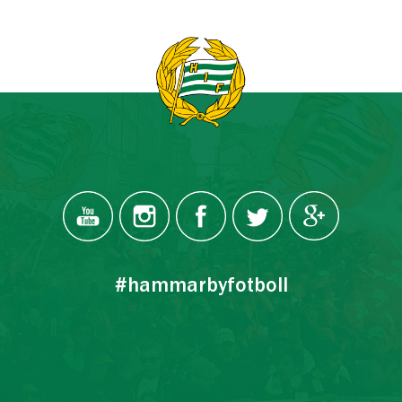
#hammarbyfotboll