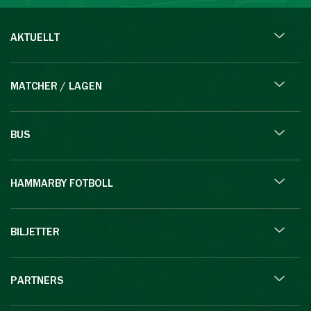
AKTUELLT
MATCHER / LAGEN
BUS
HAMMARBY FOTBOLL
BILJETTER
PARTNERS