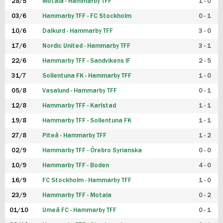
28/5
Motala - Hammarby TFF
1 - 0
03/6
Hammarby TFF - FC Stockholm
0 - 1
10/6
Dalkurd - Hammarby TFF
3 - 0
17/6
Nordic United - Hammarby TFF
3 - 1
22/6
Hammarby TFF - Sandvikens IF
2 - 5
31/7
Sollentuna FK - Hammarby TFF
1 - 0
05/8
Vasalund - Hammarby TFF
0 - 1
12/8
Hammarby TFF - Karlstad
1 - 1
19/8
Hammarby TFF - Sollentuna FK
1 - 1
27/8
Piteå - Hammarby TFF
1 - 2
02/9
Hammarby TFF - Örebro Syrianska
0 - 0
10/9
Hammarby TFF - Boden
4 - 0
16/9
FC Stockholm - Hammarby TFF
1 - 0
23/9
Hammarby TFF - Motala
0 - 2
01/10
Umeå FC - Hammarby TFF
0 - 1