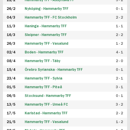
22/2
Hammarby TFF - Assyriska FF
5 - 2
FUTSAL DAM
26/2
Nyköping - Hammarby TFF
0 - 1
04/3
Hammarby TFF - FC Stockholm
2 - 2
11/3
Haninge - Hammarby TFF
1 - 1
16/3
Sleipner - Hammarby TFF
2 - 2
26/3
Hammarby TFF - Vasalund
1 - 2
02/4
Boden - Hammarby TFF
4 - 1
08/4
Hammarby TFF - Täby
2 - 0
15/4
Örebro Syrianska - Hammarby TFF
0 - 1
23/4
Hammarby TFF - Sylvia
2 - 1
01/5
Hammarby TFF - Piteå
3 - 1
06/5
Stocksund - Hammarby TFF
0 - 1
13/5
Hammarby TFF - Umeå FC
3 - 2
17/5
Karlstad - Hammarby TFF
2 - 2
21/5
Hammarby TFF - Vasalund
1 - 2