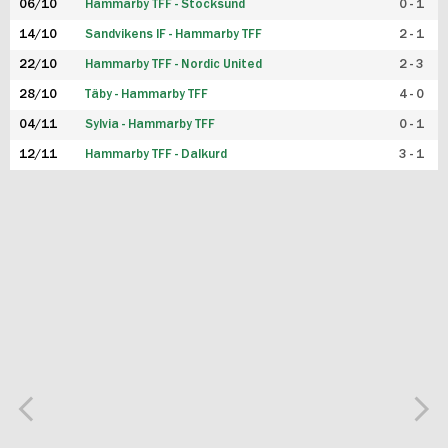
06/10
Hammarby TFF - Stocksund
0 - 1
14/10
Sandvikens IF - Hammarby TFF
2 - 1
22/10
Hammarby TFF - Nordic United
2 - 3
28/10
Täby - Hammarby TFF
4 - 0
04/11
Sylvia - Hammarby TFF
0 - 1
12/11
Hammarby TFF - Dalkurd
3 - 1