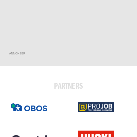
ANNONSER
PARTNERS