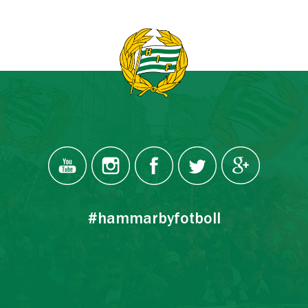
#hammarbyfotboll