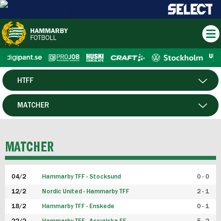
HTFF
HERR
MATCHER
DAM
SPELARE
MATCHER
P19
04/2
Hammarby TFF - Stocksund
0 - 0
F19
12/2
Nordic United - Hammarby TFF
2 - 1
18/2
Hammarby TFF - Enskede
0 - 1
FUTSAL HERR