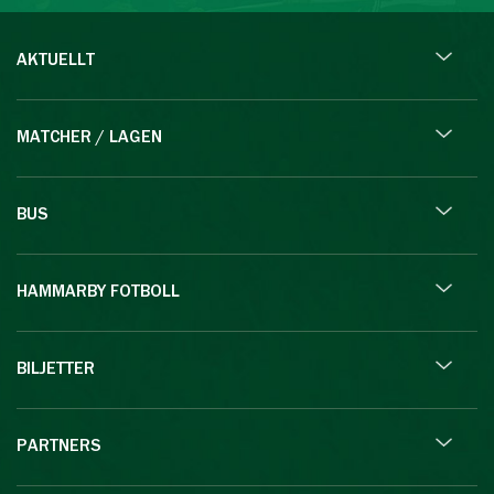
AKTUELLT
MATCHER / LAGEN
BUS
HAMMARBY FOTBOLL
BILJETTER
PARTNERS