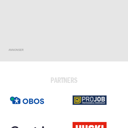
ANNONSER
PARTNERS