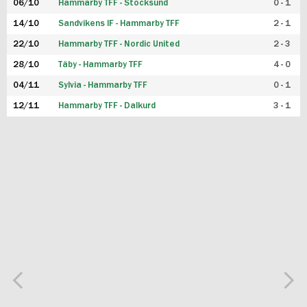
06/10
Hammarby TFF - Stocksund
0 - 1
14/10
Sandvikens IF - Hammarby TFF
2 - 1
22/10
Hammarby TFF - Nordic United
2 - 3
28/10
Täby - Hammarby TFF
4 - 0
04/11
Sylvia - Hammarby TFF
0 - 1
12/11
Hammarby TFF - Dalkurd
3 - 1