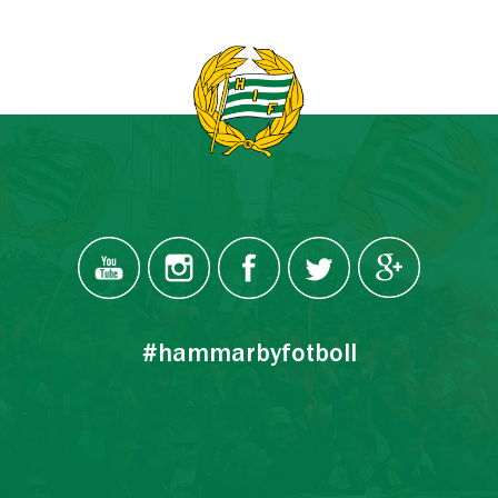
#hammarbyfotboll