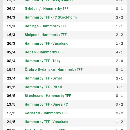
22/2
Hammarby TFF - Assyriska FF
5 - 2
FUTSAL DAM
26/2
Nyköping - Hammarby TFF
0 - 1
04/3
Hammarby TFF - FC Stockholm
2 - 2
11/3
Haninge - Hammarby TFF
1 - 1
16/3
Sleipner - Hammarby TFF
2 - 2
26/3
Hammarby TFF - Vasalund
1 - 2
02/4
Boden - Hammarby TFF
4 - 1
08/4
Hammarby TFF - Täby
2 - 0
15/4
Örebro Syrianska - Hammarby TFF
0 - 1
23/4
Hammarby TFF - Sylvia
2 - 1
01/5
Hammarby TFF - Piteå
3 - 1
06/5
Stocksund - Hammarby TFF
0 - 1
13/5
Hammarby TFF - Umeå FC
3 - 2
17/5
Karlstad - Hammarby TFF
2 - 2
21/5
Hammarby TFF - Vasalund
1 - 2