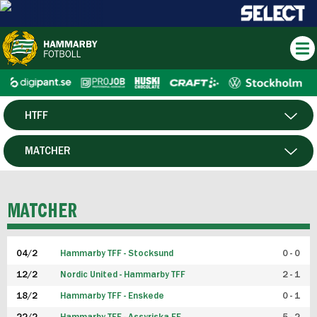
HTFF
HERR
MATCHER
DAM
SPELARE
MATCHER
P19
04/2
Hammarby TFF - Stocksund
0 - 0
F19
12/2
Nordic United - Hammarby TFF
2 - 1
18/2
Hammarby TFF - Enskede
0 - 1
FUTSAL HERR