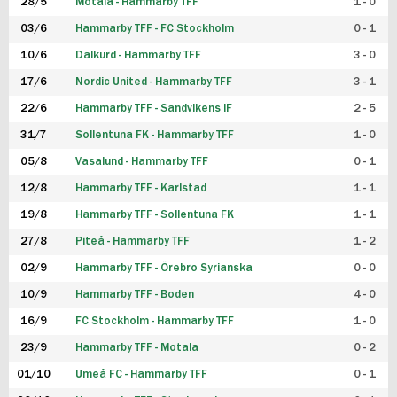
28/5
Motala - Hammarby TFF
1 - 0
03/6
Hammarby TFF - FC Stockholm
0 - 1
10/6
Dalkurd - Hammarby TFF
3 - 0
17/6
Nordic United - Hammarby TFF
3 - 1
22/6
Hammarby TFF - Sandvikens IF
2 - 5
31/7
Sollentuna FK - Hammarby TFF
1 - 0
05/8
Vasalund - Hammarby TFF
0 - 1
12/8
Hammarby TFF - Karlstad
1 - 1
19/8
Hammarby TFF - Sollentuna FK
1 - 1
27/8
Piteå - Hammarby TFF
1 - 2
02/9
Hammarby TFF - Örebro Syrianska
0 - 0
10/9
Hammarby TFF - Boden
4 - 0
16/9
FC Stockholm - Hammarby TFF
1 - 0
23/9
Hammarby TFF - Motala
0 - 2
01/10
Umeå FC - Hammarby TFF
0 - 1