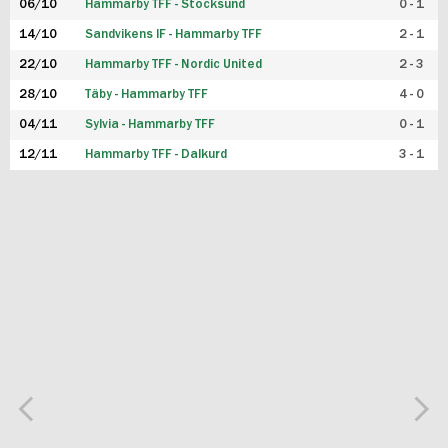
06/10
Hammarby TFF - Stocksund
0 - 1
14/10
Sandvikens IF - Hammarby TFF
2 - 1
22/10
Hammarby TFF - Nordic United
2 - 3
28/10
Täby - Hammarby TFF
4 - 0
04/11
Sylvia - Hammarby TFF
0 - 1
12/11
Hammarby TFF - Dalkurd
3 - 1