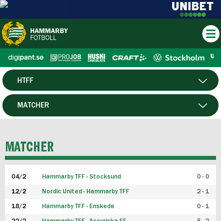
HTFF
HERR
MATCHER
DAM
SPELARE
MATCHER
P19
04/2
Hammarby TFF - Stocksund
0 - 0
F19
12/2
Nordic United - Hammarby TFF
2 - 1
18/2
Hammarby TFF - Enskede
0 - 1
FUTSAL HERR