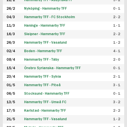
22/2
Hammarby TFF - Assyriska FF
5 - 2
FUTSAL DAM
26/2
Nyköping - Hammarby TFF
0 - 1
04/3
Hammarby TFF - FC Stockholm
2 - 2
11/3
Haninge - Hammarby TFF
1 - 1
16/3
Sleipner - Hammarby TFF
2 - 2
26/3
Hammarby TFF - Vasalund
1 - 2
02/4
Boden - Hammarby TFF
4 - 1
08/4
Hammarby TFF - Täby
2 - 0
15/4
Örebro Syrianska - Hammarby TFF
0 - 1
23/4
Hammarby TFF - Sylvia
2 - 1
01/5
Hammarby TFF - Piteå
3 - 1
06/5
Stocksund - Hammarby TFF
0 - 1
13/5
Hammarby TFF - Umeå FC
3 - 2
17/5
Karlstad - Hammarby TFF
2 - 2
21/5
Hammarby TFF - Vasalund
1 - 2