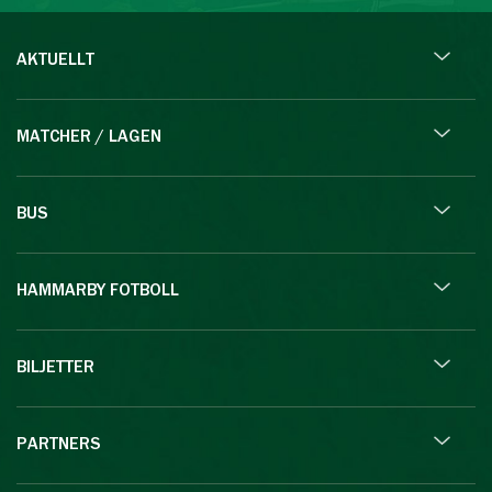
AKTUELLT
MATCHER / LAGEN
BUS
HAMMARBY FOTBOLL
BILJETTER
PARTNERS