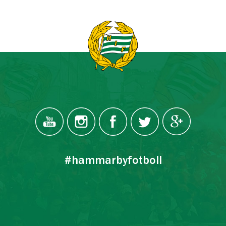
#hammarbyfotboll