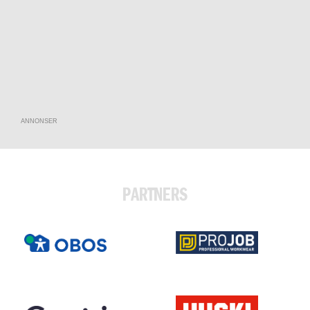
ANNONSER
PARTNERS