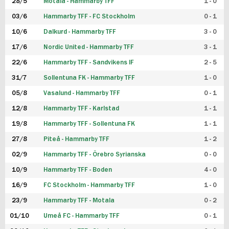
28/5
Motala - Hammarby TFF
1 - 0
03/6
Hammarby TFF - FC Stockholm
0 - 1
10/6
Dalkurd - Hammarby TFF
3 - 0
17/6
Nordic United - Hammarby TFF
3 - 1
22/6
Hammarby TFF - Sandvikens IF
2 - 5
31/7
Sollentuna FK - Hammarby TFF
1 - 0
05/8
Vasalund - Hammarby TFF
0 - 1
12/8
Hammarby TFF - Karlstad
1 - 1
19/8
Hammarby TFF - Sollentuna FK
1 - 1
27/8
Piteå - Hammarby TFF
1 - 2
02/9
Hammarby TFF - Örebro Syrianska
0 - 0
10/9
Hammarby TFF - Boden
4 - 0
16/9
FC Stockholm - Hammarby TFF
1 - 0
23/9
Hammarby TFF - Motala
0 - 2
01/10
Umeå FC - Hammarby TFF
0 - 1