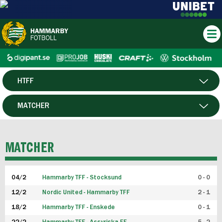
HTFF
HERR
MATCHER
DAM
SPELARE
MATCHER
P19
04/2
Hammarby TFF - Stocksund
0 - 0
F19
12/2
Nordic United - Hammarby TFF
2 - 1
18/2
Hammarby TFF - Enskede
0 - 1
FUTSAL HERR