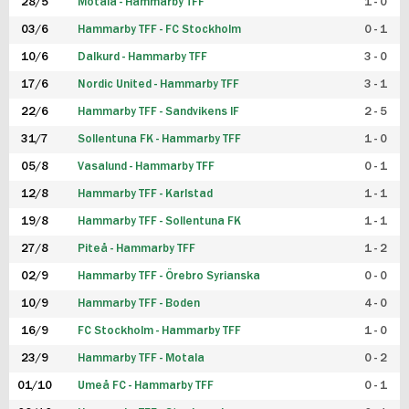
28/5
Motala - Hammarby TFF
1 - 0
03/6
Hammarby TFF - FC Stockholm
0 - 1
10/6
Dalkurd - Hammarby TFF
3 - 0
17/6
Nordic United - Hammarby TFF
3 - 1
22/6
Hammarby TFF - Sandvikens IF
2 - 5
31/7
Sollentuna FK - Hammarby TFF
1 - 0
05/8
Vasalund - Hammarby TFF
0 - 1
12/8
Hammarby TFF - Karlstad
1 - 1
19/8
Hammarby TFF - Sollentuna FK
1 - 1
27/8
Piteå - Hammarby TFF
1 - 2
02/9
Hammarby TFF - Örebro Syrianska
0 - 0
10/9
Hammarby TFF - Boden
4 - 0
16/9
FC Stockholm - Hammarby TFF
1 - 0
23/9
Hammarby TFF - Motala
0 - 2
01/10
Umeå FC - Hammarby TFF
0 - 1