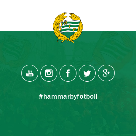
#hammarbyfotboll