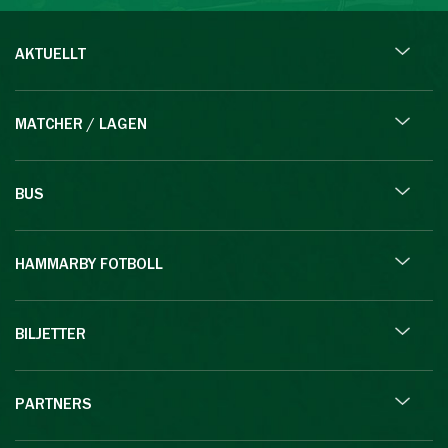
AKTUELLT
MATCHER / LAGEN
BUS
HAMMARBY FOTBOLL
BILJETTER
PARTNERS