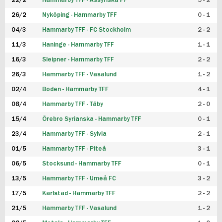
22/2
Hammarby TFF - Assyriska FF
5 - 2
FUTSAL DAM
26/2
Nyköping - Hammarby TFF
0 - 1
04/3
Hammarby TFF - FC Stockholm
2 - 2
11/3
Haninge - Hammarby TFF
1 - 1
16/3
Sleipner - Hammarby TFF
2 - 2
26/3
Hammarby TFF - Vasalund
1 - 2
02/4
Boden - Hammarby TFF
4 - 1
08/4
Hammarby TFF - Täby
2 - 0
15/4
Örebro Syrianska - Hammarby TFF
0 - 1
23/4
Hammarby TFF - Sylvia
2 - 1
01/5
Hammarby TFF - Piteå
3 - 1
06/5
Stocksund - Hammarby TFF
0 - 1
13/5
Hammarby TFF - Umeå FC
3 - 2
17/5
Karlstad - Hammarby TFF
2 - 2
21/5
Hammarby TFF - Vasalund
1 - 2