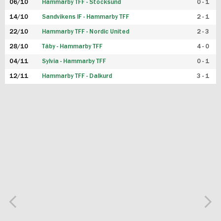
06/10
Hammarby TFF - Stocksund
0 - 1
14/10
Sandvikens IF - Hammarby TFF
2 - 1
22/10
Hammarby TFF - Nordic United
2 - 3
28/10
Täby - Hammarby TFF
4 - 0
04/11
Sylvia - Hammarby TFF
0 - 1
12/11
Hammarby TFF - Dalkurd
3 - 1