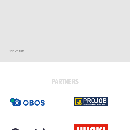
ANNONSER
PARTNERS