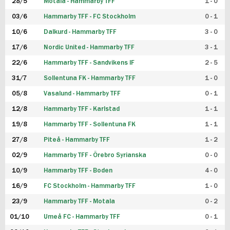
28/5
Motala - Hammarby TFF
1 - 0
03/6
Hammarby TFF - FC Stockholm
0 - 1
10/6
Dalkurd - Hammarby TFF
3 - 0
17/6
Nordic United - Hammarby TFF
3 - 1
22/6
Hammarby TFF - Sandvikens IF
2 - 5
31/7
Sollentuna FK - Hammarby TFF
1 - 0
05/8
Vasalund - Hammarby TFF
0 - 1
12/8
Hammarby TFF - Karlstad
1 - 1
19/8
Hammarby TFF - Sollentuna FK
1 - 1
27/8
Piteå - Hammarby TFF
1 - 2
02/9
Hammarby TFF - Örebro Syrianska
0 - 0
10/9
Hammarby TFF - Boden
4 - 0
16/9
FC Stockholm - Hammarby TFF
1 - 0
23/9
Hammarby TFF - Motala
0 - 2
01/10
Umeå FC - Hammarby TFF
0 - 1