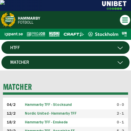
HTFF
HERR
MATCHER
DAM
SPELARE
MATCHER
P19
04/2
Hammarby TFF - Stocksund
0 - 0
F19
12/2
Nordic United - Hammarby TFF
2 - 1
18/2
Hammarby TFF - Enskede
0 - 1
FUTSAL HERR