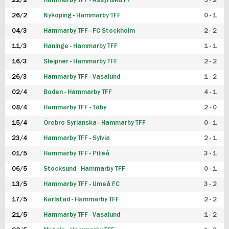
22/2
Hammarby TFF - Assyriska FF
5 - 2
FUTSAL DAM
26/2
Nyköping - Hammarby TFF
0 - 1
04/3
Hammarby TFF - FC Stockholm
2 - 2
11/3
Haninge - Hammarby TFF
1 - 1
16/3
Sleipner - Hammarby TFF
2 - 2
26/3
Hammarby TFF - Vasalund
1 - 2
02/4
Boden - Hammarby TFF
4 - 1
08/4
Hammarby TFF - Täby
2 - 0
15/4
Örebro Syrianska - Hammarby TFF
0 - 1
23/4
Hammarby TFF - Sylvia
2 - 1
01/5
Hammarby TFF - Piteå
3 - 1
06/5
Stocksund - Hammarby TFF
0 - 1
13/5
Hammarby TFF - Umeå FC
3 - 2
17/5
Karlstad - Hammarby TFF
2 - 2
21/5
Hammarby TFF - Vasalund
1 - 2