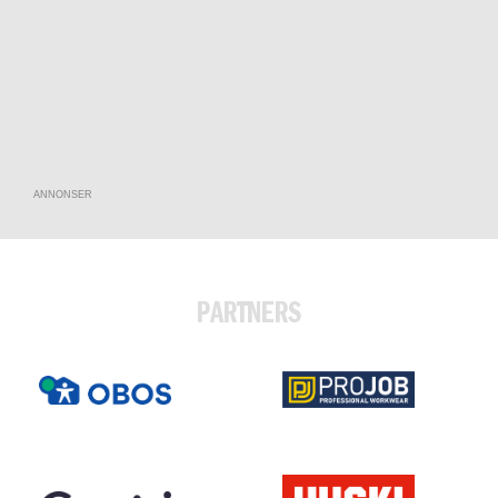
ANNONSER
PARTNERS