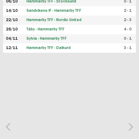
06/10
Hammarby TFF - Stocksund
0 - 1
14/10
Sandvikens IF - Hammarby TFF
2 - 1
22/10
Hammarby TFF - Nordic United
2 - 3
28/10
Täby - Hammarby TFF
4 - 0
04/11
Sylvia - Hammarby TFF
0 - 1
12/11
Hammarby TFF - Dalkurd
3 - 1