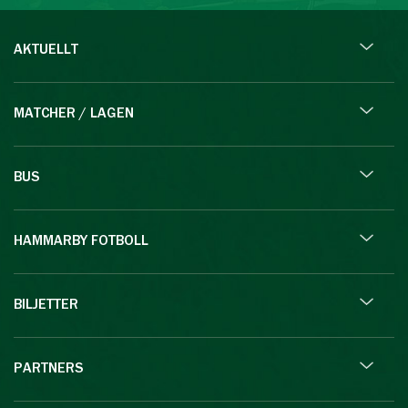
AKTUELLT
MATCHER / LAGEN
BUS
HAMMARBY FOTBOLL
BILJETTER
PARTNERS