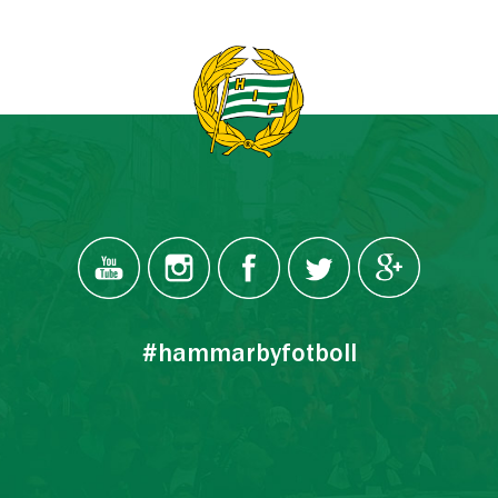
#hammarbyfotboll