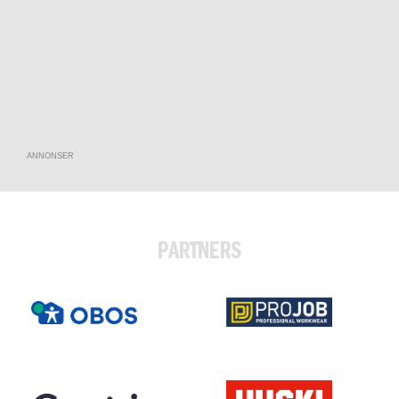
ANNONSER
PARTNERS