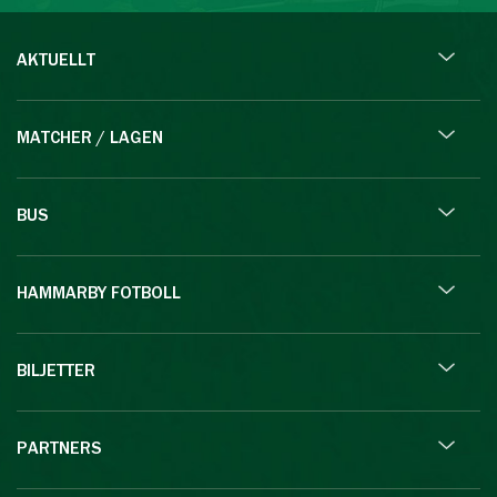
AKTUELLT
MATCHER / LAGEN
BUS
HAMMARBY FOTBOLL
BILJETTER
PARTNERS