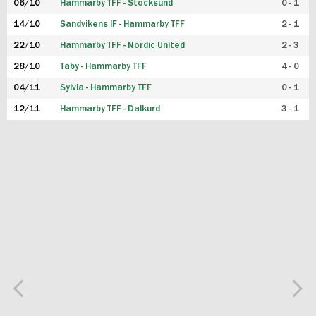
06/10
Hammarby TFF - Stocksund
0 - 1
14/10
Sandvikens IF - Hammarby TFF
2 - 1
22/10
Hammarby TFF - Nordic United
2 - 3
28/10
Täby - Hammarby TFF
4 - 0
04/11
Sylvia - Hammarby TFF
0 - 1
12/11
Hammarby TFF - Dalkurd
3 - 1