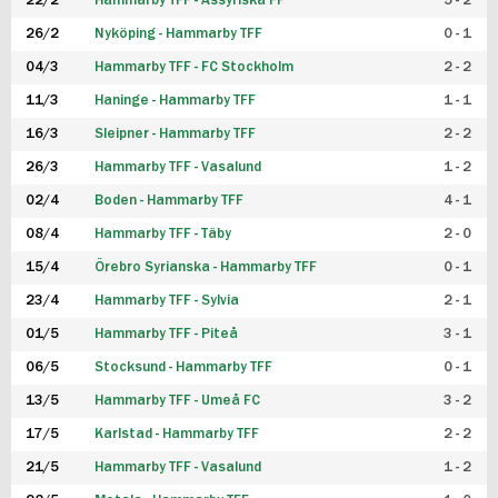
22/2
Hammarby TFF - Assyriska FF
5 - 2
FUTSAL DAM
26/2
Nyköping - Hammarby TFF
0 - 1
04/3
Hammarby TFF - FC Stockholm
2 - 2
11/3
Haninge - Hammarby TFF
1 - 1
16/3
Sleipner - Hammarby TFF
2 - 2
26/3
Hammarby TFF - Vasalund
1 - 2
02/4
Boden - Hammarby TFF
4 - 1
08/4
Hammarby TFF - Täby
2 - 0
15/4
Örebro Syrianska - Hammarby TFF
0 - 1
23/4
Hammarby TFF - Sylvia
2 - 1
01/5
Hammarby TFF - Piteå
3 - 1
06/5
Stocksund - Hammarby TFF
0 - 1
13/5
Hammarby TFF - Umeå FC
3 - 2
17/5
Karlstad - Hammarby TFF
2 - 2
21/5
Hammarby TFF - Vasalund
1 - 2