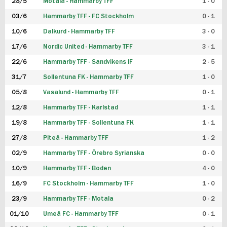
28/5
Motala - Hammarby TFF
1 - 0
03/6
Hammarby TFF - FC Stockholm
0 - 1
10/6
Dalkurd - Hammarby TFF
3 - 0
17/6
Nordic United - Hammarby TFF
3 - 1
22/6
Hammarby TFF - Sandvikens IF
2 - 5
31/7
Sollentuna FK - Hammarby TFF
1 - 0
05/8
Vasalund - Hammarby TFF
0 - 1
12/8
Hammarby TFF - Karlstad
1 - 1
19/8
Hammarby TFF - Sollentuna FK
1 - 1
27/8
Piteå - Hammarby TFF
1 - 2
02/9
Hammarby TFF - Örebro Syrianska
0 - 0
10/9
Hammarby TFF - Boden
4 - 0
16/9
FC Stockholm - Hammarby TFF
1 - 0
23/9
Hammarby TFF - Motala
0 - 2
01/10
Umeå FC - Hammarby TFF
0 - 1