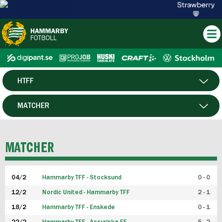
HTFF
HERR
MATCHER
DAM
SPELARE
MATCHER
P19
04/2
Hammarby TFF - Stocksund
0 - 0
F19
12/2
Nordic United - Hammarby TFF
2 - 1
18/2
Hammarby TFF - Enskede
0 - 1
FUTSAL HERR