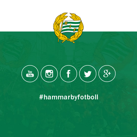
#hammarbyfotboll