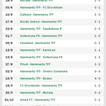
28/5
Motala - Hammarby TFF
1 - 0
03/6
Hammarby TFF - FC Stockholm
0 - 1
10/6
Dalkurd - Hammarby TFF
3 - 0
17/6
Nordic United - Hammarby TFF
3 - 1
22/6
Hammarby TFF - Sandvikens IF
2 - 5
31/7
Sollentuna FK - Hammarby TFF
1 - 0
05/8
Vasalund - Hammarby TFF
0 - 1
12/8
Hammarby TFF - Karlstad
1 - 1
19/8
Hammarby TFF - Sollentuna FK
1 - 1
27/8
Piteå - Hammarby TFF
1 - 2
02/9
Hammarby TFF - Örebro Syrianska
0 - 0
10/9
Hammarby TFF - Boden
4 - 0
16/9
FC Stockholm - Hammarby TFF
1 - 0
23/9
Hammarby TFF - Motala
0 - 2
01/10
Umeå FC - Hammarby TFF
0 - 1