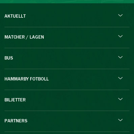
AKTUELLT
MATCHER / LAGEN
BUS
HAMMARBY FOTBOLL
BILJETTER
PARTNERS