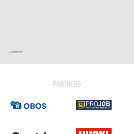
ANNONSER
PARTNERS