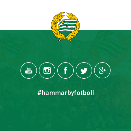
#hammarbyfotboll