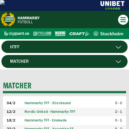
HTFF
HERR
MATCHER
DAM
SPELARE
MATCHER
P19
04/2
Hammarby TFF - Stocksund
0 - 0
F19
12/2
Nordic United - Hammarby TFF
2 - 1
18/2
Hammarby TFF - Enskede
0 - 1
FUTSAL HERR