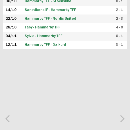
06/10
Hammarby TFF - Stocksund
0 - 1
14/10
Sandvikens IF - Hammarby TFF
2 - 1
22/10
Hammarby TFF - Nordic United
2 - 3
28/10
Täby - Hammarby TFF
4 - 0
04/11
Sylvia - Hammarby TFF
0 - 1
12/11
Hammarby TFF - Dalkurd
3 - 1