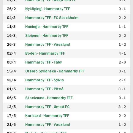
22/2
Hammarby TFF - Assyriska FF
5 - 2
FUTSAL DAM
26/2
Nyköping - Hammarby TFF
0 - 1
04/3
Hammarby TFF - FC Stockholm
2 - 2
11/3
Haninge - Hammarby TFF
1 - 1
16/3
Sleipner - Hammarby TFF
2 - 2
26/3
Hammarby TFF - Vasalund
1 - 2
02/4
Boden - Hammarby TFF
4 - 1
08/4
Hammarby TFF - Täby
2 - 0
15/4
Örebro Syrianska - Hammarby TFF
0 - 1
23/4
Hammarby TFF - Sylvia
2 - 1
01/5
Hammarby TFF - Piteå
3 - 1
06/5
Stocksund - Hammarby TFF
0 - 1
13/5
Hammarby TFF - Umeå FC
3 - 2
17/5
Karlstad - Hammarby TFF
2 - 2
21/5
Hammarby TFF - Vasalund
1 - 2